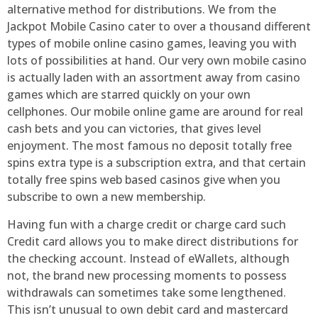
alternative method for distributions. We from the
Jackpot Mobile Casino cater to over a thousand different
types of mobile online casino games, leaving you with
lots of possibilities at hand. Our very own mobile casino
is actually laden with an assortment away from casino
games which are starred quickly on your own
cellphones. Our mobile online game are around for real
cash bets and you can victories, that gives level
enjoyment. The most famous no deposit totally free
spins extra type is a subscription extra, and that certain
totally free spins web based casinos give when you
subscribe to own a new membership.
Having fun with a charge credit or charge card such
Credit card allows you to make direct distributions for
the checking account. Instead of eWallets, although
not, the brand new processing moments to possess
withdrawals can sometimes take some lengthened.
This isn’t unusual to own debit card and mastercard