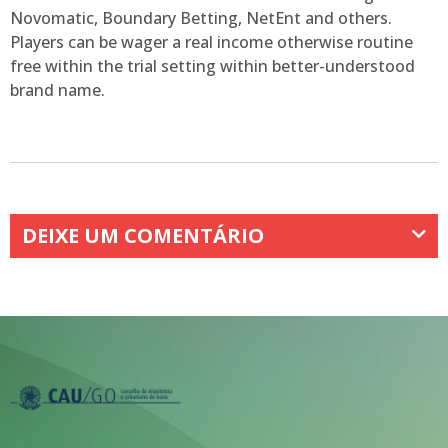
Novomatic, Boundary Betting, NetEnt and others.
Players can be wager a real income otherwise routine
free within the trial setting within better-understood
brand name.
DEIXE UM COMENTÁRIO