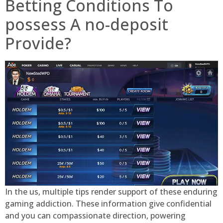
Betting Conditions To
possess A no-deposit
Provide?
In the us, multiple tips render support of these enduring
gaming addiction. These information give confidential
and you can compassionate direction, powering