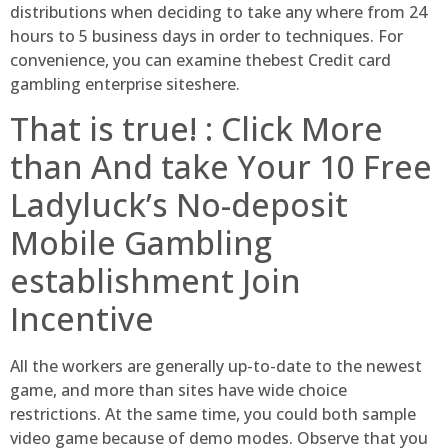
distributions when deciding to take any where from 24
hours to 5 business days in order to techniques. For
convenience, you can examine thebest Credit card
gambling enterprise siteshere.
That is true! : Click More
than And take Your 10 Free
Ladyluck’s No-deposit
Mobile Gambling
establishment Join
Incentive
All the workers are generally up-to-date to the newest
game, and more than sites have wide choice
restrictions. At the same time, you could both sample
video game because of demo modes. Observe that you