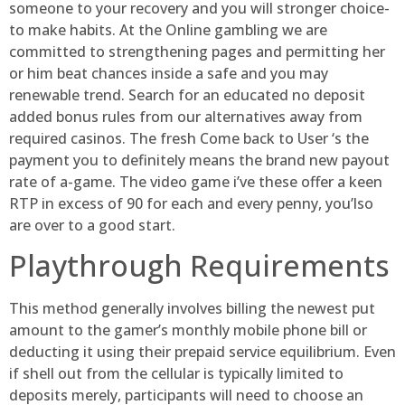
someone to your recovery and you will stronger choice-
to make habits. At the Online gambling we are
committed to strengthening pages and permitting her
or him beat chances inside a safe and you may
renewable trend. Search for an educated no deposit
added bonus rules from our alternatives away from
required casinos. The fresh Come back to User ‘s the
payment you to definitely means the brand new payout
rate of a-game. The video game i’ve these offer a keen
RTP in excess of 90 for each and every penny, you’lso
are over to a good start.
Playthrough Requirements
This method generally involves billing the newest put
amount to the gamer’s monthly mobile phone bill or
deducting it using their prepaid service equilibrium. Even
if shell out from the cellular is typically limited to
deposits merely, participants will need to choose an