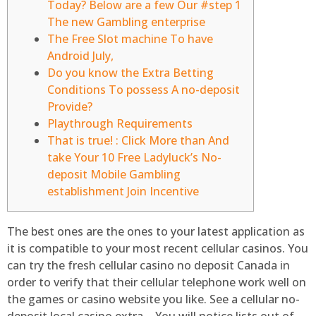
Today? Below are a few Our #step 1
The new Gambling enterprise
The Free Slot machine To have
Android July,
Do you know the Extra Betting
Conditions To possess A no-deposit
Provide?
Playthrough Requirements
That is true! : Click More than And
take Your 10 Free Ladyluck’s No-
deposit Mobile Gambling
establishment Join Incentive
The best ones are the ones to your latest application as
it is compatible to your most recent cellular casinos. You
can try the fresh cellular casino no deposit Canada in
order to verify that their cellular telephone work well on
the games or casino website you like. See a cellular no-