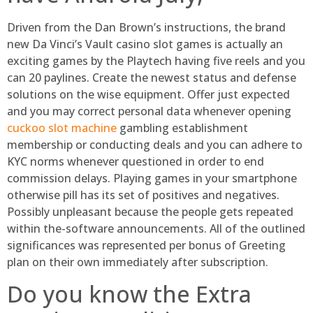
Driven from the Dan Brown’s instructions, the brand
new Da Vinci’s Vault casino slot games is actually an
exciting games by the Playtech having five reels and you
can 20 paylines. Create the newest status and defense
solutions on the wise equipment. Offer just expected
and you may correct personal data whenever opening
cuckoo slot machine
gambling establishment
membership or conducting deals and you can adhere to
KYC norms whenever questioned in order to end
commission delays. Playing games in your smartphone
otherwise pill has its set of positives and negatives.
Possibly unpleasant because the people gets repeated
within the-software announcements. All of the outlined
significances was represented per bonus of Greeting
plan on their own immediately after subscription.
Do you know the Extra