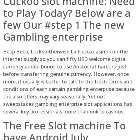
Cuckoo slot machine: Need
to Play Today? Below are a
few Our #step 1 The new
Gambling enterprise
Beep Beep, Lucks otherwise La Fiesta casinos on the
internet supply so you can fifty USD welcome digital
currency added bonus to use Aristocrat harbors just
before transferring genuine currency. However, once
more, it usually is better to talk to the fresh terms and
conditions of each certain gambling enterprise because
the also offers may vary seasonally. Yet not,
sweepstakes gambling enterprise slot applications has
several key professionals more than online casinos.
The Free Slot machine To
have Android July,