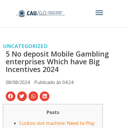
UNCATEGORIZED
5 No deposit Mobile Gambling
enterprises Which have Big
Incentives 2024
08/08/2024
Publicado às
04:24
Posts
Cuckoo slot machine: Need to Play