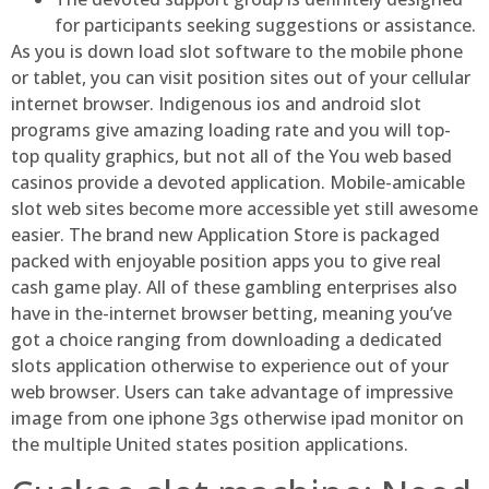
for participants seeking suggestions or assistance.
As you is down load slot software to the mobile phone
or tablet, you can visit position sites out of your cellular
internet browser. Indigenous ios and android slot
programs give amazing loading rate and you will top-
top quality graphics, but not all of the You web based
casinos provide a devoted application. Mobile-amicable
slot web sites become more accessible yet still awesome
easier. The brand new Application Store is packaged
packed with enjoyable position apps you to give real
cash game play. All of these gambling enterprises also
have in the-internet browser betting, meaning you’ve
got a choice ranging from downloading a dedicated
slots application otherwise to experience out of your
web browser. Users can take advantage of impressive
image from one iphone 3gs otherwise ipad monitor on
the multiple United states position applications.