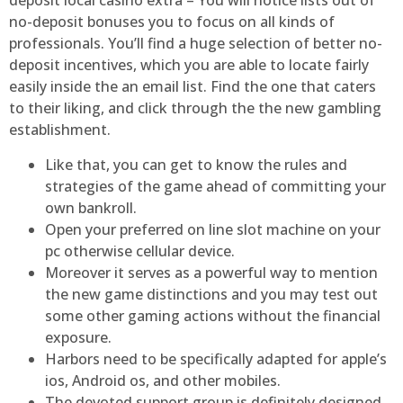
deposit local casino extra – You will notice lists out of
no-deposit bonuses you to focus on all kinds of
professionals.
You’ll find a huge selection of better no-
deposit incentives, which you are able to locate fairly
easily inside the an email list. Find the one that caters
to their liking, and click through the the new gambling
establishment.
Like that, you can get to know the rules and
strategies of the game ahead of committing your
own bankroll.
Open your preferred on line slot machine on your
pc otherwise cellular device.
Moreover it serves as a powerful way to mention
the new game distinctions and you may test out
some other gaming actions without the financial
exposure.
Harbors need to be specifically adapted for apple’s
ios, Android os, and other mobiles.
The devoted support group is definitely designed