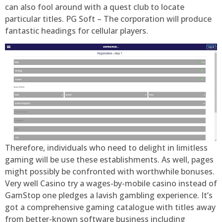
can also fool around with a quest club to locate
particular titles. PG Soft – The corporation will produce
fantastic headings for cellular players.
Therefore, individuals who need to delight in limitless
gaming will be use these establishments. As well, pages
might possibly be confronted with worthwhile bonuses.
Very well Casino try a wages-by-mobile casino instead of
GamStop one pledges a lavish gambling experience. It’s
got a comprehensive gaming catalogue with titles away
from better-known software business including