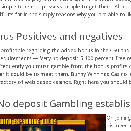
 simple to use to possess people to get them. Althoug
lf, it’s far in the simply reasons why you are able to 
us Positives and negatives
 profitable regarding the added bonus in the C50 and
requirements — Very no deposit 5 100 percent free r
requently you must gamble from the bonus profits o
ler it could be to meet them. Bunny Winnings Casino 
irectory of web based casinos. Right here you should
 No deposit Gambling establi
On joining
discover 