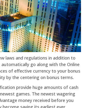
 new laws and regulations in addition to
u automatically go along with the Online
nces of effective currency to your bonus
lity by the centering on bonus terms.
sification provide huge amounts of cash
e newest games. The newest wagering
advantage money received before you
y become saying its earliest ever