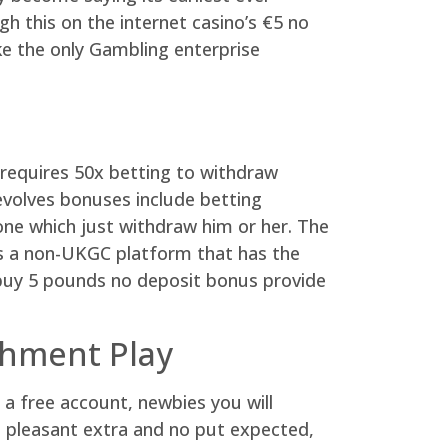
h this on the internet casino’s €5 no
like the only Gambling enterprise
 requires 50x betting to withdraw
evolves bonuses include betting
ne which just withdraw him or her. The
is a non-UKGC platform that has the
 buy 5 pounds no deposit bonus provide
shment Play
 a free account, newbies you will
a pleasant extra and no put expected,