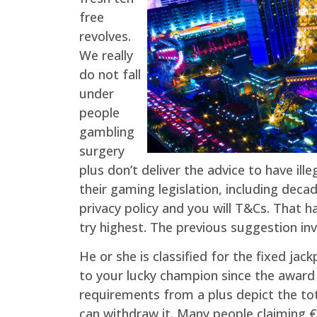
free
revolves.
We really
do not fall
under
people
gambling
surgery
plus don’t deliver the advice to have ill
their gaming legislation, including deca
privacy policy and you will T&Cs. That 
try highest. The previous suggestion in
He or she is classified for the fixed j
to your lucky champion since the awa
requirements from a plus depict the to
can withdraw it. Many people claiming €5