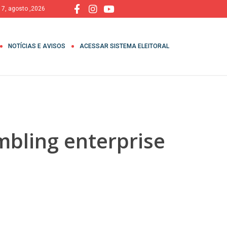
, 7, agosto ,2026
NOTÍCIAS E AVISOS
ACESSAR SISTEMA ELEITORAL
mbling enterprise