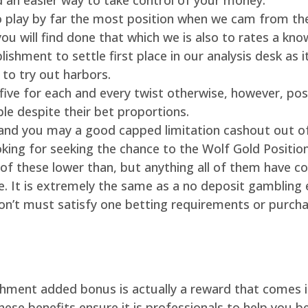
d an easier way to take control of your money.
 to play by far the most position when we cam from the
you will find done that which we is also to rates a kno
hment to settle first place in our analysis desk as it
to try out harbors.
ive for each and every twist otherwise, however, poss
ble despite their bet proportions.
and you may a good capped limitation cashout out of f
king for seeking the chance to the Wolf Gold Position
 of these lower than, but anything all of them have 
. It is extremely the same as a no deposit gambling 
’t must satisfy one betting requirements or purchase
shment added bonus is actually a reward that comes in
These benefits ensure it is professionals to help you