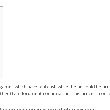
games which have real cash while the he could be prov
rather than document confirmation.
This process conce