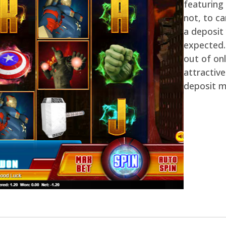
featuring 
not, to ca
a deposit
expected. 
out of onl
attractive
deposit m