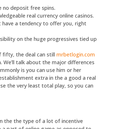
 no deposit free spins.
wledgeable real currency online casinos.
 have a tendency to offer you, right
ibility on the huge progressives tied up
ifty, the deal can still
mrbetlogin.com
. We’ll talk about the major differences
commonly is you can use him or her
establishment extra in the a good a real
 the very least total play, so you can
 the the type of a lot of incentive
 be a part of online game as opposed to