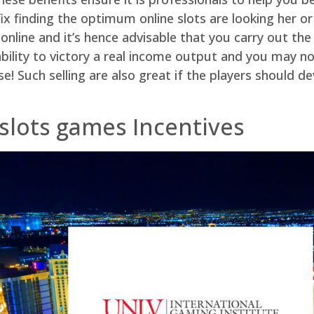
ix finding the optimum online slots are looking her o
nline and it’s hence advisable that you carry out th
ability to victory a real income output and you may 
ose! Such selling are also great if the players should
slots games Incentives