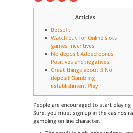
Articles
Betsoft
Watch out for Online slots
games Incentives
No deposit Added bonus
Positives and negatives
Great things about 5 No
deposit Gambling
establishment Play
People are encouraged to start playing 
Sure, you must sign up in the casinos 
gambling on line character.