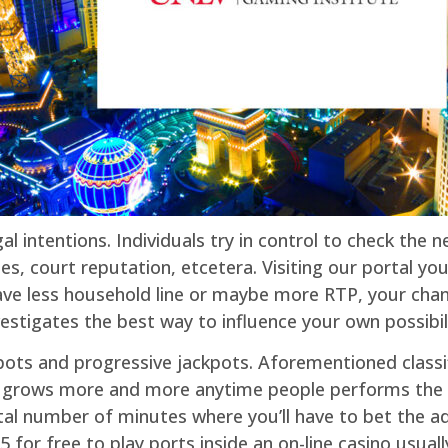
egal intentions. Individuals try in control to check the
des, court reputation, etcetera. Visiting our portal yo
have less household line or maybe more RTP, your cha
vestigates the best way to influence your own possibi
ackpots and progressive jackpots. Aforementioned clas
rd grows more and more anytime people performs th
tal number of minutes where you’ll have to bet the 
 for free to play ports inside an on-line casino usuall