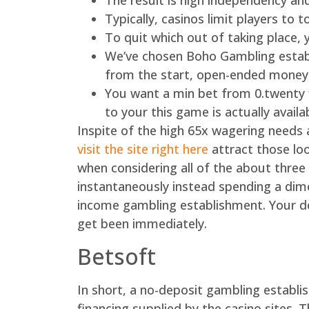
The result is high independency an
Typically, casinos limit players to
To quit which out of taking place, 
We’ve chosen Boho Gambling establis
from the start, open-ended money 
You want a min bet from 0.twenty f
to your this game is actually availa
Inspite of the high 65x wagering needs 
visit the site right here
attract those loo
when considering all of the about three
instantaneously instead spending a dime
income gambling establishment. Your don
get been immediately.
Betsoft
In short, a no-deposit gambling establi
financing supplied by the casino sites. 