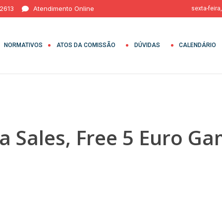
 2613
Atendimento Online
sexta-feira
NORMATIVOS
ATOS DA COMISSÃO
DÚVIDAS
CALENDÁRIO
a Sales, Free 5 Euro Ga