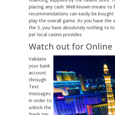
placing any cash. Well-known means to f
recommendations can easily be bought o
play the overall game. As you have the 
the 5, you have absolutely nothing to l
per local casino provides.
Watch out for Online 
Validate
your bank
account
through
Text
messages
in order to
unlock the
fresh ten