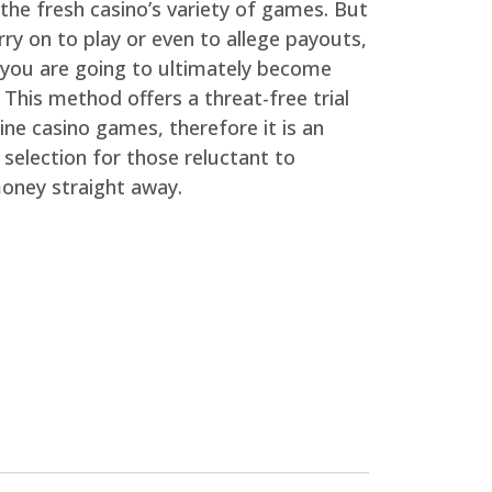
the fresh casino’s variety of games. But
rry on to play or even to allege payouts,
 you are going to ultimately become
This method offers a threat-free trial
ine casino games, therefore it is an
 selection for those reluctant to
oney straight away.