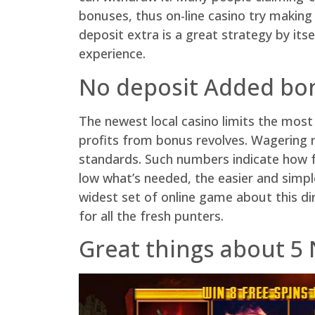
bonuses, thus on-line casino try making
deposit extra is a great strategy by itse
experience.
No deposit Added bon
The newest local casino limits the most
profits from bonus revolves. Wagering 
standards. Such numbers indicate how f
low what’s needed, the easier and simp
widest set of online game about this d
for all the fresh punters.
Great things about 5