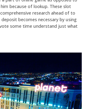
r him because of lookup. These slot
e comprehensive research ahead of to
no deposit becomes necessary by using
 devote some time understand just what