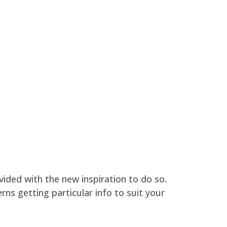
ided with the new inspiration to do so.
rns getting particular info to suit your