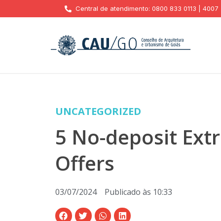
Central de atendimento: 0800 833 0113 | 4007
UNCATEGORIZED
5 No-deposit Extr
Offers
03/07/2024
Publicado às
10:33