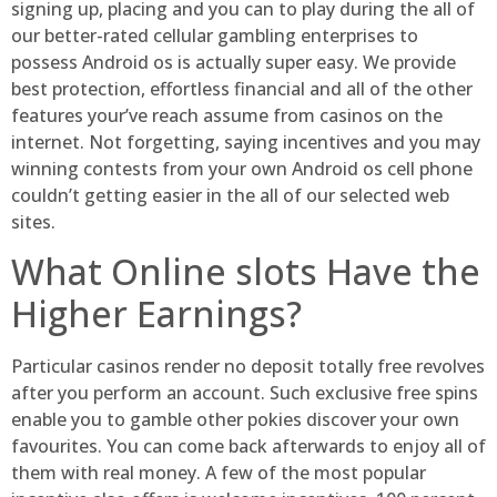
signing up, placing and you can to play during the all of
our better-rated cellular gambling enterprises to
possess Android os is actually super easy. We provide
best protection, effortless financial and all of the other
features your’ve reach assume from casinos on the
internet. Not forgetting, saying incentives and you may
winning contests from your own Android os cell phone
couldn’t getting easier in the all of our selected web
sites.
What Online slots Have the
Higher Earnings?
Particular casinos render no deposit totally free revolves
after you perform an account. Such exclusive free spins
enable you to gamble other pokies discover your own
favourites. You can come back afterwards to enjoy all of
them with real money. A few of the most popular