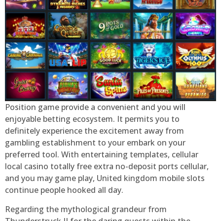
Position game provide a convenient and you will
enjoyable betting ecosystem. It permits you to
definitely experience the excitement away from
gambling establishment to your embark on your
preferred tool. With entertaining templates, cellular
local casino totally free extra no-deposit ports cellular,
and you may game play, United kingdom mobile slots
continue people hooked all day.
Regarding the mythological grandeur from
Thunderstruck II for the daring quests within the