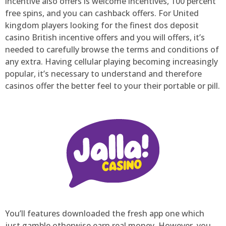
incentive also offers is welcome incentives, 100 percent
free spins, and you can cashback offers. For United
kingdom players looking for the finest dos deposit
casino British incentive offers and you will offers, it’s
needed to carefully browse the terms and conditions of
any extra. Having cellular playing becoming increasingly
popular, it’s necessary to understand and therefore
casinos offer the better feel to your their portable or pill.
You’ll features downloaded the fresh app one which
just gamble otherwise earn real money. However, you