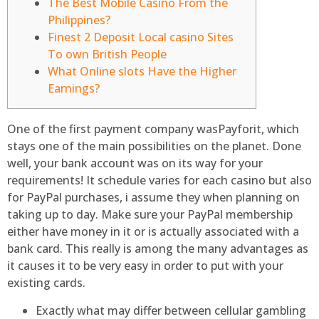
The Best Mobile Casino From the
Philippines?
Finest 2 Deposit Local casino Sites
To own British People
What Online slots Have the Higher
Earnings?
One of the first payment company wasPayforit, which
stays one of the main possibilities on the planet. Done
well, your bank account was on its way for your
requirements! It schedule varies for each casino but also
for PayPal purchases, i assume they when planning on
taking up to day. Make sure your PayPal membership
either have money in it or is actually associated with a
bank card.
This really is among the many advantages as
it causes it to be very easy in order to put with your
existing cards.
Exactly what may differ between cellular gambling