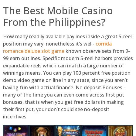
The Best Mobile Casino
From the Philippines?
How many readily available paylines inside a great 5-reel
position may vary, nonetheless it’s well-
corrida
romance deluxe slot game
known observe sets from 9-
99 earn outlines. Specific modern 5-reel harbors provides
expandable reels which can match a large number of
winnings means. You can play 100 percent free position
demo video game on line in any state, since you aren’t
having fun with actual finance. No deposit Bonuses –
many of the time you can even come across first put
bonuses, that is when you get free dollars in making
their first put, your don’t could see no-deposit
incentives.