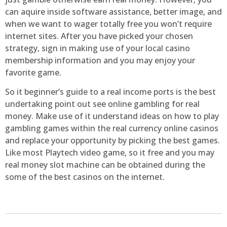
can aquire inside software assistance, better image, and
when we want to wager totally free you won’t require
internet sites. After you have picked your chosen
strategy, sign in making use of your local casino
membership information and you may enjoy your
favorite game.
So it beginner’s guide to a real income ports is the best
undertaking point out see online gambling for real
money. Make use of it understand ideas on how to play
gambling games within the real currency online casinos
and replace your opportunity by picking the best games.
Like most Playtech video game, so it free and you may
real money slot machine can be obtained during the
some of the best casinos on the internet.