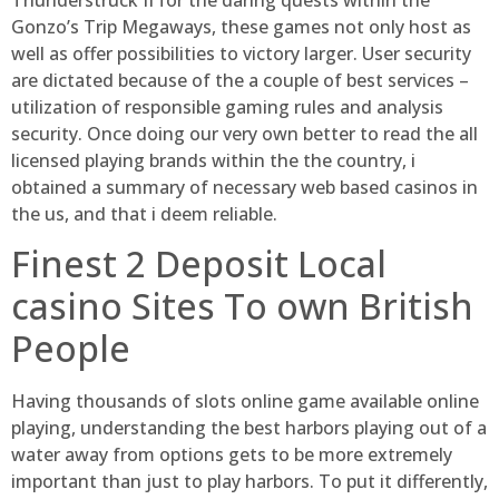
Gonzo’s Trip Megaways, these games not only host as
well as offer possibilities to victory larger. User security
are dictated because of the a couple of best services –
utilization of responsible gaming rules and analysis
security. Once doing our very own better to read the all
licensed playing brands within the the country, i
obtained a summary of necessary web based casinos in
the us, and that i deem reliable.
Finest 2 Deposit Local
casino Sites To own British
People
Having thousands of slots online game available online
playing, understanding the best harbors playing out of a
water away from options gets to be more extremely
important than just to play harbors. To put it differently,