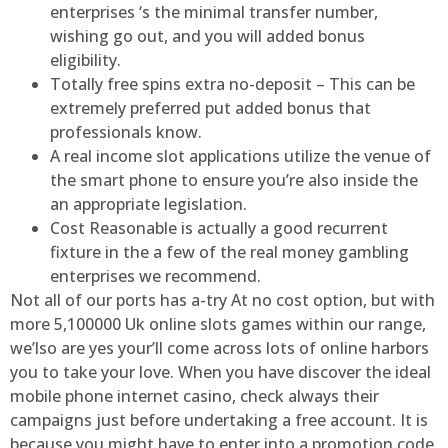
enterprises ‘s the minimal transfer number,
wishing go out, and you will added bonus
eligibility.
Totally free spins extra no-deposit – This can be
extremely preferred put added bonus that
professionals know.
A real income slot applications utilize the venue of
the smart phone to ensure you’re also inside the
an appropriate legislation.
Cost Reasonable is actually a good recurrent
fixture in the a few of the real money gambling
enterprises we recommend.
Not all of our ports has a-try At no cost option, but with
more 5,100000 Uk online slots games within our range,
we’lso are yes your’ll come across lots of online harbors
you to take your love. When you have discover the ideal
mobile phone internet casino, check always their
campaigns just before undertaking a free account. It is
because you might have to enter into a promotion code