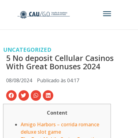
UNCATEGORIZED
5 No deposit Cellular Casinos
With Great Bonuses 2024
08/08/2024
Publicado às
04:17
Content
Amigo Harbors – corrida romance
deluxe slot game