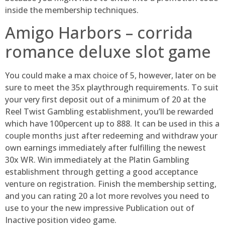
inside the membership techniques.
Amigo Harbors – corrida
romance deluxe slot game
You could make a max choice of 5, however, later on be
sure to meet the 35x playthrough requirements. To suit
your very first deposit out of a minimum of 20 at the
Reel Twist Gambling establishment, you’ll be rewarded
which have 100percent up to 888. It can be used in this a
couple months just after redeeming and withdraw your
own earnings immediately after fulfilling the newest
30x WR. Win immediately at the Platin Gambling
establishment through getting a good acceptance
venture on registration. Finish the membership setting,
and you can rating 20 a lot more revolves you need to
use to your the new impressive Publication out of
Inactive position video game.