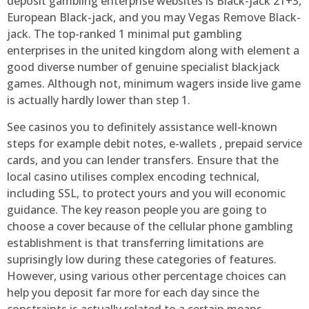
deposit gambling enterprise websites is Black-jack 21+3,
European Black-jack, and you may Vegas Remove Black-
jack. The top-ranked 1 minimal put gambling
enterprises in the united kingdom along with element a
good diverse number of genuine specialist blackjack
games. Although not, minimum wagers inside live game
is actually hardly lower than step 1.
See casinos you to definitely assistance well-known
steps for example debit notes, e-wallets , prepaid service
cards, and you can lender transfers. Ensure that the
local casino utilises complex encoding technical,
including SSL, to protect yours and you will economic
guidance. The key reason people you are going to
choose a cover because of the cellular phone gambling
establishment is that transferring limitations are
suprisingly low during these categories of features.
However, using various other percentage choices can
help you deposit far more for each day since the
constraints is actually related to a certain means.