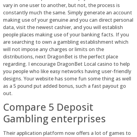
vary in one user to another, but not, the process is
constantly much the same. Simply generate an account
making use of your genuine and you can direct personal
data, visit the newest cashier, and you will establish
people places making use of your banking facts. If you
are searching to own a gambling establishment which
will not impose any charges or limits on the
distributions, next DragonBet is the perfect place
regarding. I encourage DragonBet Local casino to help
you people who like easy networks having user-friendly
designs. Your website has some fun some thing as well
as a 5 pound put added bonus, such a fast payout go
out.
Compare 5 Deposit
Gambling enterprises
Their application platform now offers a lot of games to