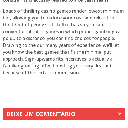
Loads of thrilling casino games render lowest minimum
bet, allowing you to reduce your cost and relish the
thrill. Out of penny slots full of has so you can
conventional table games in which proper gambling can
go quite a distance, you can find choices for people.
Drawing to the our many years of experience, we’ll let
you know the best games that fit the minimal put
approach. Sign-upwards fits incentives is actually a
familiar greeting offer, boosting your very first put
because of the certain commission.
DEIXE UM COMENTÁRIO