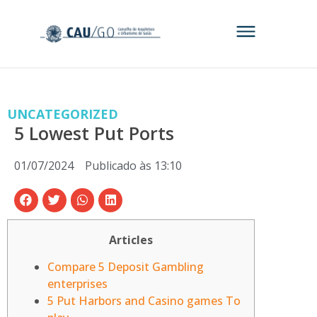
UNCATEGORIZED
5 Lowest Put Ports
01/07/2024
Publicado às
13:10
Articles
Compare 5 Deposit Gambling
enterprises
5 Put Harbors and Casino games To