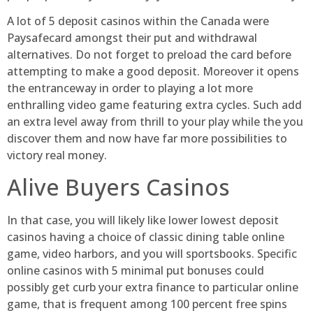
A lot of 5 deposit casinos within the Canada were
Paysafecard amongst their put and withdrawal
alternatives. Do not forget to preload the card before
attempting to make a good deposit. Moreover it opens
the entranceway in order to playing a lot more
enthralling video game featuring extra cycles. Such add
an extra level away from thrill to your play while the you
discover them and now have far more possibilities to
victory real money.
Alive Buyers Casinos
In that case, you will likely like lower lowest deposit
casinos having a choice of classic dining table online
game, video harbors, and you will sportsbooks. Specific
online casinos with 5 minimal put bonuses could
possibly get curb your extra finance to particular online
game, that is frequent among 100 percent free spins