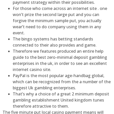
payment strategy within their possibilities.
For those who come across an internet site . one
won’t prize the second large put and you can
forgive the minimum sample put, you actually
wear’t need to do company using them in any
event.
The bingo systems has betting standards
connected to their also provides and game.
Therefore we features produced an entire help
guide to the best zero-minimal deposit gambling
enterprises in the uk, in order to see an excellent
internet casino site.
PayPal is the most popular age-handbag global,
which can be recognized from the a number of the
biggest Uk gambling enterprises.
That’s why a choice of a great 2 minimum deposit
gambling establishment United kingdom tunes
therefore attractive to them.
The five minute put local casino payment means will