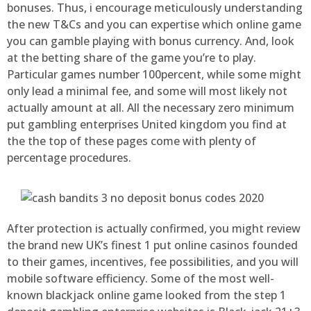
bonuses. Thus, i encourage meticulously understanding
the new T&Cs and you can expertise which online game
you can gamble playing with bonus currency. And, look
at the betting share of the game you’re to play.
Particular games number 100percent, while some might
only lead a minimal fee, and some will most likely not
actually amount at all. All the necessary zero minimum
put gambling enterprises United kingdom you find at
the the top of these pages come with plenty of
percentage procedures.
After protection is actually confirmed, you might review
the brand new UK’s finest 1 put online casinos founded
to their games, incentives, fee possibilities, and you will
mobile software efficiency. Some of the most well-
known blackjack online game looked from the step 1