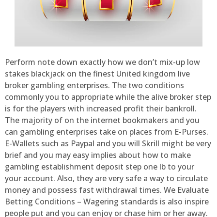
Perform note down exactly how we don’t mix-up low
stakes blackjack on the finest United kingdom live
broker gambling enterprises. The two conditions
commonly you to appropriate while the alive broker step
is for the players with increased profit their bankroll.
The majority of on the internet bookmakers and you
can gambling enterprises take on places from E-Purses.
E-Wallets such as Paypal and you will Skrill might be very
brief and you may easy implies about how to make
gambling establishment deposit step one lb to your
your account. Also, they are very safe a way to circulate
money and possess fast withdrawal times. We Evaluate
Betting Conditions – Wagering standards is also inspire
people put and you can enjoy or chase him or her away.