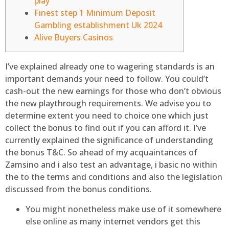
play
Finest step 1 Minimum Deposit
Gambling establishment Uk 2024
Alive Buyers Casinos
I’ve explained already one to wagering standards is an
important demands your need to follow. You could’t
cash-out the new earnings for those who don’t obvious
the new playthrough requirements. We advise you to
determine extent you need to choice one which just
collect the bonus to find out if you can afford it. I’ve
currently explained the significance of understanding
the bonus T&C.
So ahead of my acquaintances of
Zamsino and i also test an advantage, i basic no within
the to the terms and conditions and also the legislation
discussed from the bonus conditions.
You might nonetheless make use of it somewhere
else online as many internet vendors get this