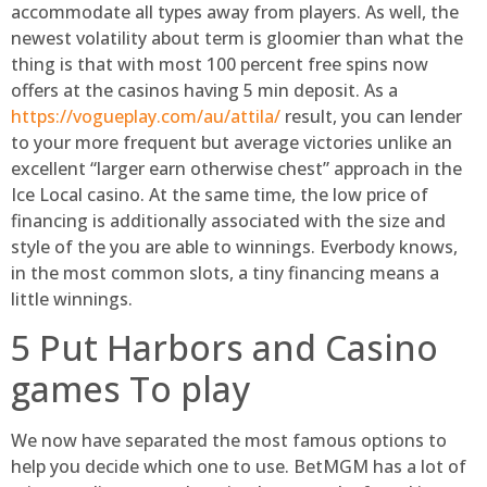
accommodate all types away from players. As well, the
newest volatility about term is gloomier than what the
thing is that with most 100 percent free spins now
offers at the casinos having 5 min deposit. As a
https://vogueplay.com/au/attila/
result, you can lender
to your more frequent but average victories unlike an
excellent “larger earn otherwise chest” approach in the
Ice Local casino. At the same time, the low price of
financing is additionally associated with the size and
style of the you are able to winnings. Everbody knows,
in the most common slots, a tiny financing means a
little winnings.
5 Put Harbors and Casino
games To play
We now have separated the most famous options to
help you decide which one to use. BetMGM has a lot of