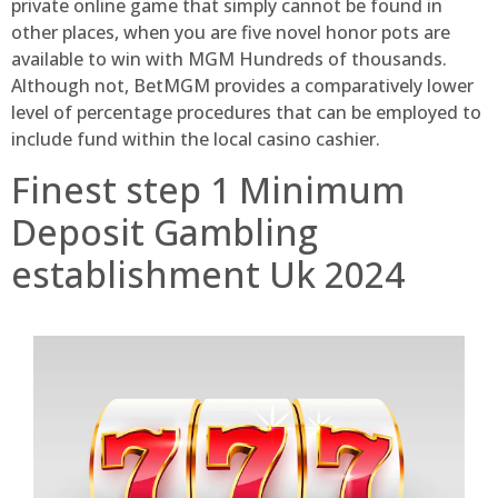
private online game that simply cannot be found in
other places, when you are five novel honor pots are
available to win with MGM Hundreds of thousands.
Although not, BetMGM provides a comparatively lower
level of percentage procedures that can be employed to
include fund within the local casino cashier.
Finest step 1 Minimum
Deposit Gambling
establishment Uk 2024