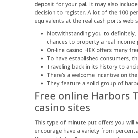
deposit for your pal. It may also include
decision to register.
A lot of the 100 pe
equivalents at the real cash ports web s
Notwithstanding you to definitely,
chances to property a real income 
On-line casino HEX offers many fr
To have established consumers, the
Traveling back in its history to a
There’s a welcome incentive on the
They feature a solid group of harb
Free online Harbors 
casino sites
This type of minute put offers you will w
encourage have a variety from percent