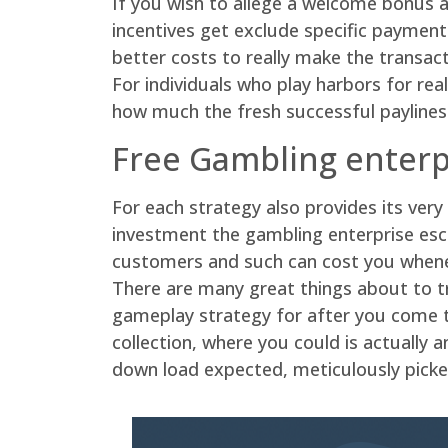
If you wish to allege a welcome bonus 
incentives get exclude specific payment
better costs to really make the transac
For individuals who play harbors for rea
how much the fresh successful payline
Free Gambling enterp
For each strategy also provides its ver
investment the gambling enterprise esc
customers and such can cost you whenev
There are many great things about to t
gameplay strategy for after you come to
collection, where you could is actually
down load expected, meticulously picked 