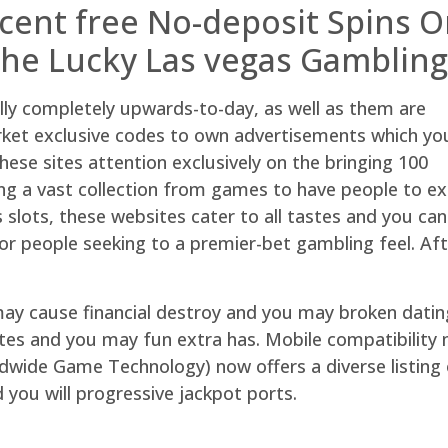
cent free No-deposit Spins 
 the Lucky Las vegas Gamblin
lly completely upwards-to-day, as well as them are
 market exclusive codes to own advertisements which yo
These sites attention exclusively on the bringing 100
ing a vast collection from games to have people to ex
ps slots, these websites cater to all tastes and you ca
for people seeking to a premier-bet gambling feel. A
ay cause financial destroy and you may broken dating
es and you may fun extra has. Mobile compatibility ma
wide Game Technology) now offers a diverse listing of
d you will progressive jackpot ports.