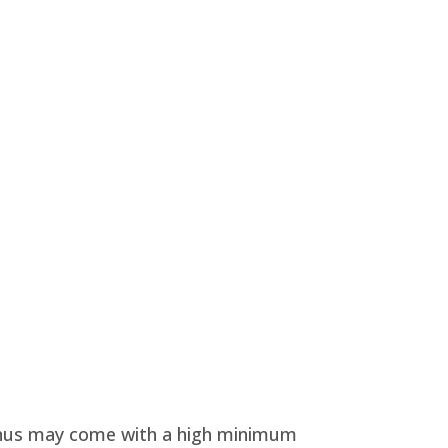
bonus may come with a high minimum