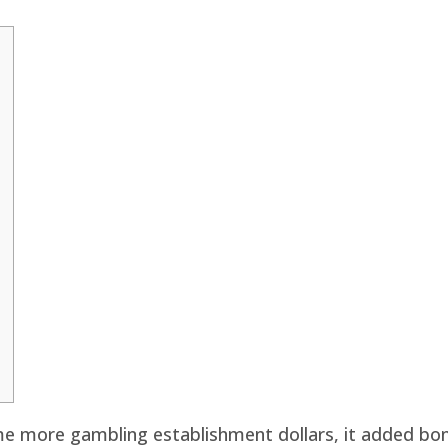
some more gambling establishment dollars, it added 