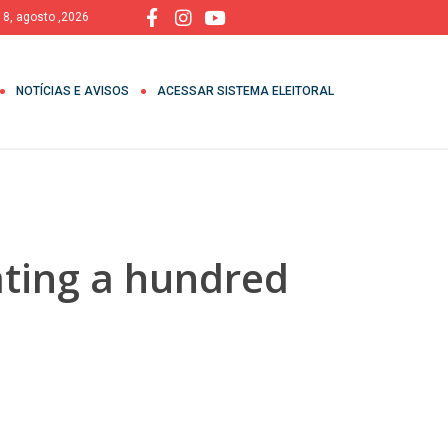
 8, agosto ,2026
NOTÍCIAS E AVISOS
ACESSAR SISTEMA ELEITORAL
ating a hundred