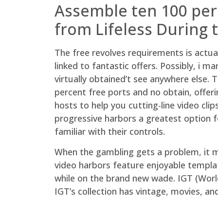
Assemble ten 100 per
from Lifeless During
The free revolves requirements is actua
linked to fantastic offers. Possibly, i
virtually obtained’t see anywhere else. 
percent free ports and no obtain, offer
hosts to help you cutting-line video cli
progressive harbors a greatest option 
familiar with their controls.
When the gambling gets a problem, it m
video harbors feature enjoyable templat
while on the brand new wade. IGT (World
IGT’s collection has vintage, movies, an