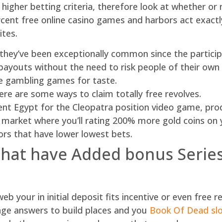
 higher betting criteria, therefore look at whether or 
rcent free online casino games and harbors act exact
ites.
 they’ve been exceptionally common since the particip
payouts without the need to risk people of their own 
ee gambling games for taste.
re are some ways to claim totally free revolves.
ncient Egypt for the Cleopatra position video game, p
 market where you’ll rating 200% more gold coins on y
ors that have lower lowest bets.
That have Added bonus Series
eb your in initial deposit fits incentive or even free 
age answers to build places and you
Book Of Dead slo