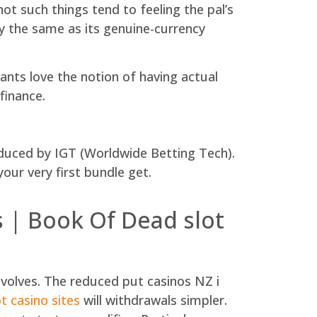
not such things tend to feeling the pal’s
ly the same as its genuine-currency
ants love the notion of having actual
finance.
roduced by IGT (Worldwide Betting Tech).
our very first bundle get.
 | Book Of Dead slot
revolves. The reduced put casinos NZ i
t casino sites
will withdrawals simpler.