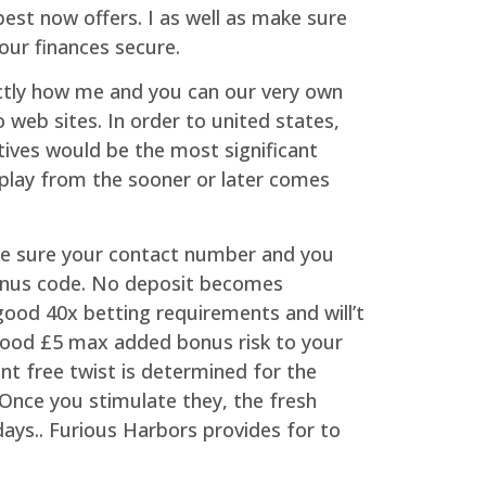
best now offers. I as well as make sure
your finances secure.
ctly how me and you can our very own
 web sites. In order to united states,
ntives would be the most significant
o play from the sooner or later comes
ake sure your contact number and you
bonus code. No deposit becomes
ood 40x betting requirements and will’t
 good £5 max added bonus risk to your
ent free twist is determined for the
Once you stimulate they, the fresh
days.. Furious Harbors provides for to