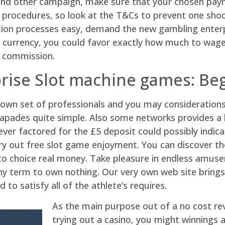
and other campaign, make sure that your chosen payme
 procedures, so look at the T&Cs to prevent one shoc
tion processes easy, demand the new gambling enterpr
l currency, you could favor exactly how much to wager
s commission.
rise Slot machine games: Beg
y own set of professionals and you may consideration
apades quite simple. Also some networks provides a 
er factored for the £5 deposit could possibly indic
ry out free slot game enjoyment. You can discover th
 choice real money. Take pleasure in endless amuseme
 any term to own nothing. Our very own web site brings
to satisfy all of the athlete’s requires.
As the main purpose out of a no cost re
trying out a casino, you might winnings 