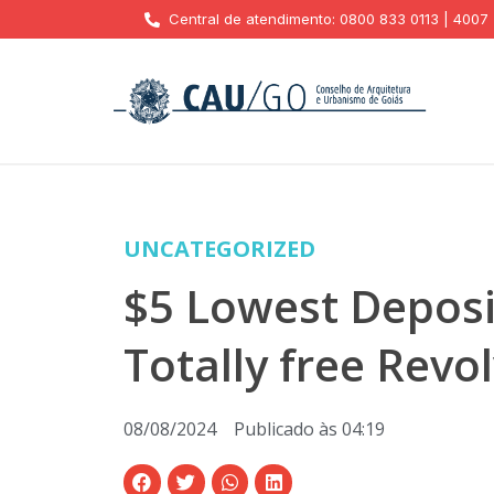
Central de atendimento: 0800 833 0113 | 4007
UNCATEGORIZED
$5 Lowest Deposi
Totally free Revo
08/08/2024
Publicado às
04:19