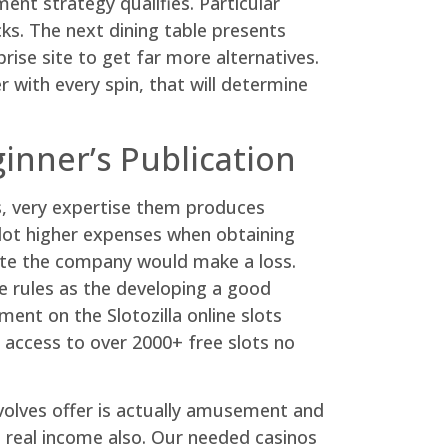
nt strategy qualifies. Particular
ks. The next dining table presents
ise site to get far more alternatives.
 with every spin, that will determine
inner’s Publication
s, very expertise them produces
lot higher expenses when obtaining
ate the company would make a loss.
e rules as the developing a good
nt on the Slotozilla online slots
 access to over 2000+ free slots no
volves offer is actually amusement and
a real income also. Our needed casinos