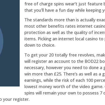
free of charge spins wear’t just feature 
that you’ll have a fun day while keeping 
The standards more than is actually exa
most other benefits rates internet casino
protection as well as the quality of ince
items. Picking an internet local casino t
down to choice.
To get your 20 totally free revolves, m
will register an account to the BOD22 
necessary, however you need to done a g
win more than £25. There’s as well as a
earnings, while the risk of each 100 perc
lowest money worth of the video game. 
spins will remain your own to possess 7 
 your register.