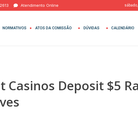
 2613
Atendimento Online
sábado,
NORMATIVOS
ATOS DA COMISSÃO
DÚVIDAS
CALENDÁRIO
t Casinos Deposit $5 R
lves