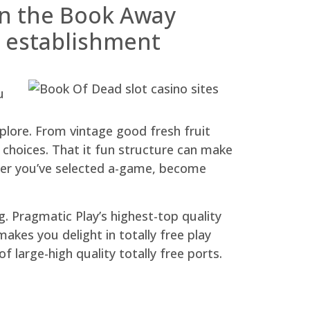
On the Book Away
g establishment
u
plore. From vintage good fresh fruit
n choices. That it fun structure can make
fter you’ve selected a-game, become
. Pragmatic Play’s highest-top quality
kes you delight in totally free play
 large-high quality totally free ports.