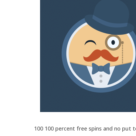
100 100 percent free spins and no put to