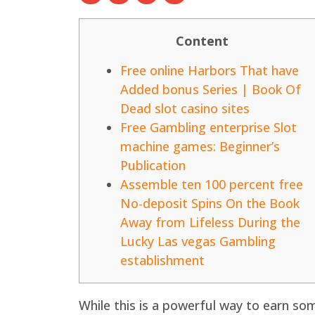
Content
Free online Harbors That have
Added bonus Series | Book Of
Dead slot casino sites
Free Gambling enterprise Slot
machine games: Beginner’s
Publication
Assemble ten 100 percent free
No-deposit Spins On the Book
Away from Lifeless During the
Lucky Las vegas Gambling
establishment
While this is a powerful way to earn 