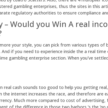
ered gambling enterprises, thus the sites in this arti
arate regulatory authorities to ensure compliance a
y – Would you Win A real inc
?
more your style, you can pick from various types of b
 And if you need to experience inside the a real tim
ime gambling enterprise section. When you’ve settled t
 real cash sounds too good to help you getting real, a 
n the internet increases the race, and therefore are
rrency. Much more compared to cost of advertising, f
 of the difference in those two harbors ‘s the ‘no d