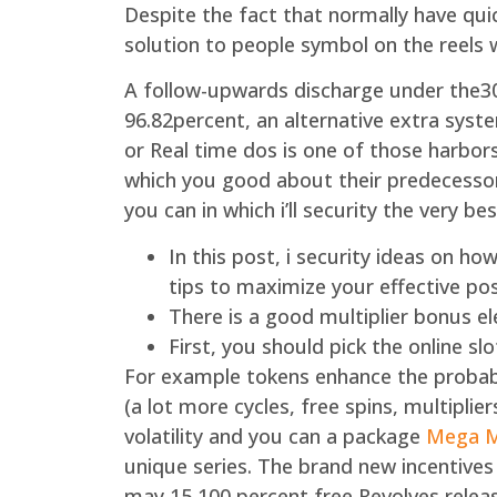
Despite the fact that normally have quic
solution to people symbol on the reels w
A follow-upwards discharge under the30
96.82percent, an alternative extra system
or Real time dos is one of those harbor
which you good about their predecessor 
you can in which i’ll security the very b
In this post, i security ideas on h
tips to maximize your effective poss
There is a good multiplier bonus el
First, you should pick the online slo
For example tokens enhance the probabil
(a lot more cycles, free spins, multiplie
volatility and you can a package
Mega Mo
unique series. The brand new incentives
may 15 100 percent free Revolves relea