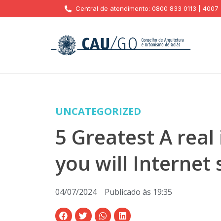
Central de atendimento: 0800 833 0113 | 4007
UNCATEGORIZED
5 Greatest A real
you will Internet 
04/07/2024
Publicado às
19:35