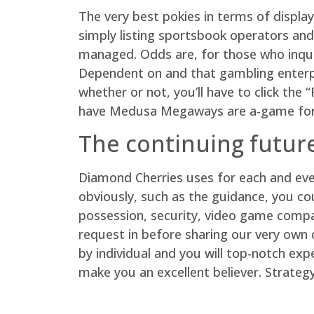
The very best pokies in terms of displa
simply listing sportsbook operators and
managed. Odds are, for those who inquir
Dependent on and that gambling enterpri
whether or not, you’ll have to click the 
have Medusa Megaways are a-game for hi
The continuing futur
Diamond Cherries uses for each and every
obviously, such as the guidance, you co
possession, security, video game comp
request in before sharing our very own d
by individual and you will top-notch exp
make you an excellent believer. Strate