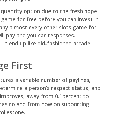
 quantity option due to the fresh hope
r game for free before you can invest in
e any almost every other slots game for
ill pay and you can responses.
 It end up like old-fashioned arcade
ge First
atures a variable number of paylines,
etermine a person’s respect status, and
e improves, away from 0.1percent to
e casino and from now on supporting
milestone.