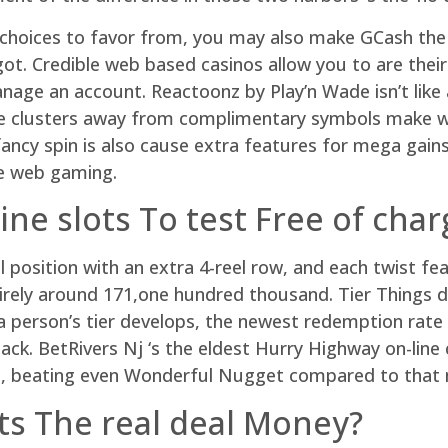
t choices to favor from, you may also make GCash the
got. Credible web based casinos allow you to are thei
 manage an account. Reactoonz by Play’n Wade isn’t lik
here clusters away from complimentary symbols make w
ancy spin is also cause extra features for mega gains.
he web gaming.
ine slots To test Free of char
l position with an extra 4-reel row, and each twist fe
irely around 171,one hundred thousand. Tier Things d
a person’s tier develops, the newest redemption rat
back. BetRivers Nj ‘s the eldest Hurry Highway on-lin
s, beating even Wonderful Nugget compared to that 
ots The real deal Money?