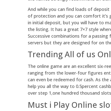
And while you can find loads of deposi
of protection and you can comfort it’s 
in initial deposit, but you will have to
the listing. It has a great 7×7 style w
Successive combinations for a passing f
servers but they are designed for on t
Trending All of us Onl
The online game are an excellent six-ree
ranging from the lower-four figures ent
can even be redeemed for cash. As the 
help you all the way to 0.5percent cash
over step 1,one hundred thousand slot
Must i Play Online sl