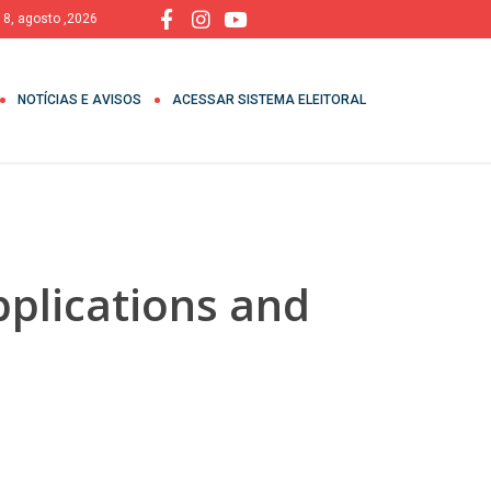
 8, agosto ,2026
NOTÍCIAS E AVISOS
ACESSAR SISTEMA ELEITORAL
pplications and