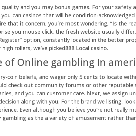
y quality and you may bonus games. For your safety an
 you can casinos that will be condition-acknowledged 
e that it concern, you’re most wondering, “Is the re
se you mouse click, the fresh website usually differ
“Register” option, constantly located in the better pr
gh rollers, we’ve picked888 Local casino.
e of Online gambling In amer
-coin beliefs, and wager only 5 cents to locate withi
uld check out community forums or other reputable so
anies, and you can customer care. Next, we assign
ecision along with you. For the brand we listing, loo
erience. Even although you believe you’re not really 
gy gambling as the a variety of amusement rather t