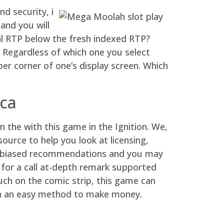
d security, i
and you will
al RTP below the fresh indexed RTP?
. Regardless of which one you select
oper corner of one’s display screen. Which
ica
n the with this game in the Ignition. We,
urce to help you look at licensing,
 unbiased recommendations and you may
k for a call at-depth remark supported
much on the comic strip, this game can
han an easy method to make money.