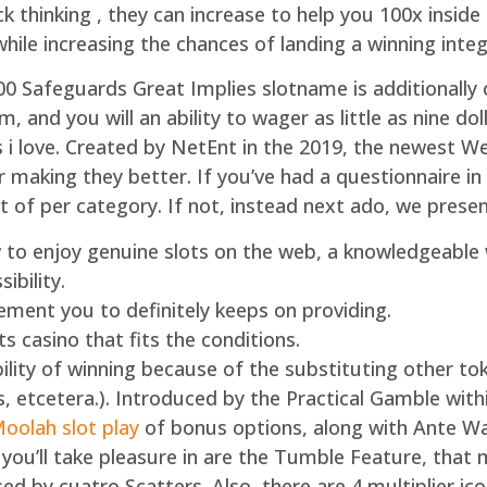
k thinking , they can increase to help you 100x insid
hile increasing the chances of landing a winning integ
0 Safeguards Great Implies slotname is additionally
, and you will an ability to wager as little as nine do
s i love. Created by NetEnt in the 2019, the newest 
making they better. If you’ve had a questionnaire in 
est of per category. If not, instead next ado, we presen
ow to enjoy genuine slots on the web, a knowledgeable
ibility.
ement you to definitely keeps on providing.
ts casino that fits the conditions.
ity of winning because of the substituting other toke
rs, etcetera.). Introduced by the Practical Gamble withi
olah slot play
of bonus options, along with Ante Wa
 you’ll take pleasure in are the Tumble Feature, that
sed by cuatro Scatters. Also, there are 4 multiplier