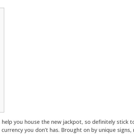
o help you house the new jackpot, so definitely stick t
 currency you don’t has. Brought on by unique signs, 