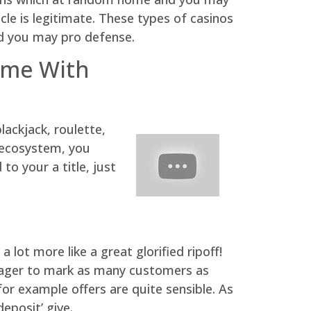
cle is legitimate. These types of casinos
nd you may pro defense.
ome With
lackjack, roulette,
e ecosystem, you
o your a title, just
lot more like a great glorified ripoff!
 eager to mark as many customers as
or example offers are quite sensible. As
eposit’ give.