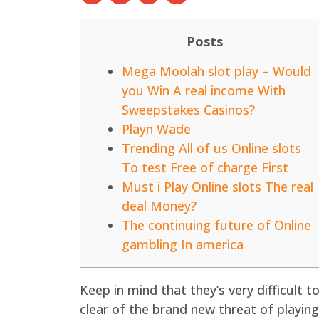
Posts
Mega Moolah slot play – Would
you Win A real income With
Sweepstakes Casinos?
Playn Wade
Trending All of us Online slots
To test Free of charge First
Must i Play Online slots The real
deal Money?
The continuing future of Online
gambling In america
Keep in mind that they’s very difficult t
clear of the brand new threat of playing