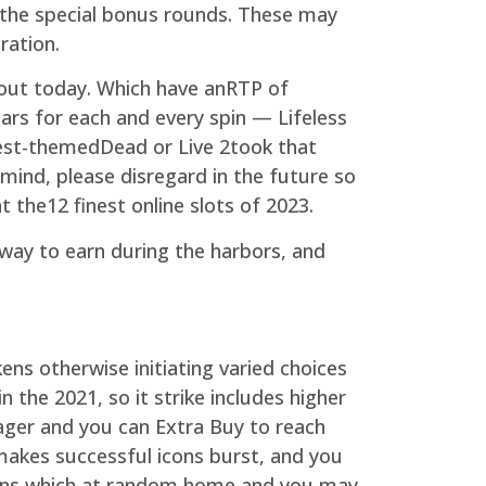
e the special bonus rounds.
These may
ration.
 out today. Which have anRTP of
llars for each and every spin — Lifeless
West-themedDead or Live 2took that
mind, please disregard in the future so
t the12 finest online slots of 2023.
 way to earn during the harbors, and
ns otherwise initiating varied choices
n the 2021, so it strike includes higher
ger and you can Extra Buy to reach
 makes successful icons burst, and you
 icons which at random home and you may