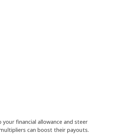
o your financial allowance and steer
multipliers can boost their payouts.