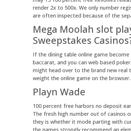
render 2x to 500x. We only number regist
are often inspected because of the sep
Mega Moolah slot pla
Sweepstakes Casinos
If the dining table online game become 
baccarat, and you can web based poker.
might head over to the brand new real t
weight the online game on the browser.
Playn Wade
100 percent free harbors no deposit earn
The fresh high number out of casinos o
they is whether it mode parting with cu
the names strongly recommend an element