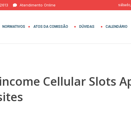
 2613
Atendimento Online
sábado,
NORMATIVOS
ATOS DA COMISSÃO
DÚVIDAS
CALENDÁRIO
 income Cellular Slots A
sites