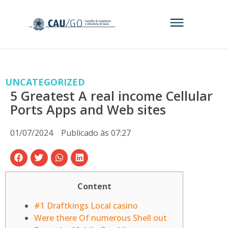
UNCATEGORIZED
5 Greatest A real income Cellular
Ports Apps and Web sites
01/07/2024
Publicado às
07:27
Content
#1 Draftkings Local casino
Were there Of numerous Shell out