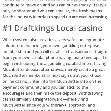
continue to move on and you can our everyday lifestyle
only be shorter and you can smaller, the fresh means
for the industry in order to speed up are ever increasing.
#1 Draftkings Local casino
Which system also provides a very safe and legitimate
solution to financing your own gambling enterprise
membership and you will establish transactions straight
from your own cellular phone having just a few taps. To
begin with during the a gambling establishment having
Muchbetter deposit alternatives, merely create a great
MuchBetter membership, next sign up at your chose
online casino. Enter into the MuchBetter info on the
payment community and you can stick to the
encourages and then make the deposit. Withdrawing
cash is similarly straightforward—merely find
MuchBetter since your withdrawal approach, and
you’lso are all set to go. Welcome to your own best