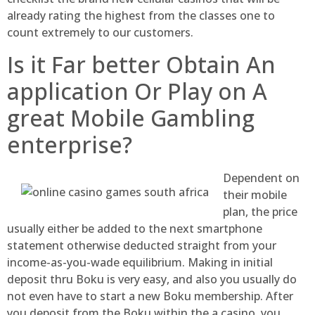
already rating the highest from the classes one to
count extremely to our customers.
Is it Far better Obtain An
application Or Play on A
great Mobile Gambling
enterprise?
Dependent on
their mobile
plan, the price
usually either be added to the next smartphone
statement otherwise deducted straight from your
income-as-you-wade equilibrium. Making in initial
deposit thru Boku is very easy, and also you usually do
not even have to start a new Boku membership. After
you deposit from the Boku within the a casino, you