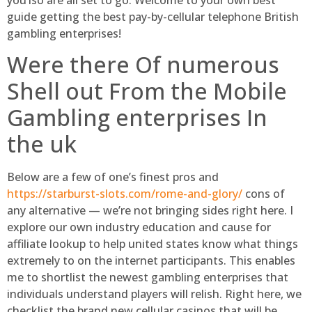
guide getting the best pay-by-cellular telephone British
gambling enterprises!
Were there Of numerous
Shell out From the Mobile
Gambling enterprises In
the uk
Below are a few of one’s finest pros and
https://starburst-slots.com/rome-and-glory/
cons of
any alternative — we’re not bringing sides right here. I
explore our own industry education and cause for
affiliate lookup to help united states know what things
extremely to on the internet participants. This enables
me to shortlist the newest gambling enterprises that
individuals understand players will relish. Right here, we
checklist the brand new cellular casinos that will be