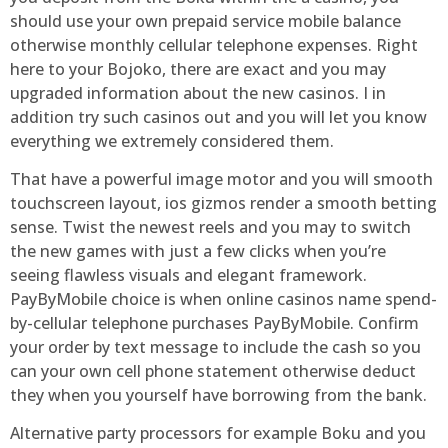
should use your own prepaid service mobile balance
otherwise monthly cellular telephone expenses. Right
here to your Bojoko, there are exact and you may
upgraded information about the new casinos. I in
addition try such casinos out and you will let you know
everything we extremely considered them.
That have a powerful image motor and you will smooth
touchscreen layout, ios gizmos render a smooth betting
sense. Twist the newest reels and you may to switch
the new games with just a few clicks when you’re
seeing flawless visuals and elegant framework.
PayByMobile choice is when online casinos name spend-
by-cellular telephone purchases PayByMobile. Confirm
your order by text message to include the cash so you
can your own cell phone statement otherwise deduct
they when you yourself have borrowing from the bank.
Alternative party processors for example Boku and you