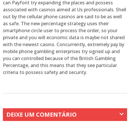
can Payforit try expanding the places and possess
associated with casinos aimed at Us professionals. Shell
out by the cellular phone casinos are said to be as well
as safe. The new percentage strategy uses their
smartphone circle user to process the order, so your
private and you will economic data is maybe not shared
with the newest casino. Concurrently, extremely pay by
mobile phone gambling enterprises try signed up and
you can controlled because of the British Gambling
Percentage, and this means that they see particular
criteria to possess safety and security.
DEIXE UM COMENTÁRIO