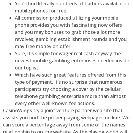
You’ll find literally hundreds of harbors available on
mobile phones for free.
All commission produced utilizing your mobile
phone provides you with fascinating now offers
and you may bonuses to grab those a lot more
revolves, gambling establishment rounds and you
may free money on offer.
Sure, it’s simple for wager real cash anyway the
newest mobile gambling enterprises needed inside
our toplist.
Which have such great features offered from this
type of payment, it’s no surprise that numerous
participants try choosing a cover by the cellular
telephone gambling enterprise more than almost
every other well-known fee actions.
CasinoWings try a joint venture partner web site that
assists you find the proper playing webpages on line. We
can score a percentage away from some of the names i
relationship to on the website. As the playing world will