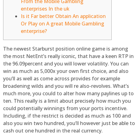
From the Mobile Gambling
enterprises In the uk
Is it Far better Obtain An application
Or Play on A great Mobile Gambling
enterprise?
The newest Starburst position online game is among
the most NetEnt’s really iconic, that have a keen RTP in
the 96.09percent and you will lower volatility. You can
win as much as 5,000x your own first choice, and also
you’ll as well as come across provides for example
broadening wilds and you will re also-revolves. What’s
much more, you could to alter how many paylines up to
ten. This really is a limit about precisely how much you
could potentially winnings from your ports incentive.
Including, if the restrict is decided as much as 100 and
also you win two hundred, you’ll however just be able to
cash out one hundred in the real currency.