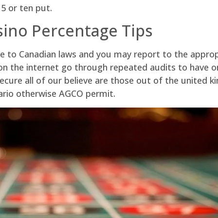
5 or ten put.
sino Percentage Tips
e to Canadian laws and you may report to the appropr
on the internet go through repeated audits to have on
ecure all of our believe are those out of the united
ario otherwise AGCO permit.