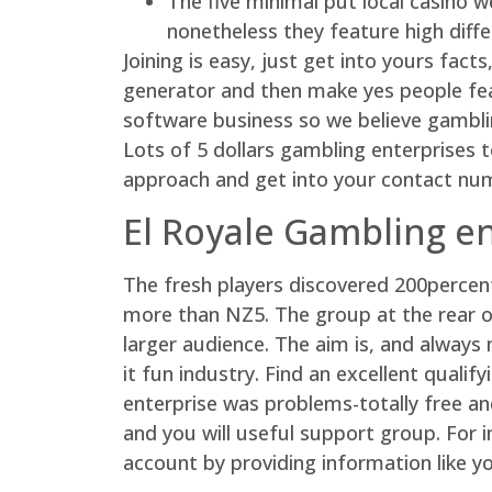
The five minimal put local casino 
nonetheless they feature high diffe
Joining is easy, just get into yours fa
generator and then make yes people fe
software business so we believe gamblin
Lots of 5 dollars gambling enterprises 
approach and get into your contact num
El Royale Gambling e
The fresh players discovered 200percent
more than NZ5. The group at the rear of
larger audience. The aim is, and always
it fun industry. Find an excellent qual
enterprise was problems-totally free an
and you will useful support group. For 
account by providing information like 