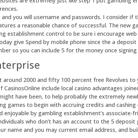
websites are extremely just like step 1 put gambling 
rences.
cts, and you will username and passwords. I consider i
atures a reasonable chance of successful. The new 
g establishment control to be sure i encourage web s
today give Spend by mobile phone since the a deposit
ber so you can include 5 for the money once signing
nterprise
 around 2000 and fifty 100 percent free Revolves to 
 CasinosOnline include local casino advantages joine
 might have been, to help probably the extremely newb
ifying games to begin with accruing credits and cashi
d enjoyable by gambling establishment’s associate-fr
individuals who don’t has an account to the 5 deposit
your name and you may current email address, and bu