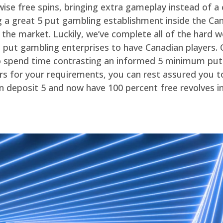
rwise free spins, bringing extra gameplay instead of a
a great 5 put gambling establishment inside the Cana
n the market. Luckily, we’ve complete all of the hard 
t put gambling enterprises to have Canadian players. 
to spend time contrasting an informed 5 minimum put
fers for your requirements, you can rest assured you t
an deposit 5 and now have 100 percent free revolves in