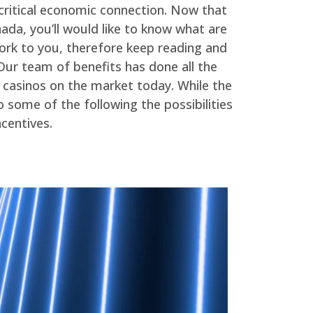
 critical economic connection. Now that
da, you’ll would like to know what are
work to you, therefore keep reading and
Our team of benefits has done all the
 casinos on the market today. While the
o some of the following the possibilities
centives.