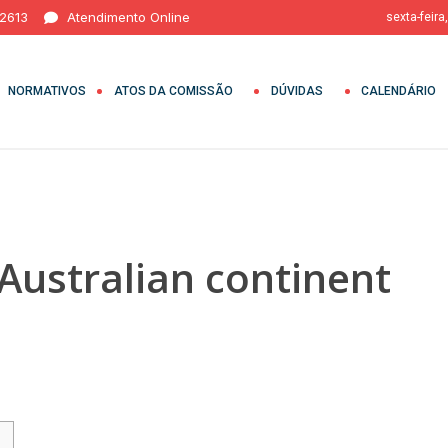
 2613
Atendimento Online
sexta-feira
NORMATIVOS
ATOS DA COMISSÃO
DÚVIDAS
CALENDÁRIO
Australian continent