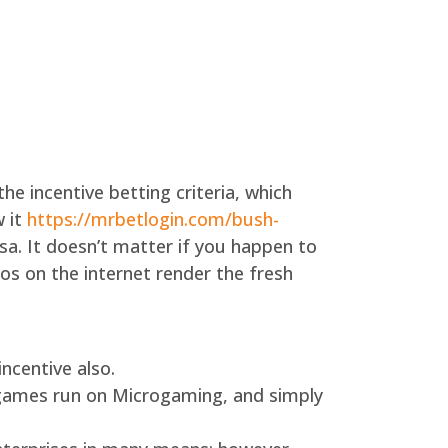
e incentive betting criteria, which
w it
https://mrbetlogin.com/bush-
usa.
It doesn’t matter if you happen to
nos on the internet render the fresh
ncentive also.
e games run on Microgaming, and simply