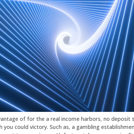
antage of for the a real income harbors, no deposit 
ch you could victory. Such as, a gambling establishme