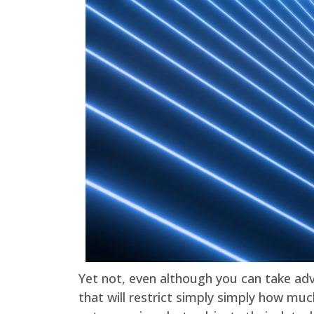
Yet not, even although you can take adv
that will restrict simply simply how mu