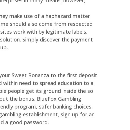
enterprises in many means; however,
f they make use of a haphazard matter
game should also come from respected
ites work with by legitimate labels.
 solution. Simply discover the payment
 up.
your Sweet Bonanza to the first deposit
d within need to spread education to a
ie people get its ground inside the so
ng out the bonus. BlueFox Gambling
iendly program, safer banking choices,
 gambling establishment, sign up for an
ild a good password.