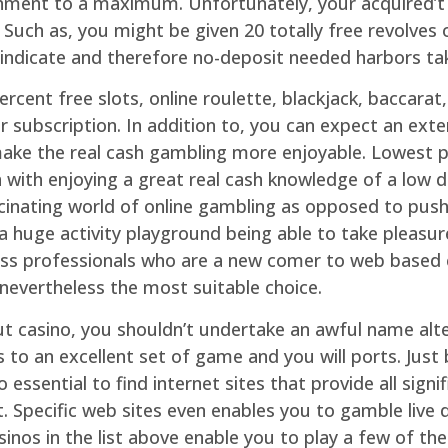
achment to a maximum. Unfortunately, your acquired’
. Such as, you might be given 20 totally free revolves
 indicate and therefore no-deposit needed harbors ta
rcent free slots, online roulette, blackjack, baccara
 subscription. In addition to, you can expect an exte
make the real cash gambling more enjoyable. Lowest p
n with enjoying a great real cash knowledge of a low d
ascinating world of online gambling as opposed to pu
 huge activity playground being able to take pleasure 
ess professionals who are a new comer to web based c
nevertheless the most suitable choice.
 casino, you shouldn’t undertake an awful name alte
s to an excellent set of game and you will ports. Just
o essential to find internet sites that provide all sign
. Specific web sites even enables you to gamble live 
nos in the list above enable you to play a few of the