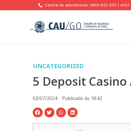
Central de atendimento: 0800 833 0113 | 4007
UNCATEGORIZED
5 Deposit Casino 
03/07/2024
Publicado às
18:42