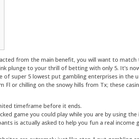
acted from the main benefit, you will want to match th
 plunge to your thrill of betting with only 5. It’s no
pe of super 5 lowest put gambling enterprises in the 
m Fl or chilling on the snowy hills from Tx; these casi
imited timeframe before it ends.
cked game you could play while you are by using the i
ipants is actually asked to help you fun a real incom