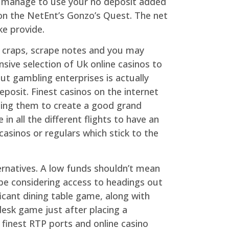
t manage to use your no deposit added
 on the NetEnt’s Gonzo’s Quest. The net
ke provide.
t, craps, scrape notes and you may
nsive selection of Uk online casinos to
ut gambling enterprises is actually
eposit. Finest casinos on the internet
shing them to create a good grand
in all the different flights to have an
asinos or regulars which stick to the
rnatives. A low funds shouldn’t mean
 be considering access to headings out
ificant dining table game, along with
desk game just after placing a
 finest RTP ports and online casino