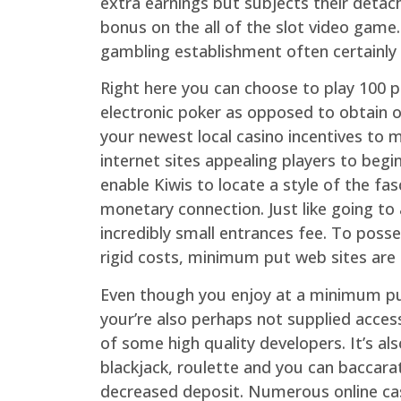
extra earnings but subjects their det
bonus on the all of the slot video game
gambling establishment often certainly
Right here you can choose to play 100 pe
electronic poker as opposed to obtain or
your newest local casino incentives to 
internet sites appealing players to begi
enable Kiwis to locate a style of the f
monetary connection. Just like going to a
incredibly small entrances fee. To poss
rigid costs, minimum put web sites are 
Even though you enjoy at a minimum put
your’re also perhaps not supplied acces
of some high quality developers. It’s als
blackjack, roulette and you can baccarat
decreased deposit. Numerous online casi