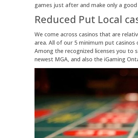
games just after and make only a good 
Reduced Put Local ca
We come across casinos that are relativ
area. All of our 5 minimum put casinos 
Among the recognized licenses you to s
newest MGA, and also the iGaming Ont