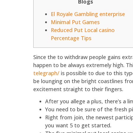
Blogs
El Royale Gambling enterprise
Minimal Put Games
Reduced Put Local casino
Percentage Tips
Since the to withdraw people gains extr
happen to be always extremely high. Think
telegraph/
is possible to due to this ty
be lounging on the bright coastlines fro
excitement straight to their fingers.
After you allege a plus, there’s a l
You need to be sure of the fresh pi
Right from join, the newest partic
you want 5 to get started.