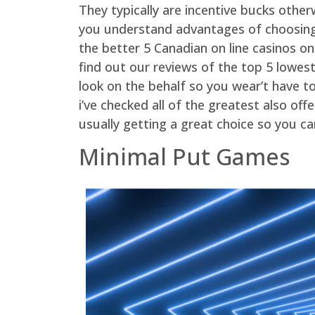
They typically are incentive bucks othe
you understand advantages of choosing 
the better 5 Canadian on line casinos o
find out our reviews of the top 5 lowes
look on the behalf so you wear’t have 
i’ve checked all of the greatest also of
usually getting a great choice so you c
Minimal Put Games