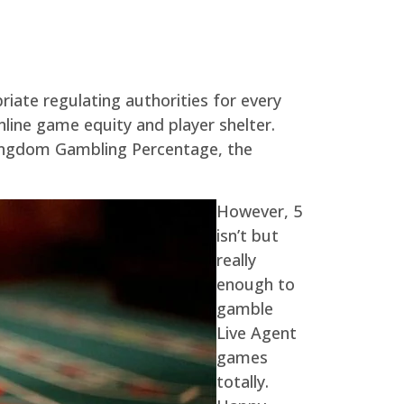
iate regulating authorities for every
line game equity and player shelter.
 kingdom Gambling Percentage, the
However, 5
isn’t but
really
enough to
gamble
Live Agent
games
totally.