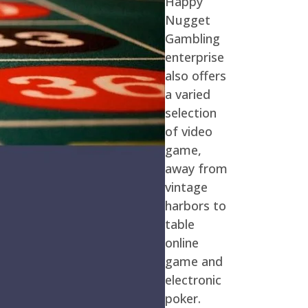
Happy
Nugget
Gambling
enterprise
also offers
a varied
selection
of video
game,
away from
vintage
harbors to
table
online
game and
electronic
poker.