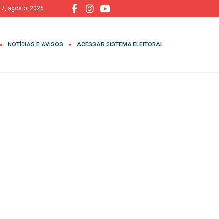
, 7, agosto ,2026
NOTÍCIAS E AVISOS
ACESSAR SISTEMA ELEITORAL