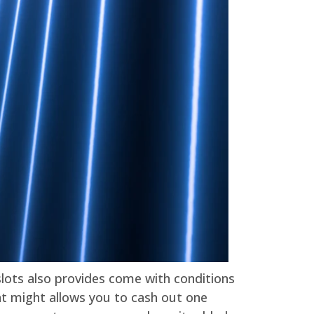
slots also provides come with conditions
nt might allows you to cash out one