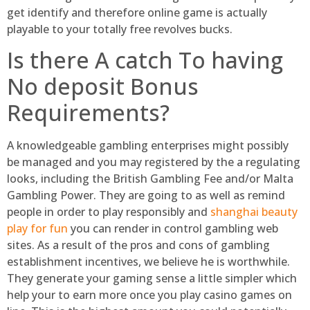
get identify and therefore online game is actually
playable to your totally free revolves bucks.
Is there A catch To having
No deposit Bonus
Requirements?
A knowledgeable gambling enterprises might possibly
be managed and you may registered by the a regulating
looks, including the British Gambling Fee and/or Malta
Gambling Power. They are going to as well as remind
people in order to play responsibly and
shanghai beauty
play for fun
you can render in control gambling web
sites. As a result of the pros and cons of gambling
establishment incentives, we believe he is worthwhile.
They generate your gaming sense a little simpler which
help your to earn more once you play casino games on