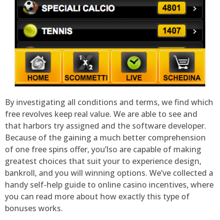
By investigating all conditions and terms, we find which
free revolves keep real value. We are able to see and
that harbors try assigned and the software developer.
Because of the gaining a much better comprehension
of one free spins offer, you’lso are capable of making
greatest choices that suit your to experience design,
bankroll, and you will winning options. We’ve collected a
handy self-help guide to online casino incentives, where
you can read more about how exactly this type of
bonuses works.