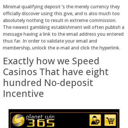
Minimal qualifying deposit ‘s the merely currency they
officially discover using this give, and is also much too
absolutely nothing to result in extreme commission.
The newest gambling establishment will often publish a
message having a link to the email address you entered
thus far. In order to validate your email and
membership, unlock the e-mail and click the hyperlink.
Exactly how we Speed
Casinos That have eight
hundred No-deposit
Incentive