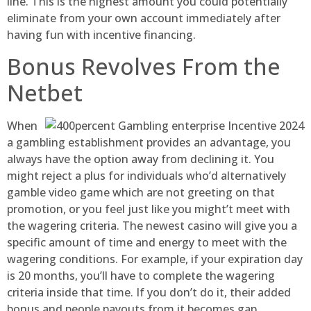
line. This is the highest amount you could potentially
eliminate from your own account immediately after
having fun with incentive financing.
Bonus Revolves From the
Netbet
When
a gambling establishment provides an advantage, you
always have the option away from declining it. You
might reject a plus for individuals who’d alternatively
gamble video game which are not greeting on that
promotion, or you feel just like you might’t meet with
the wagering criteria. The newest casino will give you a
specific amount of time and energy to meet with the
wagering conditions. For example, if your expiration day
is 20 months, you’ll have to complete the wagering
criteria inside that time. If you don’t do it, their added
bonus and people payouts from it becomes gap.