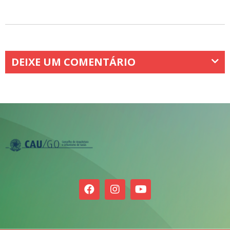
DEIXE UM COMENTÁRIO