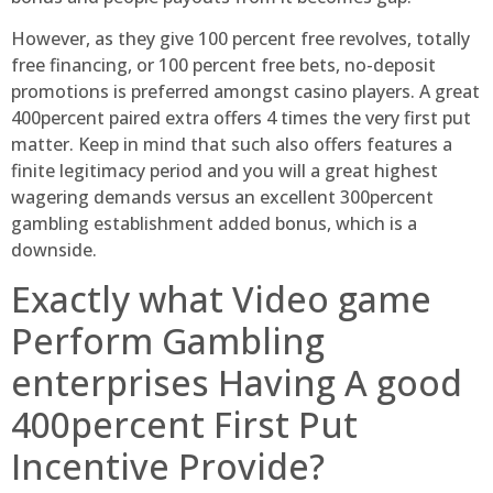
However, as they give 100 percent free revolves, totally
free financing, or 100 percent free bets, no-deposit
promotions is preferred amongst casino players. A great
400percent paired extra offers 4 times the very first put
matter. Keep in mind that such also offers features a
finite legitimacy period and you will a great highest
wagering demands versus an excellent 300percent
gambling establishment added bonus, which is a
downside.
Exactly what Video game
Perform Gambling
enterprises Having A good
400percent First Put
Incentive Provide?