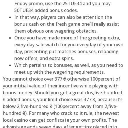
Friday promo, use the 25TUE34 and you may
50TUE34 added bonus codes.
In that way, players can also be attention the
bonus cash on the fresh game one’ll really assist
them obvious one wagering obstacles.
Once you have made more of the greeting extra,
every day sale watch for you everyday of your own
day, presenting put matches bonuses, reloading
now offers, and extra spins.
Which pertains to bonuses, as well, as you need to
meet up with the wagering requirements.
You cannot choice over 377 ₴ otherwise 100percent of
your intitial value of their incentive while playing with
bonus money. Should you get a great dos,five-hundred
₴ added bonus, your limit choice was 377 ₴, because it’s
below 2,five-hundred ₴ (100percent away from 2,five-
hundred ₴). For many who crack so it rule, the newest
local casino can get confiscate your own profits. The
advantage ends seven days after getting placed into