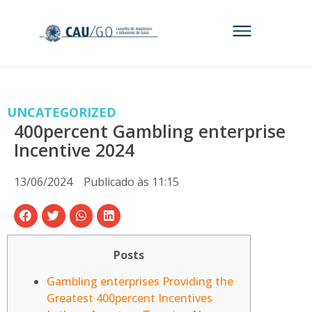
UNCATEGORIZED
400percent Gambling enterprise
Incentive 2024
13/06/2024
Publicado às
11:15
Posts
Gambling enterprises Providing the
Greatest 400percent Incentives