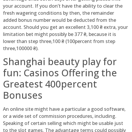
your account. If you don’t have the ability to clear the
fresh wagering conditions by then, the remainder
added bonus number would be deducted from the
account. Should you get an excellent 3,100 ₴ extra, your
limitation bet might possibly be 377 ₴, because it is
lower than step three,100 ₴ (100percent from step
three,100000 ₴).
Shanghai beauty play for
fun: Casinos Offering the
Greatest 400percent
Bonuses
An online site might have a particular a good software,
or a wide set of commission procedures, including.
Speaking of certain selling which might be usable just
to the slot games. The advantage terms could possibly