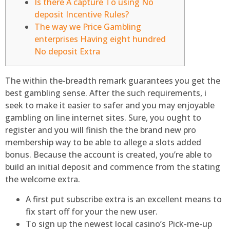
Is there A capture To using No
deposit Incentive Rules?
The way we Price Gambling
enterprises Having eight hundred
No deposit Extra
The within the-breadth remark guarantees you get the
best gambling sense. After the such requirements, i
seek to make it easier to safer and you may enjoyable
gambling on line internet sites. Sure, you ought to
register and you will finish the the brand new pro
membership way to be able to allege a slots added
bonus.
Because the account is created, you’re able to
build an initial deposit and commence from the stating
the welcome extra.
A first put subscribe extra is an excellent means to
fix start off for your the new user.
To sign up the newest local casino’s Pick-me-up