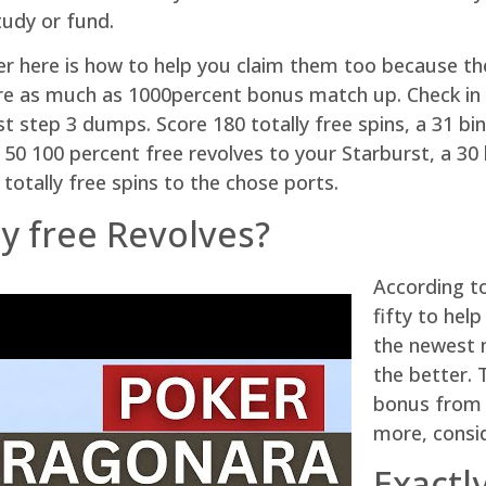
udy or fund.
over here is how to help you claim them too because t
re as much as 1000percent bonus match up. Check in f
st step 3 dumps. Score 180 totally free spins, a 31 bi
 50 100 percent free revolves to your Starburst, a 3
totally free spins to the chose ports.
ly free Revolves?
According to
fifty to hel
the newest 
the better. 
bonus from 
more, consid
Exactl