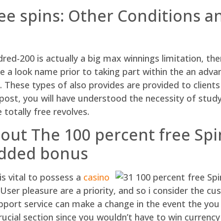
ee spins: Other Conditions a
d-200 is actually a big max winnings limitation, ther
 a look name prior to taking part within the an adva
. These types of also provides are provided to clients
post, you will have understood the necessity of stud
totally free revolves.
 out The 100 percent free Sp
 Added bonus
s vital to possess a
casino
User pleasure are a priority, and so i consider the cus
upport service can make a change in the event the yo
rucial section since you wouldn’t have to win currenc