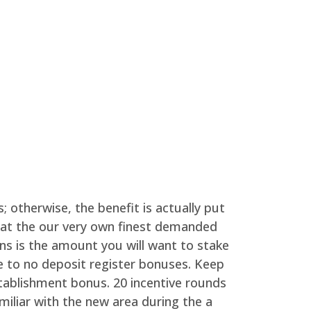
 otherwise, the benefit is actually put
 at the our very own finest demanded
s is the amount you will want to stake
e to no deposit register bonuses. Keep
tablishment bonus. 20 incentive rounds
miliar with the new area during the a