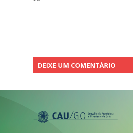
DEIXE UM COMENTÁRIO