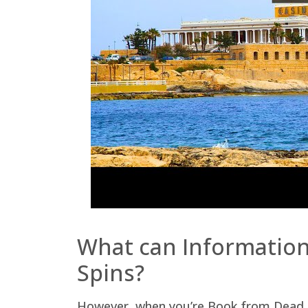
What can Information 
Spins?
However, when you’re Book from Dead 