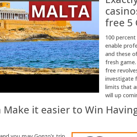
casino
free 5
100 percent 
enable profe
and these of
fresh game.
free revolve
investigate f
limits that 
will up comi
Make it easier to Win Having
and you may Gonzo’s trip