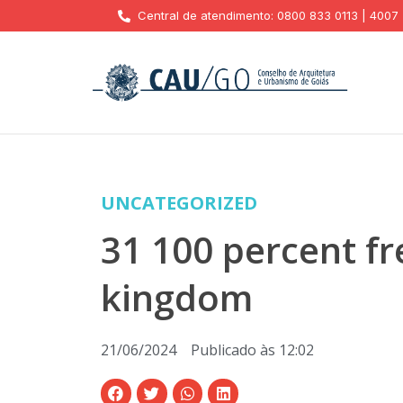
Central de atendimento: 0800 833 0113 | 4007
UNCATEGORIZED
31 100 percent f
kingdom
21/06/2024
Publicado às
12:02