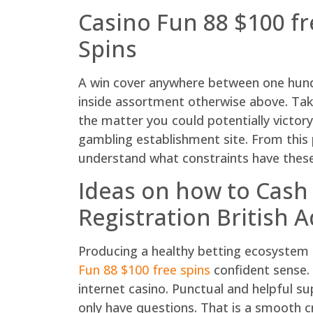
Casino Fun 88 $100 fr
Spins
A win cover anywhere between one hundre
inside assortment otherwise above. Take
the matter you could potentially victory
gambling establishment site. From this 
understand what constraints have these 
Ideas on how to Cash
Registration British
Producing a healthy betting ecosystem i
Fun 88 $100 free spins
confident sense. 
internet casino. Punctual and helpful s
only have questions. That is a smooth c