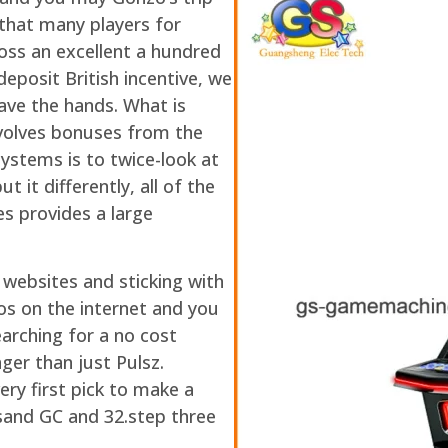
 that many players for
ross an excellent a hundred
eposit British incentive, we
ave the hands. What is
evolves bonuses from the
ystems is to twice-look at
 it differently, all of the
s provides a large
websites and sticking with
os on the internet and you
earching for a no cost
nger than just Pulsz.
ery first pick to make a
and GC and 32.step three