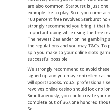
are also common, Starburst is just one
example like to play. So if you come ac
100 percent free revolves Starburst no-d
strongly recommend you bring it that h
important doing while using the free r
The newest Zealander online gambling s
the regulations and you may T&Cs. To put
spin you make to your online slots game
successful possible.
We strongly recommend to avoid these 
signed up and you may controlled casin
will sportsbooks. You.S. professionals s
revolves online casino should look no lo
Simultaneously, you could create your v
complete out of 367,one hundred thous
Sc.