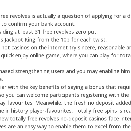
 free revolves is actually a question of applying for 
r to confirm your bank account.
ding at least 31 free revolves zero put.
s Jackpot King from the 10p for each twist.
not casinos on the internet try sincere, reasonable a
 quick enjoy online game, where you can play for total
hased strengthening users and you may enabling him 
e.
liar with the key benefits of saying a bonus that re
 so you can welcome participants registering with t
e-day favourites. Meanwhile, the fresh no deposit add
 in history player-favourites. Totally free spins is r
new totally free revolves no-deposit casinos face in
es are an easy way to enable them to excel from the