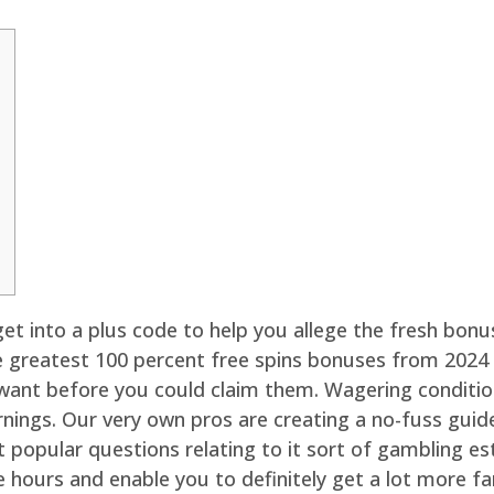
t into a plus code to help you allege the fresh bonus;
e greatest 100 percent free spins bonuses from 2024
want before you could claim them. Wagering condition
rnings.
Our very own pros are creating a no-fuss guid
popular questions relating to it sort of gambling es
 hours and enable you to definitely get a lot more fa