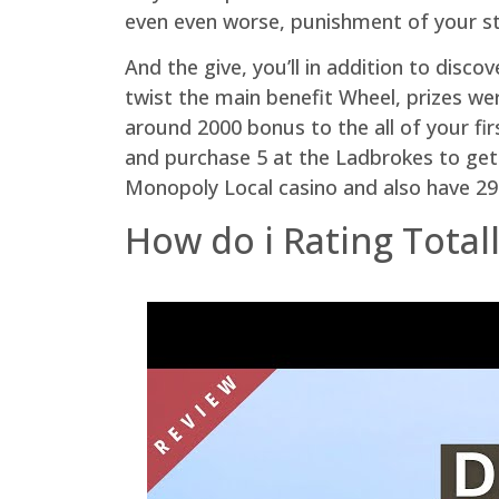
even even worse, punishment of your st
And the give, you’ll in addition to disc
twist the main benefit Wheel, prizes we
around 2000 bonus to the all of your fir
and purchase 5 at the Ladbrokes to get
Monopoly Local casino and also have 29 
How do i Rating Total