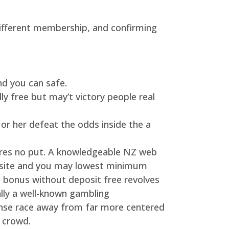
a different membership, and confirming
nd you can safe.
ly free but may’t victory people real
or her defeat the odds inside the a
quires no put. A knowledgeable NZ web
he site and you may lowest minimum
ed bonus without deposit free revolves
eally a well-known gambling
tense race away from far more centered
 crowd.