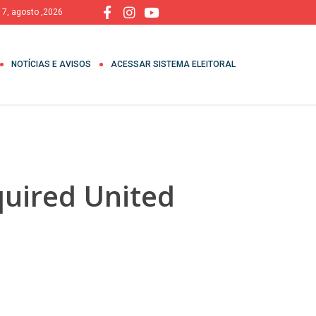
, 7, agosto ,2026
NOTÍCIAS E AVISOS
ACESSAR SISTEMA ELEITORAL
quired United