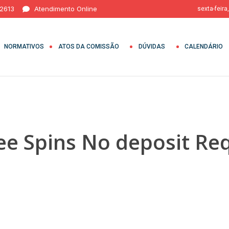
 2613
Atendimento Online
sexta-feira
NORMATIVOS
ATOS DA COMISSÃO
DÚVIDAS
CALENDÁRIO
ree Spins No deposit Re