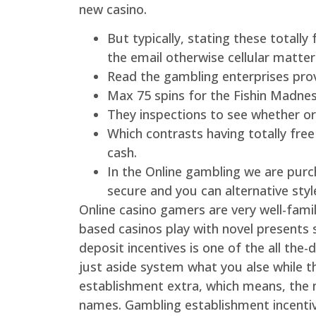
new casino.
But typically, stating these totally
the email otherwise cellular matte
Read the gambling enterprises provi
Max 75 spins for the Fishin Madnes
They inspections to see whether or 
Which contrasts having totally free
cash.
In the Online gambling we are purc
secure and you can alternative styl
Online casino gamers are very well-fami
based casinos play with novel presents
deposit incentives is one of the all th
just aside system what you alse while the
establishment extra, which means, the 
names. Gambling establishment incentiv