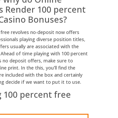
s Render 100 percent
 Casino Bonuses?
free revolves no-deposit now offers
ssionals playing diverse position titles,
fers usually are associated with the
 Ahead of time playing with 100 percent
s no deposit offers, make sure to
ine print. In the this, you’ll find the
are included with the box and certainly
ng decide if we want to put it to use.
 100 percent free