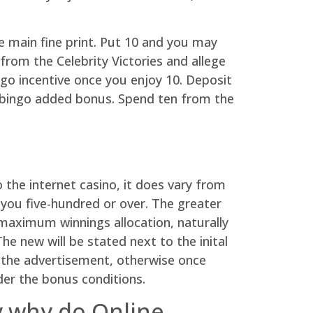
he main fine print. Put 10 and you may
rom the Celebrity Victories and allege
ngo incentive once you enjoy 10. Deposit
0 bingo added bonus. Spend ten from the
 the internet casino, it does vary from
p you five-hundred or over. The greater
maximum winnings allocation, naturally
The new will be stated next to the inital
the advertisement, otherwise once
er the bonus conditions.
y why do Online