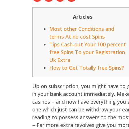
Articles
Most other Conditions and
terms At no cost Spins
Tips Cash-out Your 100 percent
free Spins To your Registration
Uk Extra
How to Get Totally free Spins?
Up on subscription, you might have to ge
in your bank account immediately. Mak
casinos – and now have everything you 
one which just can be withdraw your ea
reading to possess answers to the most 
– Far more extra revolves give you more