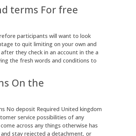
nd terms For free
efore participants will want to look
ntage to quit limiting on your own and
 after they check in an account in the a
ying the fresh words and conditions to
ins On the
tomer service possibilities of any
u come across any things otherwise has
y and stay rejected a detachment, or