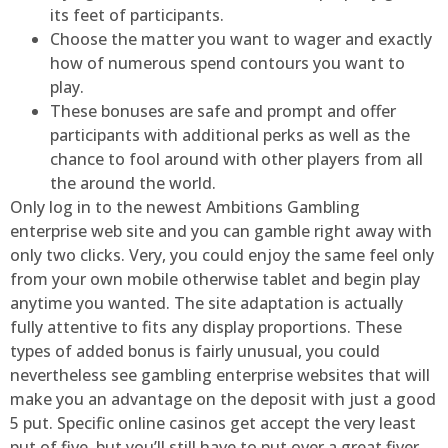
its feet of participants.
Choose the matter you want to wager and exactly
how of numerous spend contours you want to
play.
These bonuses are safe and prompt and offer
participants with additional perks as well as the
chance to fool around with other players from all
the around the world.
Only log in to the newest Ambitions Gambling
enterprise web site and you can gamble right away with
only two clicks. Very, you could enjoy the same feel only
from your own mobile otherwise tablet and begin play
anytime you wanted. The site adaptation is actually
fully attentive to fits any display proportions. These
types of added bonus is fairly unusual, you could
nevertheless see gambling enterprise websites that will
make you an advantage on the deposit with just a good
5 put. Specific online casinos get accept the very least
put of five, but you’ll still have to put over a great fiver