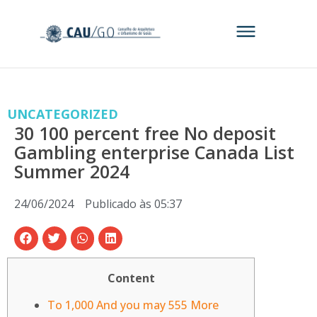
UNCATEGORIZED
30 100 percent free No deposit
Gambling enterprise Canada List
Summer 2024
24/06/2024
Publicado às
05:37
Content
To 1,000 And you may 555 More