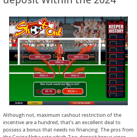
Although not, maximum cashout restriction of the
incentive are a hundred, that’s an excellent deal to
possess a bonus that needs no financing. The pros from