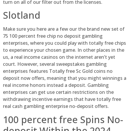
turn on all of our filter out from the licenses.
Slotland
Make sure you here are a few our the brand new set of
75 100 percent free chip no deposit gambling
enterprises, where you could play with totally free chips
to experience your chosen game. In other places in the
us, a real income casinos on the internet aren’t yet
court. However, several sweepstakes gambling
enterprises features Totally free Sc Gold coins no
deposit now offers, meaning that you might winnings a
real income honors instead a deposit. Gambling
enterprises can get use certain restrictions on the
withdrawing incentive earnings that have totally free
real cash gambling enterprise no-deposit offers.
100 percent free Spins No-
deposit Within the 2024