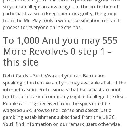
so you can allege an advantage. To the protection of
participants also to keep operators guilty, the group
from the Mr. Play tools a world-classification research
process for everyone online casinos.
To 1,000 And you may 555
More Revolves 0 step 1 –
this site
Debit Cards – Such Visa and you can Bank card,
speaking of extensive and you may available at all of the
internet casino. Professionals that has a past account
for the local casino commonly eligible to allege the deal.
People winnings received from the spins must be
wagered 35x. Browse the license and select just a
gambling establishment subscribed from the UKGC.
You’ll find information on our remark users otherwise