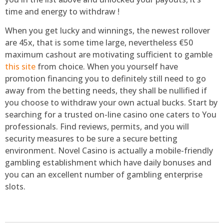
time and energy to withdraw !
When you get lucky and winnings, the newest rollover
are 45x, that is some time large, nevertheless €50
maximum cashout are motivating sufficient to gamble
this site
from choice. When you yourself have
promotion financing you to definitely still need to go
away from the betting needs, they shall be nullified if
you choose to withdraw your own actual bucks. Start by
searching for a trusted on-line casino one caters to You
professionals. Find reviews, permits, and you will
security measures to be sure a secure betting
environment. Novel Casino is actually a mobile-friendly
gambling establishment which have daily bonuses and
you can an excellent number of gambling enterprise
slots.