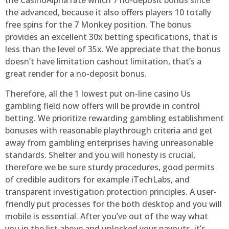
the CasinoAlpha rate which 7 no-deposit bonus since
the advanced, because it also offers players 10 totally
free spins for the 7 Monkey position. The bonus
provides an excellent 30x betting specifications, that is
less than the level of 35x. We appreciate that the bonus
doesn’t have limitation cashout limitation, that’s a
great render for a no-deposit bonus.
Therefore, all the 1 lowest put on-line casino Us
gambling field now offers will be provide in control
betting. We prioritize rewarding gambling establishment
bonuses with reasonable playthrough criteria and get
away from gambling enterprises having unreasonable
standards. Shelter and you will honesty is crucial,
therefore we be sure sturdy procedures, good permits
of credible auditors for example iTechLabs, and
transparent investigation protection principles. A user-
friendly put processes for the both desktop and you will
mobile is essential. After you’ve out of the way what
you in the list above and unlocked your payouts, it’s