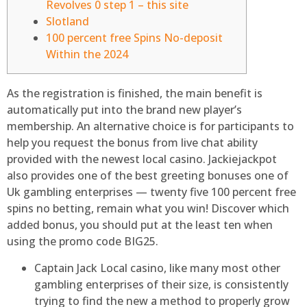
Revolves 0 step 1 – this site
Slotland
100 percent free Spins No-deposit
Within the 2024
As the registration is finished, the main benefit is
automatically put into the brand new player’s
membership. An alternative choice is for participants to
help you request the bonus from live chat ability
provided with the newest local casino. Jackiejackpot
also provides one of the best greeting bonuses one of
Uk gambling enterprises — twenty five 100 percent free
spins no betting, remain what you win!
Discover which
added bonus, you should put at the least ten when
using the promo code BIG25.
Captain Jack Local casino, like many most other
gambling enterprises of their size, is consistently
trying to find the new a method to properly grow