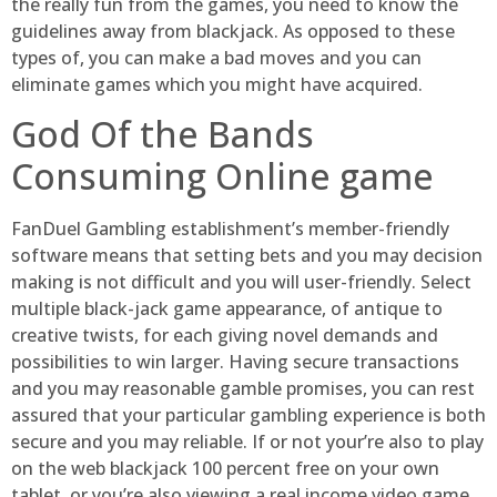
the really fun from the games, you need to know the
guidelines away from blackjack. As opposed to these
types of, you can make a bad moves and you can
eliminate games which you might have acquired.
God Of the Bands
Consuming Online game
FanDuel Gambling establishment’s member-friendly
software means that setting bets and you may decision
making is not difficult and you will user-friendly. Select
multiple black-jack game appearance, of antique to
creative twists, for each giving novel demands and
possibilities to win larger. Having secure transactions
and you may reasonable gamble promises, you can rest
assured that your particular gambling experience is both
secure and you may reliable. If or not your’re also to play
on the web blackjack 100 percent free on your own
tablet, or you’re also viewing a real income video game