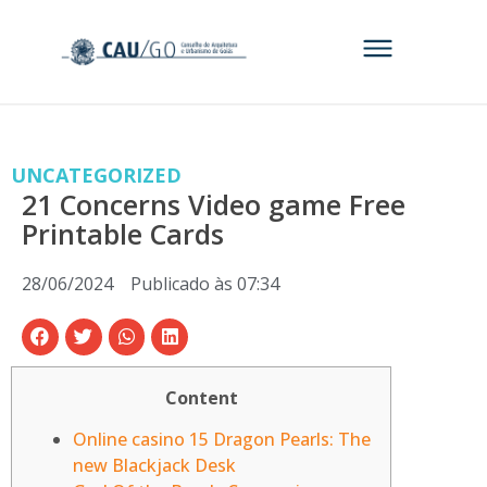
UNCATEGORIZED
21 Concerns Video game Free
Printable Cards
28/06/2024
Publicado às
07:34
Content
Online casino 15 Dragon Pearls: The
new Blackjack Desk