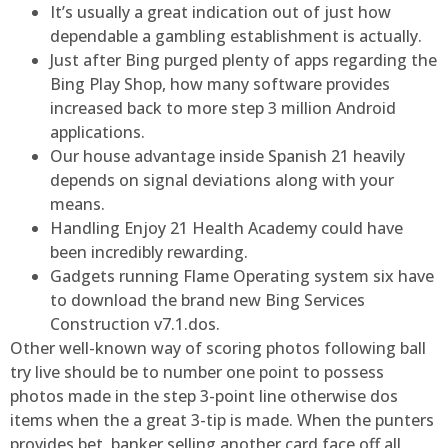
It’s usually a great indication out of just how
dependable a gambling establishment is actually.
Just after Bing purged plenty of apps regarding the
Bing Play Shop, how many software provides
increased back to more step 3 million Android
applications.
Our house advantage inside Spanish 21 heavily
depends on signal deviations along with your
means.
Handling Enjoy 21 Health Academy could have
been incredibly rewarding.
Gadgets running Flame Operating system six have
to download the brand new Bing Services
Construction v7.1.dos.
Other well-known way of scoring photos following ball
try live should be to number one point to possess
photos made in the step 3-point line otherwise dos
items when the a great 3-tip is made. When the punters
provides bet, banker selling another card face off all