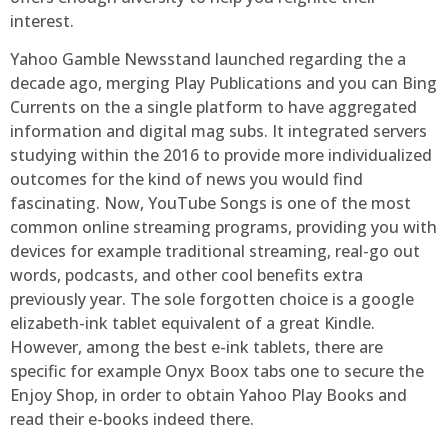
interest.
Yahoo Gamble Newsstand launched regarding the a
decade ago, merging Play Publications and you can Bing
Currents on the a single platform to have aggregated
information and digital mag subs. It integrated servers
studying within the 2016 to provide more individualized
outcomes for the kind of news you would find
fascinating. Now, YouTube Songs is one of the most
common online streaming programs, providing you with
devices for example traditional streaming, real-go out
words, podcasts, and other cool benefits extra
previously year. The sole forgotten choice is a google
elizabeth-ink tablet equivalent of a great Kindle.
However, among the best e-ink tablets, there are
specific for example Onyx Boox tabs one to secure the
Enjoy Shop, in order to obtain Yahoo Play Books and
read their e-books indeed there.