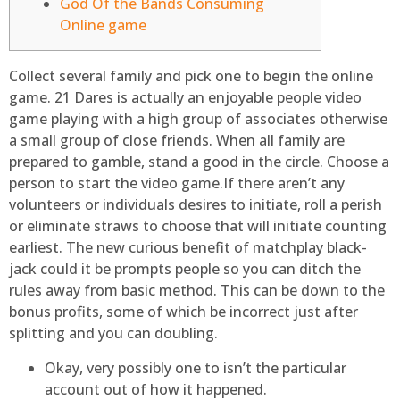
God Of the Bands Consuming
Online game
Collect several family and pick one to begin the online
game. 21 Dares is actually an enjoyable people video
game playing with a high group of associates otherwise
a small group of close friends. When all family are
prepared to gamble, stand a good in the circle. Choose a
person to start the video game.If there aren’t any
volunteers or individuals desires to initiate, roll a perish
or eliminate straws to choose that will initiate counting
earliest.
The new curious benefit of matchplay black-
jack could it be prompts people so you can ditch the
rules away from basic method. This can be down to the
bonus profits, some of which be incorrect just after
splitting and you can doubling.
Okay, very possibly one to isn’t the particular
account out of how it happened.