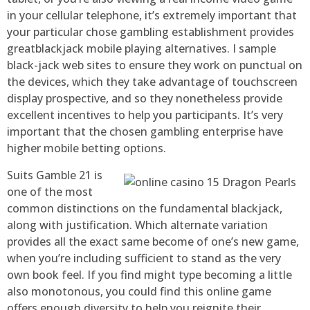
in your cellular telephone, it’s extremely important that
your particular chose gambling establishment provides
greatblackjack mobile playing alternatives. I sample
black-jack web sites to ensure they work on punctual on
the devices, which they take advantage of touchscreen
display prospective, and so they nonetheless provide
excellent incentives to help you participants. It’s very
important that the chosen gambling enterprise have
higher mobile betting options.
Suits Gamble 21 is
one of the most
common distinctions on the fundamental blackjack,
along with justification. Which alternate variation
provides all the exact same become of one’s new game,
when you’re including sufficient to stand as the very
own book feel. If you find might type becoming a little
also monotonous, you could find this online game
offers enough diversity to help you reignite their