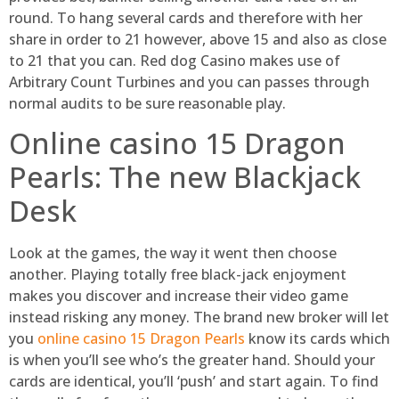
round. To hang several cards and therefore with her
share in order to 21 however, above 15 and also as close
to 21 that you can. Red dog Casino makes use of
Arbitrary Count Turbines and you can passes through
normal audits to be sure reasonable play.
Online casino 15 Dragon
Pearls: The new Blackjack
Desk
Look at the games, the way it went then choose
another. Playing totally free black-jack enjoyment
makes you discover and increase their video game
instead risking any money. The brand new broker will let
you
online casino 15 Dragon Pearls
know its cards which
is when you’ll see who’s the greater hand. Should your
cards are identical, you’ll ‘push’ and start again. To find