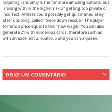
Inquiring randomly is the far more amusing options, but
is along with in the higher risk of getting too private or
incorrect. Athlete could possibly get quit immediately
after doubling, called “twice down rescue.” The player
forfeits a price equal to their new wager. You can also
generate 21 with numerous cards, therefore such as
with an excellent 2, cuatro, 5 and you can a queen.
DEIXE UM COMENTÁRIO