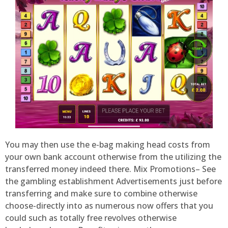
You may then use the e-bag making head costs from
your own bank account otherwise from the utilizing the
transferred money indeed there. Mix Promotions– See
the gambling establishment Advertisements just before
transferring and make sure to combine otherwise
choose-directly into as numerous now offers that you
could such as totally free revolves otherwise