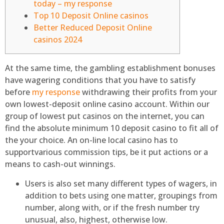
today – my response
Top 10 Deposit Online casinos
Better Reduced Deposit Online
casinos 2024
At the same time, the gambling establishment bonuses
have wagering conditions that you have to satisfy
before
my response
withdrawing their profits from your
own lowest-deposit online casino account. Within our
group of lowest put casinos on the internet, you can
find the absolute minimum 10 deposit casino to fit all of
the your choice.
An on-line local casino has to
supportvarious commission tips, be it put actions or a
means to cash-out winnings.
Users is also set many different types of wagers, in
addition to bets using one matter, groupings from
number, along with, or if the fresh number try
unusual, also, highest, otherwise low.