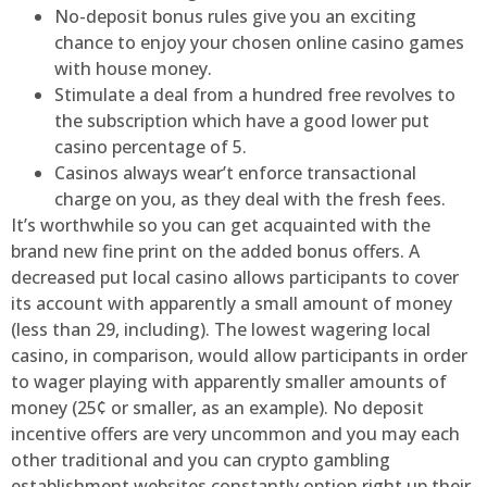
No-deposit bonus rules give you an exciting
chance to enjoy your chosen online casino games
with house money.
Stimulate a deal from a hundred free revolves to
the subscription which have a good lower put
casino percentage of 5.
Casinos always wear’t enforce transactional
charge on you, as they deal with the fresh fees.
It’s worthwhile so you can get acquainted with the
brand new fine print on the added bonus offers. A
decreased put local casino allows participants to cover
its account with apparently a small amount of money
(less than 29, including). The lowest wagering local
casino, in comparison, would allow participants in order
to wager playing with apparently smaller amounts of
money (25¢ or smaller, as an example). No deposit
incentive offers are very uncommon and you may each
other traditional and you can crypto gambling
establishment websites constantly option right up their