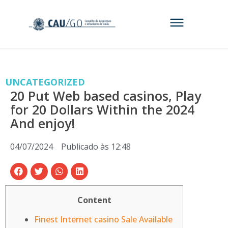
UNCATEGORIZED
20 Put Web based casinos, Play
for 20 Dollars Within the 2024
And enjoy!
04/07/2024
Publicado às
12:48
Content
Finest Internet casino Sale Available