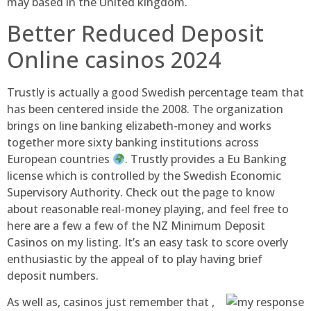
may based in the United kingdom.
Better Reduced Deposit
Online casinos 2024
Trustly is actually a good Swedish percentage team that
has been centered inside the 2008. The organization
brings on line banking elizabeth-money and works
together more sixty banking institutions across
European countries
. Trustly provides a Eu Banking
license which is controlled by the Swedish Economic
Supervisory Authority. Check out the page to know
about reasonable real-money playing, and feel free to
here are a few a few of the NZ Minimum Deposit
Casinos on my listing. It’s an easy task to score overly
enthusiastic by the appeal of to play having brief
deposit numbers.
As well as, casinos just remember that ,