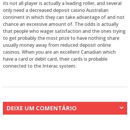
its not all player is actually a leading roller, and several
only need a decreased deposit casino Australian
continent in which they can take advantage of and not
chance an excessive amount of. The odds is actually
that people who wager satisfaction and the ones trying
to get probably the most prize to have nothing share
usually money away from reduced deposit online
casinos. When you are an excellent Canadian which
have a card or debit card, their cards is probable
connected to the Interac system.
DEIXE UM COMENTÁRIO