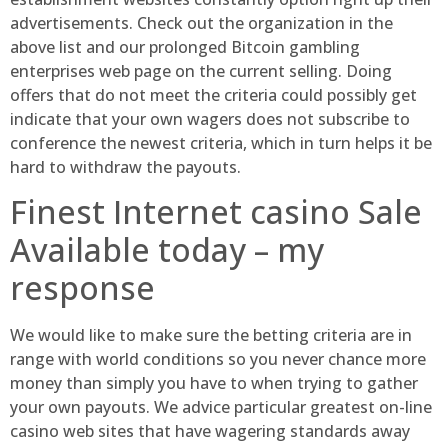
advertisements. Check out the organization in the
above list and our prolonged Bitcoin gambling
enterprises web page on the current selling. Doing
offers that do not meet the criteria could possibly get
indicate that your own wagers does not subscribe to
conference the newest criteria, which in turn helps it be
hard to withdraw the payouts.
Finest Internet casino Sale
Available today – my
response
We would like to make sure the betting criteria are in
range with world conditions so you never chance more
money than simply you have to when trying to gather
your own payouts. We advice particular greatest on-line
casino web sites that have wagering standards away