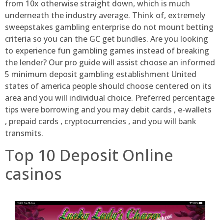
from 10x otherwise straight down, which is much
underneath the industry average. Think of, extremely
sweepstakes gambling enterprise do not mount betting
criteria so you can the GC get bundles. Are you looking
to experience fun gambling games instead of breaking
the lender? Our pro guide will assist choose an informed
5 minimum deposit gambling establishment United
states of america people should choose centered on its
area and you will individual choice. Preferred percentage
tips were borrowing and you may debit cards , e-wallets
, prepaid cards , cryptocurrencies , and you will bank
transmits.
Top 10 Deposit Online
casinos