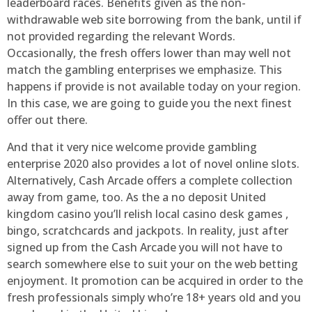
leaderboard races. Benefits given as the non-
withdrawable web site borrowing from the bank, until if
not provided regarding the relevant Words.
Occasionally, the fresh offers lower than may well not
match the gambling enterprises we emphasize. This
happens if provide is not available today on your region.
In this case, we are going to guide you the next finest
offer out there.
And that it very nice welcome provide gambling
enterprise 2020 also provides a lot of novel online slots.
Alternatively, Cash Arcade offers a complete collection
away from game, too. As the a no deposit United
kingdom casino you’ll relish local casino desk games ,
bingo, scratchcards and jackpots. In reality, just after
signed up from the Cash Arcade you will not have to
search somewhere else to suit your on the web betting
enjoyment. It promotion can be acquired in order to the
fresh professionals simply who’re 18+ years old and you