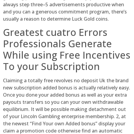
always step three–5 advertisements productive when
and you can a generous commitment program, there’s
usually a reason to determine Luck Gold coins.
Greatest cuatro Errors
Professionals Generate
While using Free Incentives
To your Subscription
Claiming a totally free revolves no deposit Uk the brand
new subscription added bonus is actually relatively easy.
Once you done your added bonus as well as your extra
payouts transfers so you can your own withdrawable
equilibrium. It will be possible making detachment out
of your Lincoln Gambling enterprise membership. 2, at
the newest “Find Your own Added bonus” display your
claim a promotion code otherwise find an automatic