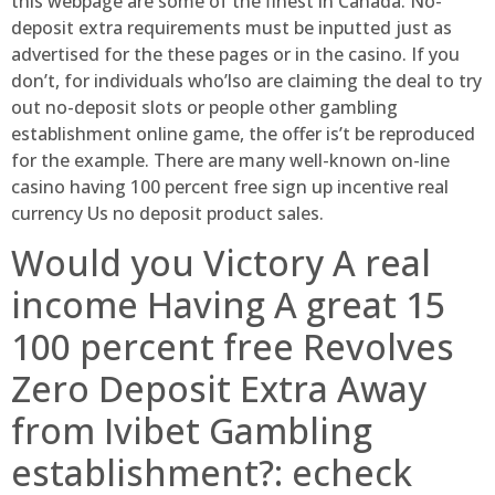
this webpage are some of the finest in Canada. No-
deposit extra requirements must be inputted just as
advertised for the these pages or in the casino. If you
don’t, for individuals who’lso are claiming the deal to try
out no-deposit slots or people other gambling
establishment online game, the offer is’t be reproduced
for the example. There are many well-known on-line
casino having 100 percent free sign up incentive real
currency Us no deposit product sales.
Would you Victory A real
income Having A great 15
100 percent free Revolves
Zero Deposit Extra Away
from Ivibet Gambling
establishment?: echeck