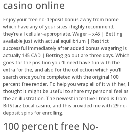
casino online
Enjoy your free no-deposit bonus away from home
which have any of your sites i highly recommend;
they’re all cellular-appropriate. Wager – x45 | Betting
available just with actual equilibrium | Restrict
successful immediately after added bonus wagering is
actually 145 CAD | Betting go out are three days. Which
goes for the position your’ll need have fun with the
extra for the, and also for the collection which you’ll
search once you’re completed with the original 100
percent free render. To help you wrap all of it with her, I
thought it might be useful to share my personal feel as
the an illustration. The newest incentive I tried is from
BitStarz Local casino, and this provided me with 29 no-
deposit spins for enrolling.
100 percent free No-