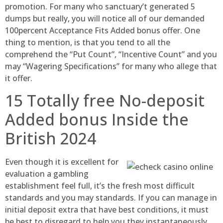
promotion. For many who sanctuary’t generated 5
dumps but really, you will notice all of our demanded
100percent Acceptance Fits Added bonus offer. One
thing to mention, is that you tend to all the
comprehend the “Put Count”, “Incentive Count” and you
may “Wagering Specifications” for many who allege that
it offer.
15 Totally free No-deposit
Added bonus Inside the
British 2024
Even though it is excellent for
evaluation a gambling
establishment feel full, it’s the fresh most difficult
standards and you may standards. If you can manage in
initial deposit extra that have best conditions, it must
be best to disregard to help you they instantaneously.