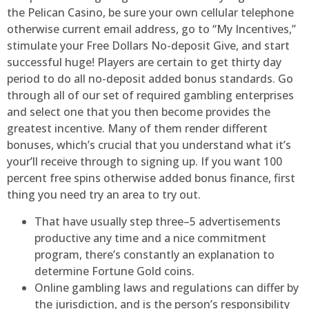
the Pelican Casino, be sure your own cellular telephone
otherwise current email address, go to “My Incentives,”
stimulate your Free Dollars No-deposit Give, and start
successful huge! Players are certain to get thirty day
period to do all no-deposit added bonus standards.
Go
through all of our set of required gambling enterprises
and select one that you then become provides the
greatest incentive. Many of them render different
bonuses, which’s crucial that you understand what it’s
your’ll receive through to signing up. If you want 100
percent free spins otherwise added bonus finance, first
thing you need try an area to try out.
That have usually step three–5 advertisements
productive any time and a nice commitment
program, there’s constantly an explanation to
determine Fortune Gold coins.
Online gambling laws and regulations can differ by
the jurisdiction, and is the person’s responsibility