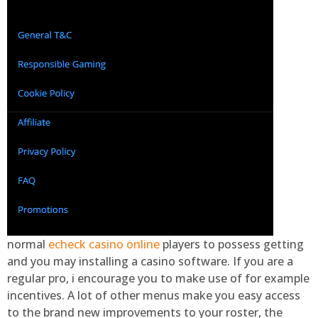
normal
echeck casino online
players to possess getting
and you may installing a casino software. If you are a
regular pro, i encourage you to make use of for example
incentives. A lot of other menus make you easy access
to the brand new improvements to your roster, the