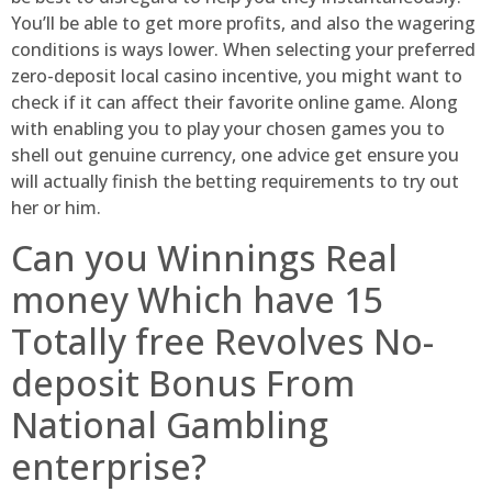
You’ll be able to get more profits, and also the wagering
conditions is ways lower. When selecting your preferred
zero-deposit local casino incentive, you might want to
check if it can affect their favorite online game. Along
with enabling you to play your chosen games you to
shell out genuine currency, one advice get ensure you
will actually finish the betting requirements to try out
her or him.
Can you Winnings Real
money Which have 15
Totally free Revolves No-
deposit Bonus From
National Gambling
enterprise?