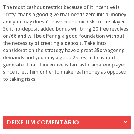
The most cashout restrict because of it incentive is
€fifty, that’s a good give that needs zero initial money
and you may doesn’t have economic risk to the player.
So it no-deposit added bonus will bring 20 free revolves
or /€6 and will be offering a good foundation without
the necessity of creating a deposit. Take into
consideration the strategy have a great 35x wagering
demands and you may a good 25 restrict cashout
generate. That it incentive is fantastic amateur players
since it lets him or her to make real money as opposed
to taking risks.
DEIXE UM COMENTÁRIO