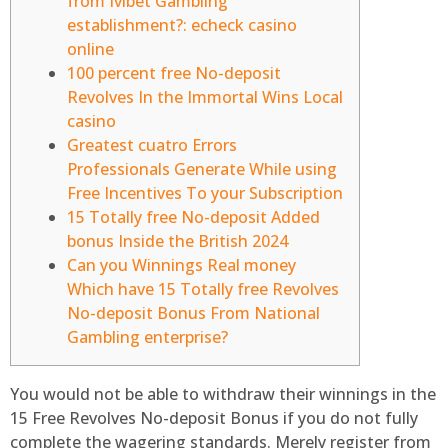
from Ivibet Gambling
establishment?: echeck casino
online
100 percent free No-deposit
Revolves In the Immortal Wins Local
casino
Greatest cuatro Errors
Professionals Generate While using
Free Incentives To your Subscription
15 Totally free No-deposit Added
bonus Inside the British 2024
Can you Winnings Real money
Which have 15 Totally free Revolves
No-deposit Bonus From National
Gambling enterprise?
You would not be able to withdraw their winnings in the
15 Free Revolves No-deposit Bonus if you do not fully
complete the wagering standards. Merely register from