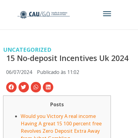
UNCATEGORIZED
15 No-deposit Incentives Uk 2024
06/07/2024
Publicado às
11:02
Posts
Would you Victory A real income
Having A great 15 100 percent free
Revolves Zero Deposit Extra Away