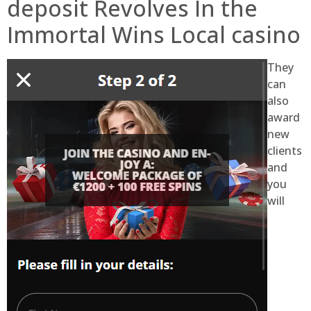
deposit Revolves In the
Immortal Wins Local casino
They
can
also
award
new
clients
and
you
will