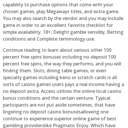
capability to purchase options that come with your
chosen games, play Megaways titles, and extra game.
You may also search by the vendor and you may include
game in order to an excellent favorite checklist for
simple availability. 18+, Delight gamble sensibly, Betting
conditions and Complete terminology use.
Continue reading to learn about various other 100
percent free spins bonuses including no-deposit 100
percent free spins, the way they performs, and you will
finding them. Slots, dining table games, or even
specialty games including keno or scratch cards is all
sorts of casino games users pays a real income having a
no deposit extra. Access utilizes the online local casino
bonus conditions and the certain venture. Typical
participants are not put aside sometimes, that have
lingering no deposit casino bonusesallowing one
continue to experience superior online game of best
gambling providerslike Pragmatic Enjoy. Which have