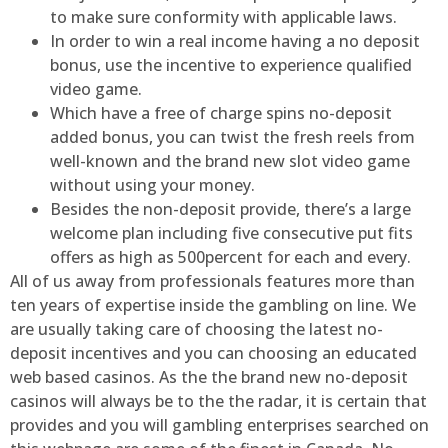
to make sure conformity with applicable laws.
In order to win a real income having a no deposit
bonus, use the incentive to experience qualified
video game.
Which have a free of charge spins no-deposit
added bonus, you can twist the fresh reels from
well-known and the brand new slot video game
without using your money.
Besides the non-deposit provide, there’s a large
welcome plan including five consecutive put fits
offers as high as 500percent for each and every.
All of us away from professionals features more than
ten years of expertise inside the gambling on line. We
are usually taking care of choosing the latest no-
deposit incentives and you can choosing an educated
web based casinos. As the the brand new no-deposit
casinos will always be to the the radar, it is certain that
provides and you will gambling enterprises searched on