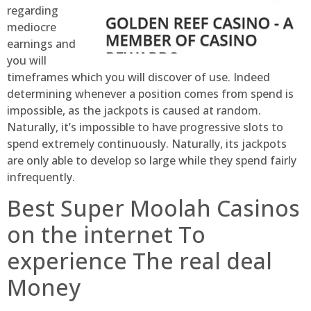
regarding
mediocre
earnings and
you will
timeframes which you will discover of use. Indeed
determining whenever a position comes from spend is
impossible, as the jackpots is caused at random.
Naturally, it’s impossible to have progressive slots to
spend extremely continuously. Naturally, its jackpots
are only able to develop so large while they spend fairly
infrequently.
Best Super Moolah Casinos
on the internet To
experience The real deal
Money