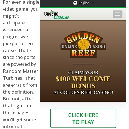
For even a single
video game, you
might’t
anticipate
whenever a
progressive
jackpot often
cause. That’s
since the ports
are powered by
Random Matter
Turbines , that
are erratic from
the definition.
But not, after
that right up
these pages
you’ll get some
information