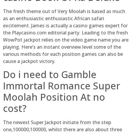
The fresh theme out of Very Moolah is based as much
as an enthusiastic enthusiastic African safari
excitement. James is actually a casino games expert for
the Playcasino.com editorial party. Leading to the fresh
WowPot jackpot relies on the video game name you are
playing. Here’s an instant overview level some of the
various methods for each position games can also be
cause a jackpot victory.
Do i need to Gamble
Immortal Romance Super
Moolah Position At no
cost?
The newest Super Jackpot initiate from the step
one,100000,100000, whilst there are also about three