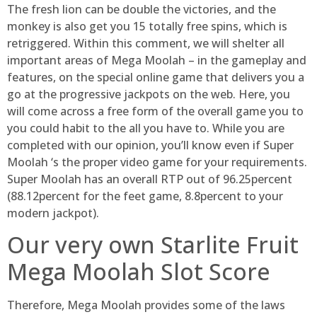
The fresh lion can be double the victories, and the
monkey is also get you 15 totally free spins, which is
retriggered. Within this comment, we will shelter all
important areas of Mega Moolah – in the gameplay and
features, on the special online game that delivers you a
go at the progressive jackpots on the web. Here, you
will come across a free form of the overall game you to
you could habit to the all you have to. While you are
completed with our opinion, you’ll know even if Super
Moolah ‘s the proper video game for your requirements.
Super Moolah has an overall RTP out of 96.25percent
(88.12percent for the feet game, 8.8percent to your
modern jackpot).
Our very own Starlite Fruit
Mega Moolah Slot Score
Therefore, Mega Moolah provides some of the laws