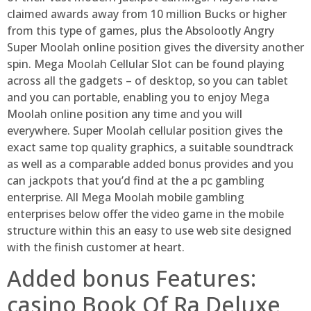
claimed awards away from 10 million Bucks or higher
from this type of games, plus the Absolootly Angry
Super Moolah online position gives the diversity another
spin. Mega Moolah Cellular Slot can be found playing
across all the gadgets – of desktop, so you can tablet
and you can portable, enabling you to enjoy Mega
Moolah online position any time and you will
everywhere. Super Moolah cellular position gives the
exact same top quality graphics, a suitable soundtrack
as well as a comparable added bonus provides and you
can jackpots that you’d find at the a pc gambling
enterprise. All Mega Moolah mobile gambling
enterprises below offer the video game in the mobile
structure within this an easy to use web site designed
with the finish customer at heart.
Added bonus Features:
casino Book Of Ra Deluxe