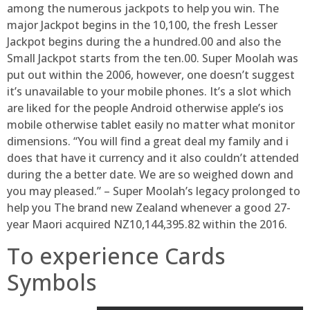
among the numerous jackpots to help you win. The
major Jackpot begins in the 10,100, the fresh Lesser
Jackpot begins during the a hundred.00 and also the
Small Jackpot starts from the ten.00. Super Moolah was
put out within the 2006, however, one doesn’t suggest
it’s unavailable to your mobile phones. It’s a slot which
are liked for the people Android otherwise apple’s ios
mobile otherwise tablet easily no matter what monitor
dimensions. “You will find a great deal my family and i
does that have it currency and it also couldn’t attended
during the a better date. We are so weighed down and
you may pleased.” – Super Moolah’s legacy prolonged to
help you The brand new Zealand whenever a good 27-
year Maori acquired NZ10,144,395.82 within the 2016.
To experience Cards
Symbols