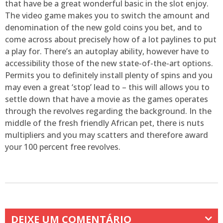
that have be a great wonderful basic in the slot enjoy.
The video game makes you to switch the amount and
denomination of the new gold coins you bet, and to
come across about precisely how of a lot paylines to put
a play for. There’s an autoplay ability, however have to
accessibility those of the new state-of-the-art options.
Permits you to definitely install plenty of spins and you
may even a great ‘stop’ lead to – this will allows you to
settle down that have a movie as the games operates
through the revolves regarding the background. In the
middle of the fresh friendly African pet, there is nuts
multipliers and you may scatters and therefore award
your 100 percent free revolves.
DEIXE UM COMENTÁRIO