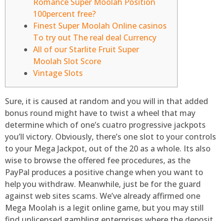
Romance Super Moolah Position
100percent free?
Finest Super Moolah Online casinos
To try out The real deal Currency
All of our Starlite Fruit Super
Moolah Slot Score
Vintage Slots
Sure, it is caused at random and you will in that added
bonus round might have to twist a wheel that may
determine which of one’s cuatro progressive jackpots
you’ll victory. Obviously, there’s one slot to your controls
to your Mega Jackpot, out of the 20 as a whole. Its also
wise to browse the offered fee procedures, as the
PayPal produces a positive change when you want to
help you withdraw. Meanwhile, just be for the guard
against web sites scams.
We’ve already affirmed one
Mega Moolah is a legit online game, but you may still
find unlicensed gambling enterprises where the deposit