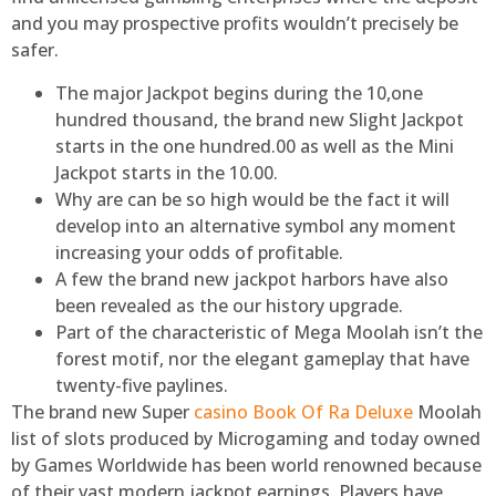
and you may prospective profits wouldn’t precisely be
safer.
The major Jackpot begins during the 10,one
hundred thousand, the brand new Slight Jackpot
starts in the one hundred.00 as well as the Mini
Jackpot starts in the 10.00.
Why are can be so high would be the fact it will
develop into an alternative symbol any moment
increasing your odds of profitable.
A few the brand new jackpot harbors have also
been revealed as the our history upgrade.
Part of the characteristic of Mega Moolah isn’t the
forest motif, nor the elegant gameplay that have
twenty-five paylines.
The brand new Super
casino Book Of Ra Deluxe
Moolah
list of slots produced by Microgaming and today owned
by Games Worldwide has been world renowned because
of their vast modern jackpot earnings. Players have