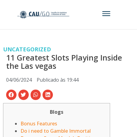
UNCATEGORIZED
11 Greatest Slots Playing Inside
the Las vegas
04/06/2024
Publicado às
19:44
Blogs
Bonus Features
Do i need to Gamble Immortal