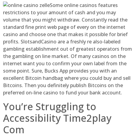
Some online casinos features
restrictions to your amount of cash and you may
volume that you might withdraw. Constantly read the
standard fine print web page of every on the internet
casino and choose one that makes it possible for brief
profits. SlotsandCasino are a freshly re also-labeled
gambling establishment out of greatest operators from
the gambling on line market. Of many casinos on the
internet want you to confirm your own label from the
some point. Sure, Bucks App provides you with an
excellent Bitcoin handbag where you could buy and sell
Bitcoins. Then you definitely publish Bitcoins on the
preferred on-line casino to fund your bank account.
You’re Struggling to
Accessibility Time2play
Com