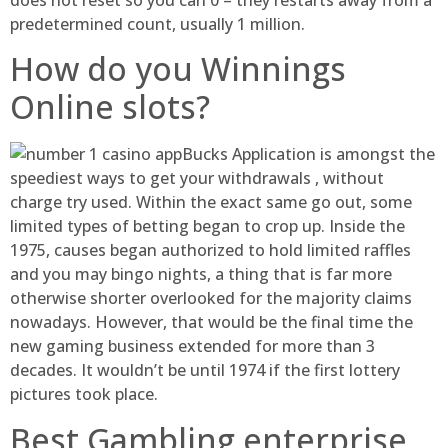
does not reset so you can 0 – they restarts away from a
predetermined count, usually 1 million.
How do you Winnings
Online slots?
Bucks Application is amongst the
speediest ways to get your withdrawals , without
charge try used. Within the exact same go out, some
limited types of betting began to crop up. Inside the
1975, causes began authorized to hold limited raffles
and you may bingo nights, a thing that is far more
otherwise shorter overlooked for the majority claims
nowadays. However, that would be the final time the
new gaming business extended for more than 3
decades. It wouldn’t be until 1974 if the first lottery
pictures took place.
Best Gambling enterprise