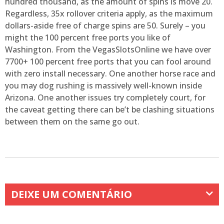
hundred thousand, as the amount of spins is move 20.
Regardless, 35x rollover criteria apply, as the maximum
dollars-aside free of charge spins are 50. Surely – you
might the 100 percent free ports you like of
Washington. From the VegasSlotsOnline we have over
7700+ 100 percent free ports that you can fool around
with zero install necessary. One another horse race and
you may dog rushing is massively well-known inside
Arizona. One another issues try completely court, for
the caveat getting there can be’t be clashing situations
between them on the same go out.
DEIXE UM COMENTÁRIO