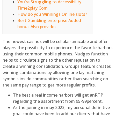
You’re Struggling to Accessibility
Time2play Com
How do you Winnings Online slots?
Best Gambling enterprise Added
bonus Also provides
The newest casinos will be cellular-amicable and offer
players the possibility to experience the favorite harbors
using their common mobile phones. Nudges function
helps to circulate signs to the other reputation to
create a winning consolidation.
Groups feature creates
winning combinations by allowing one lay matching
symbols inside communities rather than searching on
the same pay range to get more regular profits.
The best a real income harbors will get anRTP
regarding the assortment from 95-99percent.
As the joining in may 2023, my personal definitive
goal could have been to add our clients that have