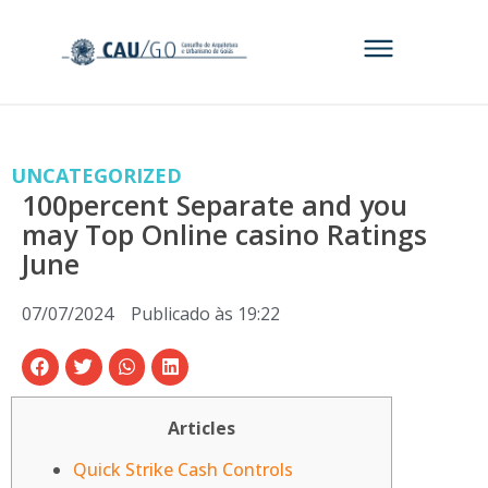
UNCATEGORIZED
100percent Separate and you
may Top Online casino Ratings
June
07/07/2024
Publicado às
19:22
Articles
Quick Strike Cash Controls