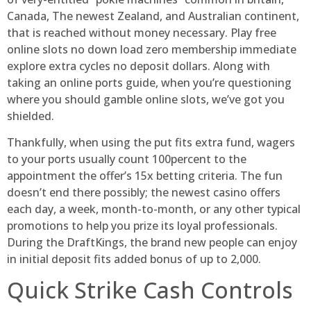
Canada, The newest Zealand, and Australian continent,
that is reached without money necessary. Play free
online slots no down load zero membership immediate
explore extra cycles no deposit dollars. Along with
taking an online ports guide, when you’re questioning
where you should gamble online slots, we’ve got you
shielded.
Thankfully, when using the put fits extra fund, wagers
to your ports usually count 100percent to the
appointment the offer’s 15x betting criteria. The fun
doesn’t end there possibly; the newest casino offers
each day, a week, month-to-month, or any other typical
promotions to help you prize its loyal professionals.
During the DraftKings, the brand new people can enjoy
in initial deposit fits added bonus of up to 2,000.
Quick Strike Cash Controls