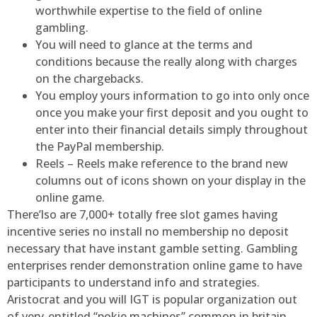
worthwhile expertise to the field of online
gambling.
You will need to glance at the terms and
conditions because the really along with charges
on the chargebacks.
You employ yours information to go into only once
once you make your first deposit and you ought to
enter into their financial details simply throughout
the PayPal membership.
Reels – Reels make reference to the brand new
columns out of icons shown on your display in the
online game.
There’lso are 7,000+ totally free slot games having
incentive series no install no membership no deposit
necessary that have instant gamble setting. Gambling
enterprises render demonstration online game to have
participants to understand info and strategies.
Aristocrat and you will IGT is popular organization out
of very-entitled “pokie machines” common in britain,