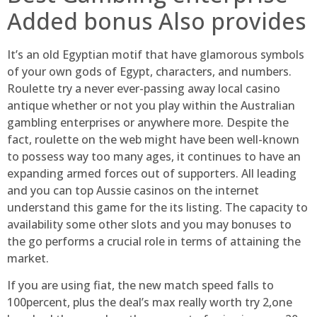
Added bonus Also provides
It’s an old Egyptian motif that have glamorous symbols
of your own gods of Egypt, characters, and numbers.
Roulette try a never ever-passing away local casino
antique whether or not you play within the Australian
gambling enterprises or anywhere more. Despite the
fact, roulette on the web might have been well-known
to possess way too many ages, it continues to have an
expanding armed forces out of supporters. All leading
and you can top Aussie casinos on the internet
understand this game for the its listing. The capacity to
availability some other slots and you may bonuses to
the go performs a crucial role in terms of attaining the
market.
If you are using fiat, the new match speed falls to
100percent, plus the deal’s max really worth try 2,one