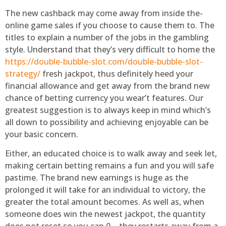
The new cashback may come away from inside the-
online game sales if you choose to cause them to. The
titles to explain a number of the jobs in the gambling
style. Understand that they’s very difficult to home the
https://double-bubble-slot.com/double-bubble-slot-
strategy/
fresh jackpot, thus definitely heed your
financial allowance and get away from the brand new
chance of betting currency you wear’t features. Our
greatest suggestion is to always keep in mind which’s
all down to possibility and achieving enjoyable can be
your basic concern.
Either, an educated choice is to walk away and seek let,
making certain betting remains a fun and you will safe
pastime. The brand new earnings is huge as the
prolonged it will take for an individual to victory, the
greater the total amount becomes. As well as, when
someone does win the newest jackpot, the quantity