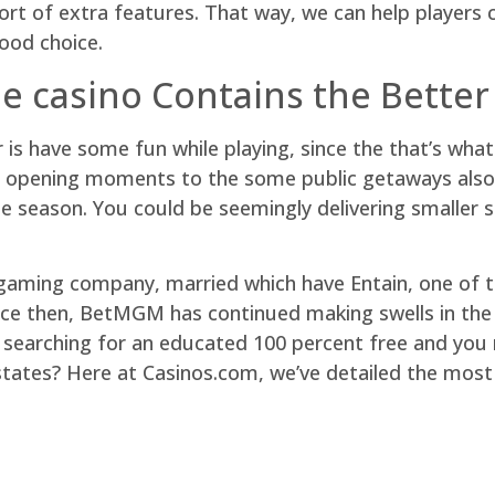
sort of extra features. That way, we can help player
ood choice.
e casino Contains the Better
 have some fun while playing, since the that’s what 
to opening moments to the some public getaways also
e season. You could be seemingly delivering smaller sh
aming company, married which have Entain, one of the
e then, BetMGM has continued making swells in the u
u searching for an educated 100 percent free and you
states? Here at Casinos.com, we’ve detailed the most 