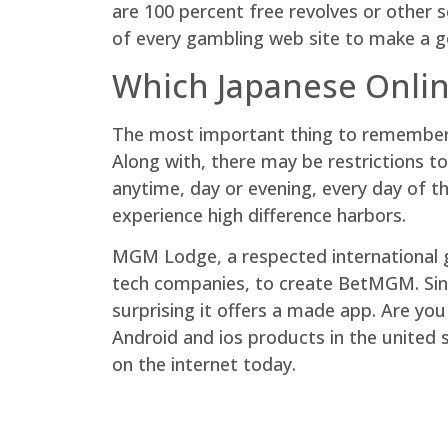
are 100 percent free revolves or other 
of every gambling web site to make a g
Which Japanese Onlin
The most important thing to remember is
Along with, there may be restrictions 
anytime, day or evening, every day of th
experience high difference harbors.
MGM Lodge, a respected international g
tech companies, to create BetMGM. Sinc
surprising it offers a made app. Are yo
Android and ios products in the united 
on the internet today.