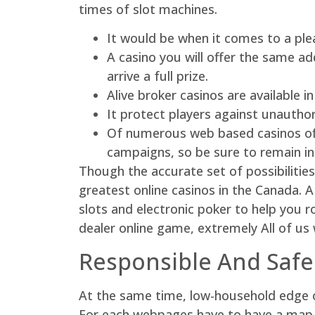
times of slot machines.
It would be when it comes to a ple
A casino you will offer the same ad
arrive a full prize.
Alive broker casinos are available i
It protect players against unauthor
Of numerous web based casinos off
campaigns, so be sure to remain i
Though the accurate set of possibilitie
greatest online casinos in the Canada. 
slots and electronic poker to help you r
dealer online game, extremely All of us 
Responsible And Safer
At the same time, low-household edge on
For each webpages have to have a map t