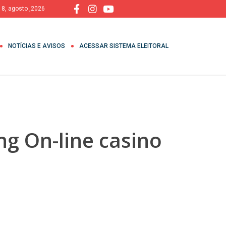
 8, agosto ,2026
NOTÍCIAS E AVISOS
ACESSAR SISTEMA ELEITORAL
g On-line casino