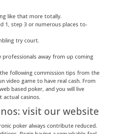
 like that more totally.
nd 1, step 3 or numerous places to-
mbling try court.
y professionals away from up coming
d the following commission tips from the
fun video game to have real cash. From
 web based poker, and you will live
t actual casinos.
nos: visit our website
ronic poker always contribute reduced.
itions. Begin having a remarkable feel