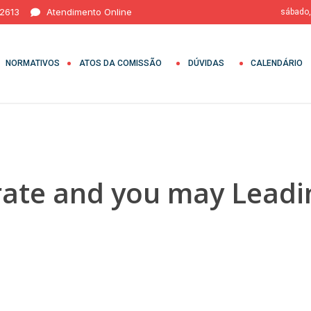
 2613
Atendimento Online
sábado,
NORMATIVOS
ATOS DA COMISSÃO
DÚVIDAS
CALENDÁRIO
ate and you may Leadin