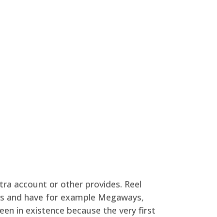
tra account or other provides. Reel
ics and have for example Megaways,
een in existence because the very first