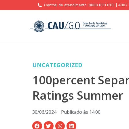
Central de atendimento: 0800 833 0113 | 4007
UNCATEGORIZED
100percent Separ
Ratings Summer
30/06/2024
Publicado às
14:00