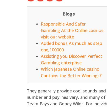
Blogs
Responsible And Safer
Gambling At the Online casinos:
visit our website
Added bonus As much as step
one,100000
Assisting you Discover Perfect
Gambling enterprise
Which Japanese Online casino
Contains the Better Winnings?
They generally provide cool sounds and 
number and paylines vary, and many of
Team Pays and Gooey Wilds.
For indivi