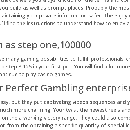
 you build as well as prompt places. Probably the mos
maintaining your private information safer. The enjoy
ll find the instructions to understand how to enjoy a
 as step one,100000
e many gaming possibilities to fulfill professionals’ 
step 3,125 in your first put. You will find a lot more
ontinue to play casino games.
r Perfect Gambling enterpris
easy, but they put captivating videos sequences and 
r much more charming. Your twist the newest reels 
 on the a working victory range. They could also com
r from the obtaining a specific quantity of special 