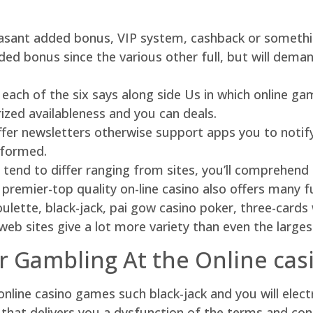
asant added bonus, VIP system, cashback or something
ded bonus since the various other full, but will dema
n each of the six says along side Us in which online ga
ized availableness and you can deals.
er newsletters otherwise support apps you to notif
nformed.
s tend to differ ranging from sites, you’ll comprehen
A premier-top quality on-line casino also offers many 
oulette, black-jack, pai gow casino poker, three-cards
web sites give a lot more variety than even the larges
 Gambling At the Online casi
line casino games such black-jack and you will elect
hat delivers you a dysfunction of the terms and cond