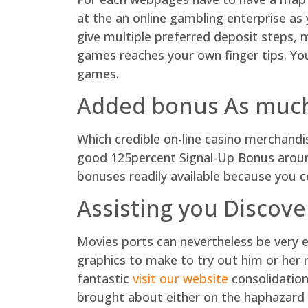
at the an online gambling enterprise as
give multiple preferred deposit steps, 
games reaches your own finger tips. You’
games.
Added bonus As much
Which credible on-line casino merchandis
good 125percent Signal-Up Bonus around 
bonuses readily available because you c
Assisting you Discove
Movies ports can nevertheless be very 
graphics to make to try out him or he
fantastic
visit our website
consolidation
brought about either on the haphazard o