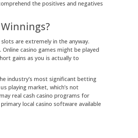
s comprehend the positives and negatives
 Winnings?
slots are extremely in the anyway.
. Online casino games might be played
ort gains as you is actually to
 industry’s most significant betting
s playing market, which’s not
 may real cash casino programs for
primary local casino software available