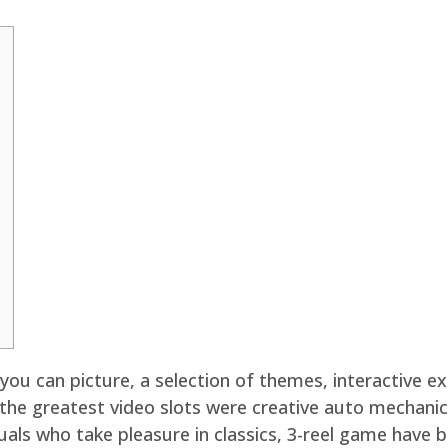
you can picture, a selection of themes, interactive ex
 the greatest video slots were creative auto mechan
duals who take pleasure in classics, 3-reel game have b