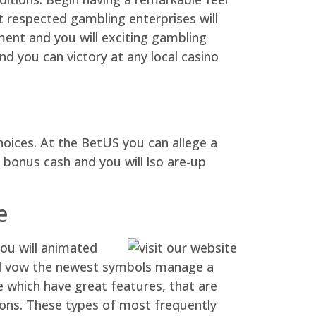
t respected gambling enterprises will
ment and you will exciting gambling
nd you can victory at any local casino
choices. At the BetUS you can allege a
 bonus cash and you will lso are-up
e
you will animated
and vow the newest symbols manage a
e which have great features, that are
icons. These types of most frequently