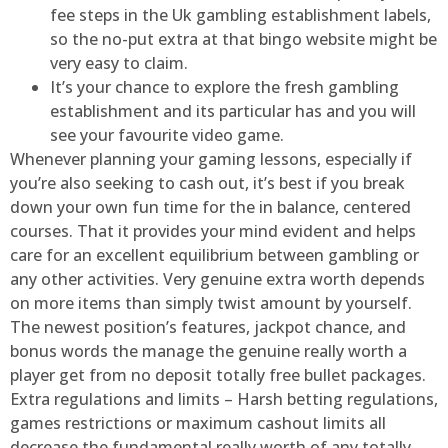
fee steps in the Uk gambling establishment labels,
so the no-put extra at that bingo website might be
very easy to claim.
It’s your chance to explore the fresh gambling
establishment and its particular has and you will
see your favourite video game.
Whenever planning your gaming lessons, especially if
you’re also seeking to cash out, it’s best if you break
down your own fun time for the in balance, centered
courses. That it provides your mind evident and helps
care for an excellent equilibrium between gambling or
any other activities. Very genuine extra worth depends
on more items than simply twist amount by yourself.
The newest position’s features, jackpot chance, and
bonus words the manage the genuine really worth a
player get from no deposit totally free bullet packages.
Extra regulations and limits – Harsh betting regulations,
games restrictions or maximum cashout limits all
decrease the fundamental really worth of any totally