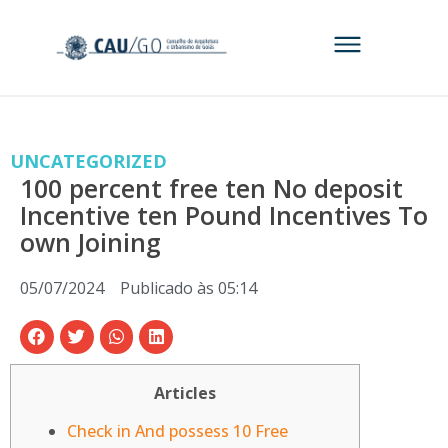
UNCATEGORIZED
100 percent free ten No deposit
Incentive ten Pound Incentives To
own Joining
05/07/2024
Publicado às
05:14
Articles
Check in And possess 10 Free