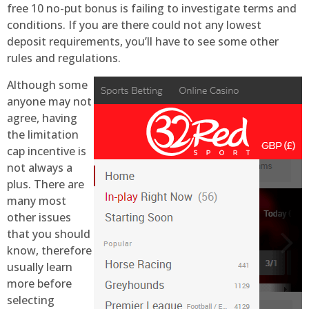
free 10 no-put bonus is failing to investigate terms and
conditions. If you are there could not any lowest
deposit requirements, you’ll have to see some other
rules and regulations.
Although some
anyone may not
agree, having
the limitation
cap incentive is
not always a
plus. There are
many most
other issues
that you should
know, therefore
usually learn
more before
selecting