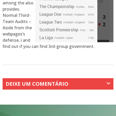
among the also
provides.
Normal Third-
Team Audits –
Aside from the
webpages’s
defense, i and
find out if you can find 3rd-group government.
DEIXE UM COMENTÁRIO