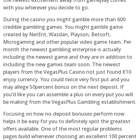
with you wherever you decide to go.
During the casino you might gamble more than 600
credible gambling games. You might gamble game
created by NetEnt, Wazdan, Playson, Betsoft,
Microgaming and other popular video game team. Per
month the newest gambling enterprise is actually
including the newest game and they are in addition to
including the new games team soon. The newest
players from the VegasPlus Casino not just found €10
enjoy currency. You could twice very first put and you
may allege 50percent bonus on the next deposit. If
you’d like you can assemble a plus on every put you will
be making from the VegasPlus Gambling establishment.
Focusing on how no-deposit bonuses perform now
helps it be easy for you to definitely spot the greatest
offers available. One of the most regular problems
pages build whenever choosing an excellent 100 percent