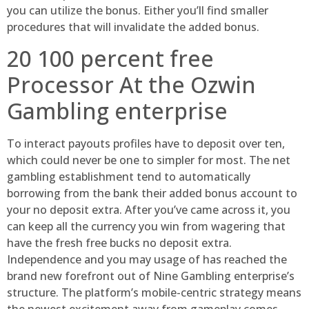
you can utilize the bonus. Either you’ll find smaller
procedures that will invalidate the added bonus.
20 100 percent free
Processor At the Ozwin
Gambling enterprise
To interact payouts profiles have to deposit over ten,
which could never be one to simpler for most. The net
gambling establishment tend to automatically
borrowing from the bank their added bonus account to
your no deposit extra. After you’ve came across it, you
can keep all the currency you win from wagering that
have the fresh free bucks no deposit extra.
Independence and you may usage of has reached the
brand new forefront out of Nine Gambling enterprise’s
structure. The platform’s mobile-centric strategy means
the newest excitement away from gameplay comes