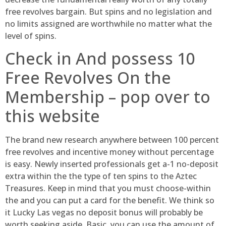
free revolves bargain. But spins and no legislation and
no limits assigned are worthwhile no matter what the
level of spins.
Check in And possess 10
Free Revolves On the
Membership – pop over to
this website
The brand new research anywhere between 100 percent
free revolves and incentive money without percentage
is easy. Newly inserted professionals get a-1 no-deposit
extra within the the type of ten spins to the Aztec
Treasures. Keep in mind that you must choose-within
the and you can put a card for the benefit. We think so
it Lucky Las vegas no deposit bonus will probably be
worth seeking aside. Basic, you can use the amount of