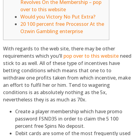
Revolves On the Membership – pop
over to this website
Would you Victory No Put Extra?
20 100 percent free Processor At the
Ozwin Gambling enterprise
With regards to the web site, there may be other
requirements which you’ll
pop over to this website
need
stick to as well. All of these type of incentives have
betting conditions which means that one to to
withdraw one profits taken from which incentive, make
an effort to fulfil her or him.
Tend to wagering
conditions is as absolutely nothing as the 5x,
nevertheless they is as much as 70x.
Create a player membership which have promo
password FSND35 in order to claim the 5 100
percent free Spins No deposit.
Debit cards are some of the most frequently used