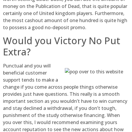
money on the Publication of Dead, that is quite popular
certainly one of United kingdom players. Furthermore,
the most cashout amount of one hundred is quite high
to possess a good no-deposit promo.
Would you Victory No Put
Extra?
Punctual and you will
beneficial customer
support tends to make a
change if you come across people things otherwise
provides just have questions. This really is a smooth
important section as you wouldn’t have to win currency
and stay declined a withdrawal, if you don’t tough,
punishment of the study otherwise financing. When
you over this, I would recommend examining yours
account reputation to see the new actions about how