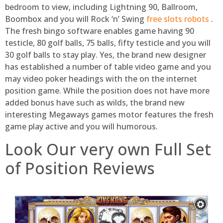
bedroom to view, including Lightning 90, Ballroom,
Boombox and you will Rock ‘n’ Swing
free slots robots
.
The fresh bingo software enables game having 90
testicle, 80 golf balls, 75 balls, fifty testicle and you will
30 golf balls to stay play. Yes, the brand new designer
has established a number of table video game and you
may video poker headings with the on the internet
position game. While the position does not have more
added bonus have such as wilds, the brand new
interesting Megaways games motor features the fresh
game play active and you will humorous.
Look Our very own Full Set
of Position Reviews