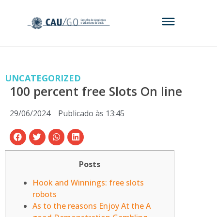
UNCATEGORIZED
100 percent free Slots On line
29/06/2024
Publicado às
13:45
Posts
Hook and Winnings: free slots
robots
As to the reasons Enjoy At the A