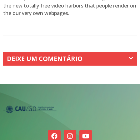
the new totally free video harbors that people render on
the our very own webpages.
DEIXE UM COMENTÁRIO