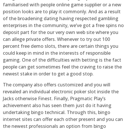
familiarised with people online game supplier or a new
position looks are to play it commonly. And as a result
of the broadening dating having respected gambling
enterprises in the community, we’ve got a free spins no
deposit part for the our very own web site where you
can allege private offers. Whenever to try out 100
percent free demo slots, there are certain things you
could keep in mind in the interests of responsible
gaming. One of the difficulties with betting is the fact
people can get sometimes feel the craving to raise the
newest stake in order to get a good stop.
The company also offers customized and you will
revealed an individual electronic poker slot inside the
Jacks otherwise Finest. Finally, Pragmatic Play’s
achievement also has seen them just do it having
undertaking bingo technical. Through this, bingo
internet sites can offer each other present and you can
the newest professionals an option from bingo