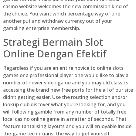
casino website welcomes the new commission kind of
the choice. You want which percentage way of one
another put and withdraw currency out of your
gambling enterprise membership.
Strategi Bermain Slot
Online Dengan Efektif
Regardless if you are an entire novice to online slots
games or a professional player one would like to play a
number of newer video game and you may old classics,
accessing the brand new free ports for the all of our site
didn’t getting easier. Use the routing selection and/or
lookup club discover what you’re looking for, and you
will following gamble from any number of totally free
local casino online game in a matter of seconds. That
feature tantalising layouts and you will enjoyable inside
the-game technicians, the way to get yourself