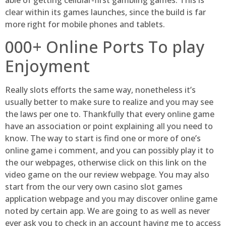
clear within its games launches, since the build is far
more right for mobile phones and tablets.
000+ Online Ports To play
Enjoyment
Really slots efforts the same way, nonetheless it’s
usually better to make sure to realize and you may see
the laws per one to. Thankfully that every online game
have an association or point explaining all you need to
know. The way to start is find one or more of one’s
online game i comment, and you can possibly play it to
the our webpages, otherwise click on this link on the
video game on the our review webpage. You may also
start from the our very own casino slot games
application webpage and you may discover online game
noted by certain app. We are going to as well as never
ever ask you to check in an account having me to access