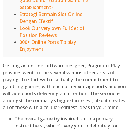
good Demonstration Gambling
establishment?
Strategi Bermain Slot Online
Dengan Efektif
Look Our very own Full Set of
Position Reviews
000+ Online Ports To play
Enjoyment
Getting an on-line software designer, Pragmatic Play
provides went to the several various other areas of
playing. To start with is actually the commitment to
gambling games, with each other vintage ports and you
will video ports delivering an attention.
The second is
amongst the company’s biggest interest, also it creates
all of these with a cellular-earliest ideas in your mind.
The overall game try inspired up to a primary
instruct heist, which’s very you to definitely for