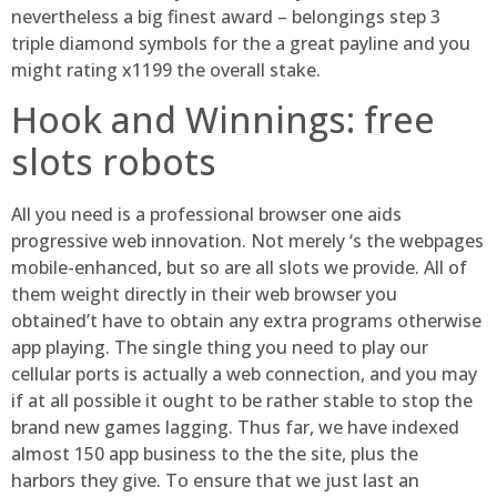
nevertheless a big finest award – belongings step 3
triple diamond symbols for the a great payline and you
might rating x1199 the overall stake.
Hook and Winnings: free
slots robots
All you need is a professional browser one aids
progressive web innovation. Not merely ‘s the webpages
mobile-enhanced, but so are all slots we provide. All of
them weight directly in their web browser you
obtained’t have to obtain any extra programs otherwise
app playing. The single thing you need to play our
cellular ports is actually a web connection, and you may
if at all possible it ought to be rather stable to stop the
brand new games lagging. Thus far, we have indexed
almost 150 app business to the the site, plus the
harbors they give. To ensure that we just last an