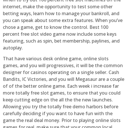
internet, make the opportunity to test some other
betting ways, learn how to manage your bankroll, and
you can speak about some extra features. When you’ve
chose a game, get to know the control. Best 100
percent free slot video game now include some keys
featuring, such as spin, bet membership, paylines, and
autoplay.
That have various desk online game, online slots
games, and you will progressives, it will be the common
designer for casinos operating on a single seller. Cash
Bandits, IC Victories, and you will Megasaur are a couple
of of the better online game. Each week i increase far
more totally free slot games, to ensure that you could
keep cutting edge on the all the the new launches.
Allowing you try the totally free demo harbors before
carefully deciding if you want to have fun with the
game the real deal money. Prior to playing online slots
games for real, make sure that your common local