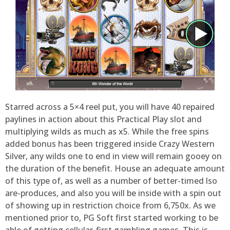
Starred across a 5×4 reel put, you will have 40 repaired
paylines in action about this Practical Play slot and
multiplying wilds as much as x5. While the free spins
added bonus has been triggered inside Crazy Western
Silver, any wilds one to end in view will remain gooey on
the duration of the benefit. House an adequate amount
of this type of, as well as a number of better-timed lso
are-produces, and also you will be inside with a spin out
of showing up in restriction choice from 6,750x. As we
mentioned prior to, PG Soft first started working to be
able of getting cellular-first gambling games. This is