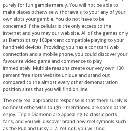
purely for fun gamble merely. You will not be able to
make places otherwise withdrawals to your any of your
own slots your gamble. You do not have to be
concerned if the cellular is the only access to the
internet and you may our web site. All of the games only
at Demoslot try 100percent compatible playing to your
handheld devices. Providing you has a constant web
connection and a mobile phone, you could discover your
favourite video game and commence to play
immediately. Multiple reasons create our very own 100
percent free slots website unique and stand out
compared to the almost every other demonstration
position sites that you will find on line.
The only real appropriate response is that there surely is
no finest otherwise tough – mentioned are some other
enjoy. Triple Diamond are appealing to classic ports
fans, and you will discover brand new reel symbols such
as the Pub and lucky # 7. Yet not, you will find