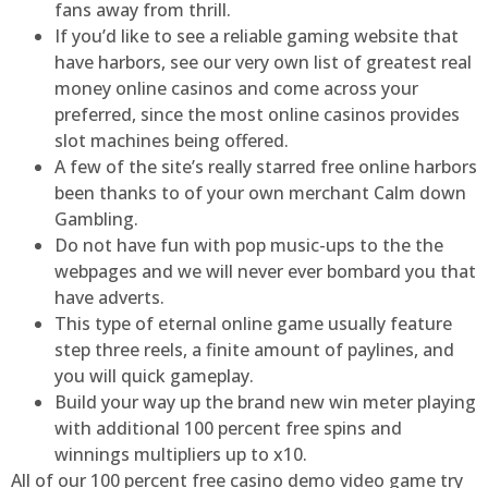
fans away from thrill.
If you’d like to see a reliable gaming website that
have harbors, see our very own list of greatest real
money online casinos and come across your
preferred, since the most online casinos provides
slot machines being offered.
A few of the site’s really starred free online harbors
been thanks to of your own merchant Calm down
Gambling.
Do not have fun with pop music-ups to the the
webpages and we will never ever bombard you that
have adverts.
This type of eternal online game usually feature
step three reels, a finite amount of paylines, and
you will quick gameplay.
Build your way up the brand new win meter playing
with additional 100 percent free spins and
winnings multipliers up to x10.
All of our 100 percent free casino demo video game try