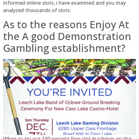
informed online slots, i have examined and you may
analyzed thousands of slots.
As to the reasons Enjoy At
the A good Demonstration
Gambling establishment?
When to try out 100 percent free slot machines on the