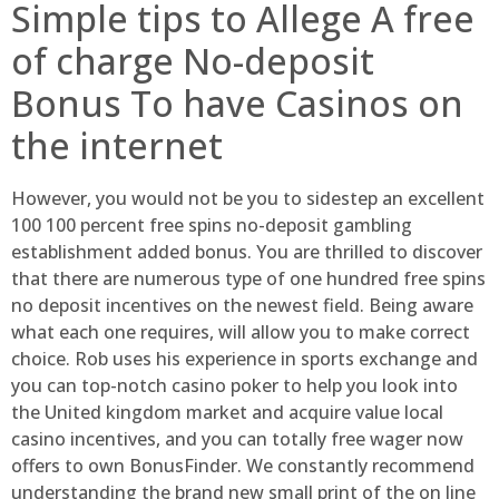
Simple tips to Allege A free
of charge No-deposit
Bonus To have Casinos on
the internet
However, you would not be you to sidestep an excellent
100 100 percent free spins no-deposit gambling
establishment added bonus. You are thrilled to discover
that there are numerous type of one hundred free spins
no deposit incentives on the newest field. Being aware
what each one requires, will allow you to make correct
choice. Rob uses his experience in sports exchange and
you can top-notch casino poker to help you look into
the United kingdom market and acquire value local
casino incentives, and you can totally free wager now
offers to own BonusFinder. We constantly recommend
understanding the brand new small print of the on line