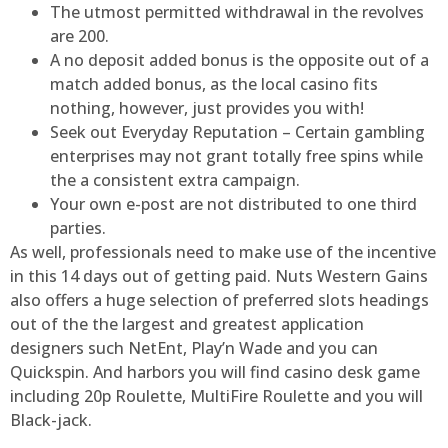
The utmost permitted withdrawal in the revolves
are 200.
A no deposit added bonus is the opposite out of a
match added bonus, as the local casino fits
nothing, however, just provides you with!
Seek out Everyday Reputation – Certain gambling
enterprises may not grant totally free spins while
the a consistent extra campaign.
Your own e-post are not distributed to one third
parties.
As well, professionals need to make use of the incentive
in this 14 days out of getting paid. Nuts Western Gains
also offers a huge selection of preferred slots headings
out of the the largest and greatest application
designers such NetEnt, Play’n Wade and you can
Quickspin. And harbors you will find casino desk game
including 20p Roulette, MultiFire Roulette and you will
Black-jack.