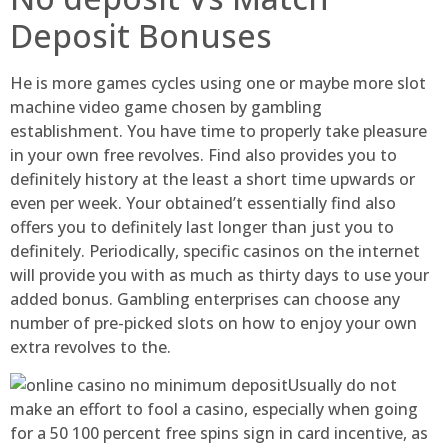
Deposit Bonuses
He is more games cycles using one or maybe more slot
machine video game chosen by gambling
establishment. You have time to properly take pleasure
in your own free revolves. Find also provides you to
definitely history at the least a short time upwards or
even per week. Your obtained’t essentially find also
offers you to definitely last longer than just you to
definitely. Periodically, specific casinos on the internet
will provide you with as much as thirty days to use your
added bonus. Gambling enterprises can choose any
number of pre-picked slots on how to enjoy your own
extra revolves to the.
Usually do not
make an effort to fool a casino, especially when going
for a 50 100 percent free spins sign in card incentive, as