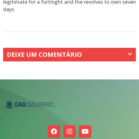
legitimate for a fortnight and the revolves to own seven
days.
DEIXE UM COMENTÁRIO