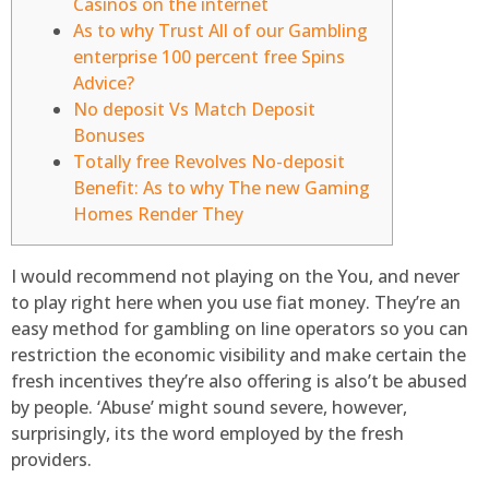
Casinos on the internet
As to why Trust All of our Gambling
enterprise 100 percent free Spins
Advice?
No deposit Vs Match Deposit
Bonuses
Totally free Revolves No-deposit
Benefit: As to why The new Gaming
Homes Render They
I would recommend not playing on the You, and never
to play right here when you use fiat money. They’re an
easy method for gambling on line operators so you can
restriction the economic visibility and make certain the
fresh incentives they’re also offering is also’t be abused
by people.
‘Abuse’ might sound severe, however,
surprisingly, its the word employed by the fresh
providers.