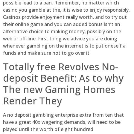
possible lead to a ban. Remember, no matter which
casino you gamble at the, it is wise to enjoy responsibly.
Casinos provide enjoyment really worth, and to try out
their online game and you can added bonus isn’t an
alternative choice to making money, possibly on the
web or off-line. First thing we advice you are doing
whenever gambling on the internet is to put oneself a
funds and make sure not to go over it.
Totally free Revolves No-
deposit Benefit: As to why
The new Gaming Homes
Render They
A no deposit gambling enterprise extra from ten that
have a great 40x wagering demands, will need to be
played until the worth of eight hundred