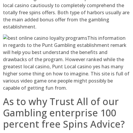
local casino cautiously to completely comprehend the
totally free spins offers. Both type of harbors usually are
the main added bonus offer from the gambling
establishment.
This information
in regards to the Punt Gambling establishment remark
will help you best understand the benefits and
drawbacks of the program. However ranked while the
greatest local casino, Punt Local casino yes has many
higher some thing on how to imagine. This site is full of
various video game one people might possibly be
capable of getting fun from.
As to why Trust All of our
Gambling enterprise 100
percent free Spins Advice?