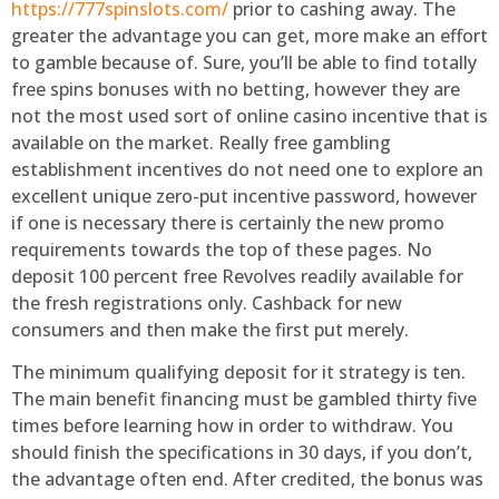
https://777spinslots.com/
prior to cashing away. The
greater the advantage you can get, more make an effort
to gamble because of. Sure, you’ll be able to find totally
free spins bonuses with no betting, however they are
not the most used sort of online casino incentive that is
available on the market. Really free gambling
establishment incentives do not need one to explore an
excellent unique zero-put incentive password, however
if one is necessary there is certainly the new promo
requirements towards the top of these pages. No
deposit 100 percent free Revolves readily available for
the fresh registrations only. Cashback for new
consumers and then make the first put merely.
The minimum qualifying deposit for it strategy is ten.
The main benefit financing must be gambled thirty five
times before learning how in order to withdraw. You
should finish the specifications in 30 days, if you don’t,
the advantage often end. After credited, the bonus was