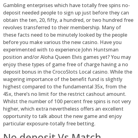
Gambling enterprises which have totally free spins no-
deposit needed people to sign up just before they can
obtain the ten, 20, fifty, a hundred, or two hundred free
revolves transferred to their membership. Many of
these facts need to be minutely looked by the people
before you make various the new casino. Have you
experimented with to experience John Huntsman
position and/or Aloha Queen Elvis games yet? You may
enjoy these types of game free of charge having a no
deposit bonus in the CrocoSlots Local casino. While the
wagering importance of the benefit fund is slightly
highest compared to the fundamental 35x, from the
45x, there’s no limit for the restrict cashout amount.
Whilst the number of 100 percent free spins is not very
higher, which extra nevertheless offers an excellent
opportunity to talk about the new game and enjoy
particular exposure-totally free betting.
No deposit Vs Match