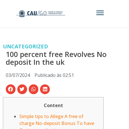
UNCATEGORIZED
100 percent free Revolves No
deposit In the uk
03/07/2024
Publicado às
02:51
Content
Simple tips to Allege A free of
charge No-deposit Bonus To have