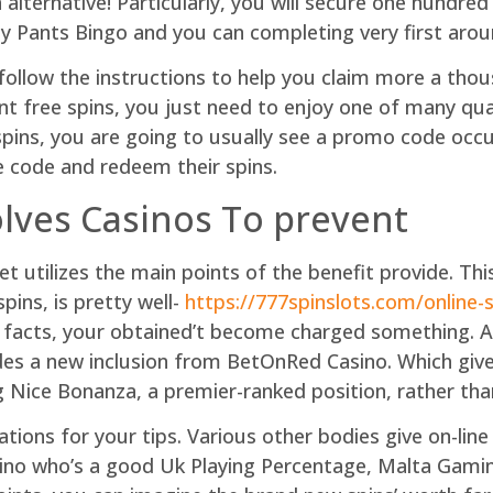
alternative! Particularly, you will secure one hundred
y Pants Bingo and you can completing very first arou
llow the instructions to help you claim more a thous
ent free spins, you just need to enjoy one of many qu
pins, you are going to usually see a promo code occu
e code and redeem their spins.
olves Casinos To prevent
 utilizes the main points of the benefit provide. Thi
pins, is pretty well-
https://777spinslots.com/online-
 facts, your obtained’t become charged something. Al
es a new inclusion from BetOnRed Casino. Which give is
ing Nice Bonanza, a premier-ranked position, rather th
ions for your tips. Various other bodies give on-line
sino who’s a good Uk Playing Percentage, Malta Gamin