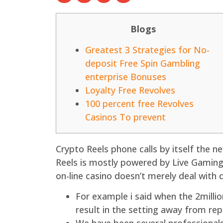
Blogs
Greatest 3 Strategies for No-
deposit Free Spin Gambling
enterprise Bonuses
Loyalty Free Revolves
100 percent free Revolves
Casinos To prevent
Crypto Reels phone calls by itself the n
Reels is mostly powered by Live Gaming
on-line casino doesn’t merely deal with
For example i said when the 2milli
result in the setting away from re