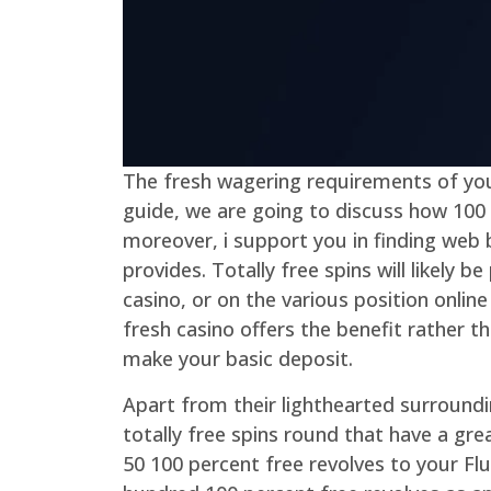
The fresh wagering requirements of you
guide, we are going to discuss how 100
moreover, i support you in finding web b
provides. Totally free spins will likely 
casino, or on the various position onli
fresh casino offers the benefit rather 
make your basic deposit.
Apart from their lighthearted surround
totally free spins round that have a gre
50 100 percent free revolves to your Fl