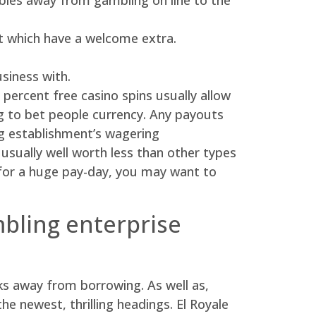
bbies away from gambling on line to the
t which have a welcome extra.
siness with.
percent free casino spins usually allow
g to bet people currency. Any payouts
g establishment’s wagering
 usually well worth less than other types
g for a huge pay-day, you may want to
mbling enterprise
ks away from borrowing. As well as,
e newest, thrilling headings. El Royale