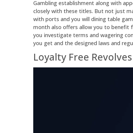
Gambling establishment along with appe
closely with these titles. But not just
with ports and you will dining table g
month also offers allow you to benefit
you investigate terms and wagering con
you get and the designed laws and regu
Loyalty Free Revolves