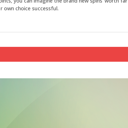
oints, you can imagine the brand new spins’ worth far 
ur own choice successful.