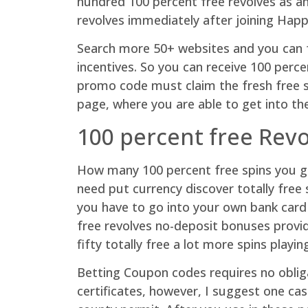
hundred 100 percent free revolves as an 
revolves immediately after joining Happ
Search more 50+ websites and you can fo
incentives. So you can receive 100 perc
promo code must claim the fresh free s
page, where you are able to get into th
100 percent free Rev
How many 100 percent free spins you get
need put currency discover totally free s
you have to go into your own bank card
free revolves no-deposit bonuses provid
fifty totally free a lot more spins play
Betting Coupon codes requires no obligat
certificates, however, I suggest one ca