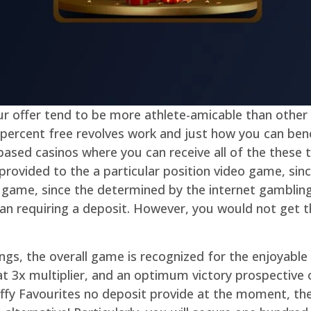
r offer tend to be more athlete-amicable than other 
 percent free revolves work and just how you can be
ased casinos where you can receive all of the these t
be provided to the a particular position video game, sin
ne game, since the determined by the internet gambling
than requiring a deposit. However, you would not get 
ings, the overall game is recognized for the enjoyab
at 3x multiplier, and an optimum victory prospective o
uffy Favourites no deposit provide at the moment, the