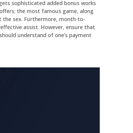
 gets sophisticated added bonus works
e offers; the most famous game, along
nt the sex. Furthermore, month-to-
effective assist. However, ensure that
 should understand of one’s payment