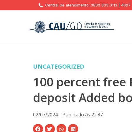
Central de atendimento: 0800 833 0113 | 4007
UNCATEGORIZED
100 percent free
deposit Added bo
02/07/2024
Publicado às
22:37