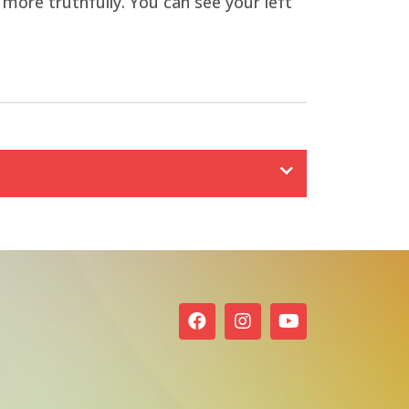
more truthfully. You can see your left