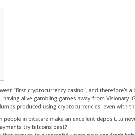
ewest “first cryptocurrency casino”, and therefore’s a 
, having alive gambling games away from Visionary 
 dumps produced using cryptocurrencies, even with thei
on people in bitstarz make an excellent deposit…u nev
payments try bitcoins best?