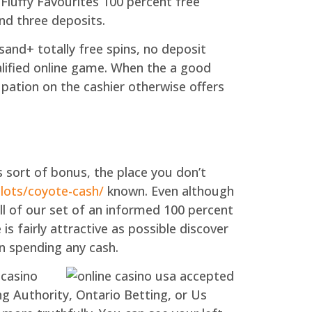
 Fluffy Favourites 100 percent free
nd three deposits.
and+ totally free spins, no deposit
alified online game. When the a good
pation on the cashier otherwise offers
s sort of bonus, the place you don’t
slots/coyote-cash/
known. Even although
l of our set of an informed 100 percent
 fairly attractive as possible discover
an spending any cash.
 casino
g Authority, Ontario Betting, or Us