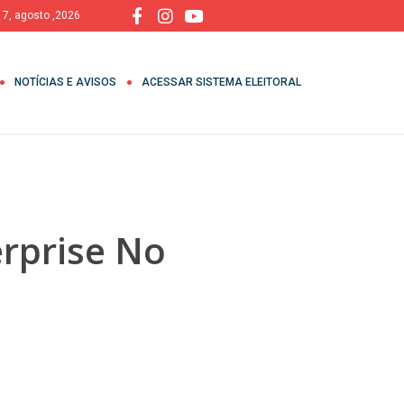
, 7, agosto ,2026
NOTÍCIAS E AVISOS
ACESSAR SISTEMA ELEITORAL
erprise No