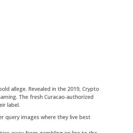
bold allege. Revealed in the 2019, Crypto
iGaming.
The fresh Curacao-authorized
r label.
er query images where they live best