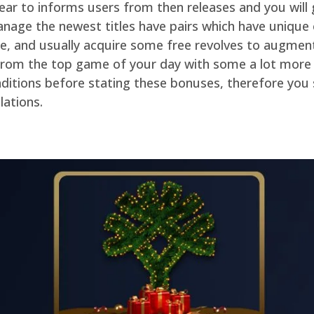
ar to informs users from then releases and you will
 manage the newest titles have pairs which have uniqu
ame, and usually acquire some free revolves to augme
 from the top game of your day with some a lot more 
ditions before stating these bonuses, therefore you
lations.