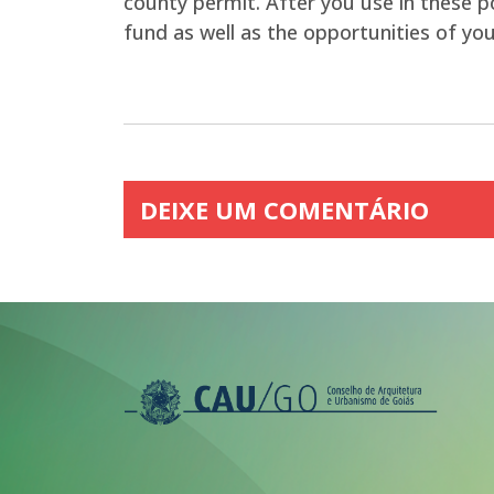
county permit. After you use in these p
fund as well as the opportunities of yo
DEIXE UM COMENTÁRIO