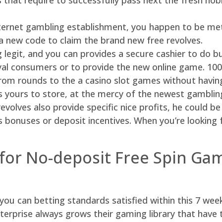
 that require to successfully pass next the fresh ho
nternet gambling establishment, you happen to be me
 a new code to claim the brand new free revolves.
 legit, and you can provides a secure cashier to do bu
yal consumers or to provide the new online game. 100 
rom rounds to the a casino slot games without havin
s yours to store, at the mercy of the newest gamblin
evolves also provide specific nice profits, he could be
ts bonuses or deposit incentives. When you’re lookin
 for No-deposit Free Spin Ga
you can betting standards satisfied within this 7 wee
erprise always grows their gaming library that have th