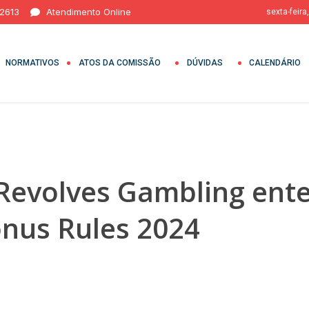
 2613
Atendimento Online
sexta-feira
NORMATIVOS
ATOS DA COMISSÃO
DÚVIDAS
CALENDÁRIO
 Revolves Gambling ent
nus Rules 2024