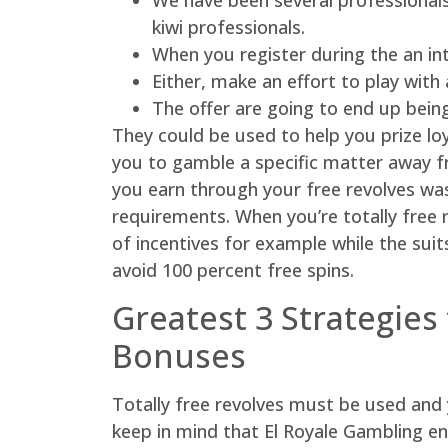
We have been several professionals
kiwi professionals.
When you register during the an i
Either, make an effort to play with
The offer are going to end up being
They could be used to help you prize lo
you to gamble a specific matter away f
you earn through your free revolves wa
requirements. When you’re totally free r
of incentives for example while the sui
avoid 100 percent free spins.
Greatest 3 Strategies
Bonuses
Totally free revolves must be used and 
keep in mind that El Royale Gambling ent