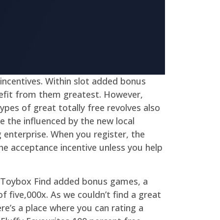
incentives. Within slot added bonus
nefit from them greatest. However,
ypes of great totally free revolves also
ce the influenced by the new local
 enterprise. When you register, the
the acceptance incentive unless you help
le Toybox Find added bonus games, a
f five,000x. As we couldn’t find a great
re’s a place where you can rating a