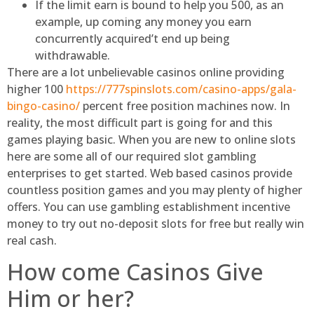
If the limit earn is bound to help you 500, as an
example, up coming any money you earn
concurrently acquired’t end up being
withdrawable.
There are a lot unbelievable casinos online providing
higher 100
https://777spinslots.com/casino-apps/gala-
bingo-casino/
percent free position machines now. In
reality, the most difficult part is going for and this
games playing basic. When you are new to online slots
here are some all of our required slot gambling
enterprises to get started. Web based casinos provide
countless position games and you may plenty of higher
offers. You can use gambling establishment incentive
money to try out no-deposit slots for free but really win
real cash.
How come Casinos Give
Him or her?