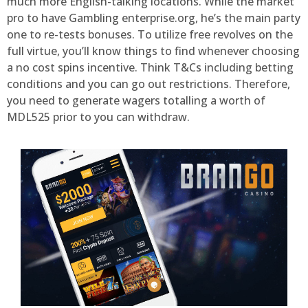
much more English-talking locations. While the market
pro to have Gambling enterprise.org, he’s the main party
one to re-tests bonuses. To utilize free revolves on the
full virtue, you’ll know things to find whenever choosing
a no cost spins incentive. Think T&Cs including betting
conditions and you can go out restrictions. Therefore,
you need to generate wagers totalling a worth of
MDL525 prior to you can withdraw.