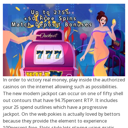
In order to victory real money, play inside the authorized
casinos on the internet allowing such as possibilities.
The new modern jackpot can occur on one of fifty shell
out contours that have 94.75percent RTP. It includes
your 25 spend outlines which have a progressive
jackpot. On the web pokies is actually loved by bettors
because they provide the element to experience
100percent free. Slots style lets playing using gratis