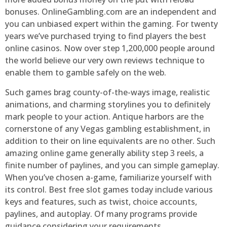
bonuses. OnlineGambling.com are an independent and
you can unbiased expert within the gaming. For twenty
years we’ve purchased trying to find players the best
online casinos. Now over step 1,200,000 people around
the world believe our very own reviews technique to
enable them to gamble safely on the web.
Such games brag county-of-the-ways image, realistic
animations, and charming storylines you to definitely
mark people to your action. Antique harbors are the
cornerstone of any Vegas gambling establishment, in
addition to their on line equivalents are no other. Such
amazing online game generally ability step 3 reels, a
finite number of paylines, and you can simple gameplay.
When you’ve chosen a-game, familiarize yourself with
its control. Best free slot games today include various
keys and features, such as twist, choice accounts,
paylines, and autoplay. Of many programs provide
guidance considering your requirements.