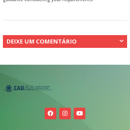
DEIXE UM COMENTÁRIO