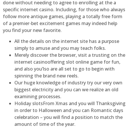
done without needing to agree to enrolling at the a
specific internet casino. Including, for those who always
follow more antique games, playing a totally free form
of a premier-bet excitement games may indeed help
you find your new favorite.
All the details on the internet site has a purpose
simply to amuse and you may teach folks.
Merely discover the browser, visit a trusting on the
internet casinooffering slot online game for fun,
and also you’lso are all set to go to begin with
spinning the brand new reels.
Our huge knowledge of industry try our very own
biggest electricity and you can we realize an old
examining processes.
Holiday slotsFrom Xmas and you will Thanksgiving
in order to Halloween and you can Romantic days
celebration – you will find a position to match the
amount of time of the year.