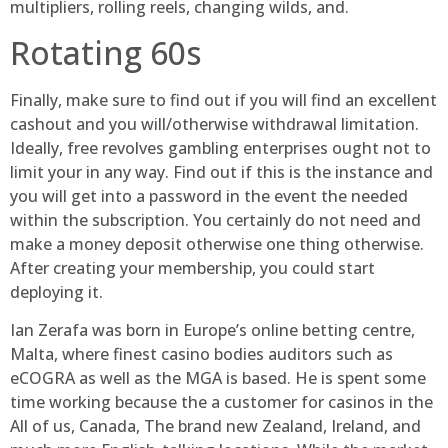
multipliers, rolling reels, changing wilds, and.
Rotating 60s
Finally, make sure to find out if you will find an excellent
cashout and you will/otherwise withdrawal limitation.
Ideally, free revolves gambling enterprises ought not to
limit your in any way. Find out if this is the instance and
you will get into a password in the event the needed
within the subscription. You certainly do not need and
make a money deposit otherwise one thing otherwise.
After creating your membership, you could start
deploying it.
Ian Zerafa was born in Europe’s online betting centre,
Malta, where finest casino bodies auditors such as
eCOGRA as well as the MGA is based. He is spent some
time working because the a customer for casinos in the
All of us, Canada, The brand new Zealand, Ireland, and