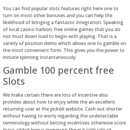
You can find popular slots features right here one to
turn on most other bonuses and you can help the
likelihood of bringing a fantastic integration. Speaking
of local casino harbors free online games that you do
not must down load to begin with playing. That is a
variety of position demo which allows one to gamble on
the most convenient form. This gives you the power to
initiate spinning instantaneously.
Gamble 100 percent free
Slots
We make certain there are lots of incentive also
provides about how to enjoy while the an excellent
returning user at the picked website. Cash out shorter
without having to worry regarding the undetectable
terminology without betting incentives otherwise score
more added bonus money on the put with reload