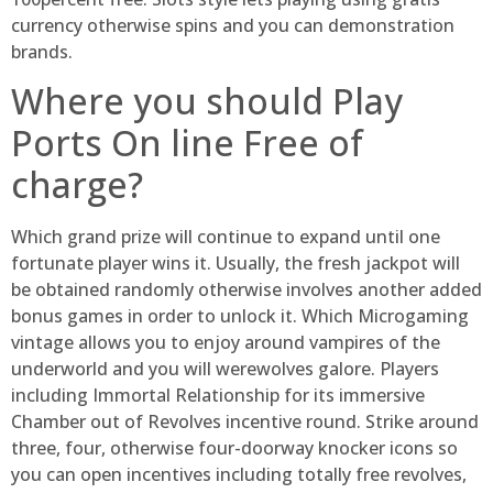
currency otherwise spins and you can demonstration
brands.
Where you should Play
Ports On line Free of
charge?
Which grand prize will continue to expand until one
fortunate player wins it. Usually, the fresh jackpot will
be obtained randomly otherwise involves another added
bonus games in order to unlock it. Which Microgaming
vintage allows you to enjoy around vampires of the
underworld and you will werewolves galore. Players
including Immortal Relationship for its immersive
Chamber out of Revolves incentive round. Strike around
three, four, otherwise four-doorway knocker icons so
you can open incentives including totally free revolves,