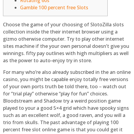
Rotating 60s
Gamble 100 percent free Slots
Choose the game of your choosing of SlotoZilla slots
collection inside the their internet browser using a
gizmo otherwise computer. Try to play other internet
sites machine if the your own personal doesn’t give you
winnings.
fifty pay outlines with high multipliers as well
as the power to auto-enjoy try in store.
For many who’re also already subscribed in the an online
casino, you might be capable enjoy totally free versions
of your own ports truth be told there, too – watch out
for “trial play” otherwise “play for fun” choices.
Bloodstream and Shadow try a weird position game
played to your a good 5×4 grid which have spooky signs
such as an excellent wolf, a good raven, and you will a
trio from skulls. The past advantage of playing 100
percent free slot online game is that you could get it