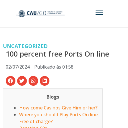
UNCATEGORIZED
100 percent free Ports On line
02/07/2024
Publicado às
01:58
Blogs
How come Casinos Give Him or her?
Where you should Play Ports On line
Free of charge?