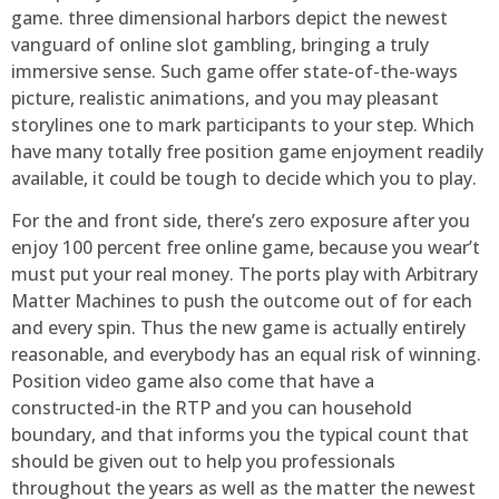
game. three dimensional harbors depict the newest
vanguard of online slot gambling, bringing a truly
immersive sense. Such game offer state-of-the-ways
picture, realistic animations, and you may pleasant
storylines one to mark participants to your step. Which
have many totally free position game enjoyment readily
available, it could be tough to decide which you to play.
For the and front side, there’s zero exposure after you
enjoy 100 percent free online game, because you wear’t
must put your real money. The ports play with Arbitrary
Matter Machines to push the outcome out of for each
and every spin. Thus the new game is actually entirely
reasonable, and everybody has an equal risk of winning.
Position video game also come that have a
constructed-in the RTP and you can household
boundary, and that informs you the typical count that
should be given out to help you professionals
throughout the years as well as the matter the newest