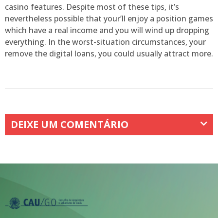
casino features. Despite most of these tips, it’s
nevertheless possible that your’ll enjoy a position games
which have a real income and you will wind up dropping
everything. In the worst-situation circumstances, your
remove the digital loans, you could usually attract more.
DEIXE UM COMENTÁRIO