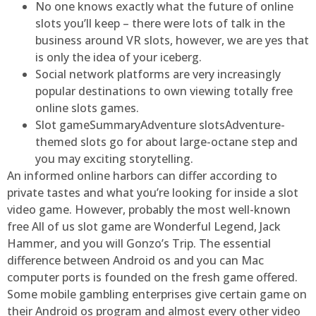
No one knows exactly what the future of online
slots you’ll keep – there were lots of talk in the
business around VR slots, however, we are yes that
is only the idea of your iceberg.
Social network platforms are very increasingly
popular destinations to own viewing totally free
online slots games.
Slot gameSummaryAdventure slotsAdventure-
themed slots go for about large-octane step and
you may exciting storytelling.
An informed online harbors can differ according to
private tastes and what you’re looking for inside a slot
video game. However, probably the most well-known
free All of us slot game are Wonderful Legend, Jack
Hammer, and you will Gonzo’s Trip. The essential
difference between Android os and you can Mac
computer ports is founded on the fresh game offered.
Some mobile gambling enterprises give certain game on
their Android os program and almost every other video