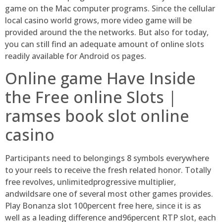
game on the Mac computer programs. Since the cellular
local casino world grows, more video game will be
provided around the the networks. But also for today,
you can still find an adequate amount of online slots
readily available for Android os pages.
Online game Have Inside
the Free online Slots |
ramses book slot online
casino
Participants need to belongings 8 symbols everywhere
to your reels to receive the fresh related honor. Totally
free revolves, unlimitedprogressive multiplier,
andwildsare one of several most other games provides.
Play Bonanza slot 100percent free here, since it is as
well as a leading difference and96percent RTP slot, each