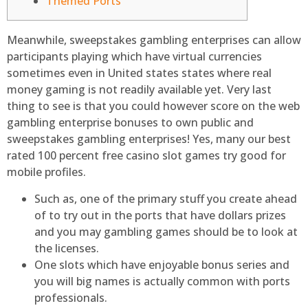
Themed Ports
Meanwhile, sweepstakes gambling enterprises can allow
participants playing which have virtual currencies
sometimes even in United states states where real
money gaming is not readily available yet. Very last
thing to see is that you could however score on the web
gambling enterprise bonuses to own public and
sweepstakes gambling enterprises!
Yes, many our best
rated 100 percent free casino slot games try good for
mobile profiles.
Such as, one of the primary stuff you create ahead
of to try out in the ports that have dollars prizes
and you may gambling games should be to look at
the licenses.
One slots which have enjoyable bonus series and
you will big names is actually common with ports
professionals.