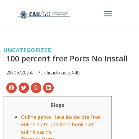
UNCATEGORIZED
100 percent free Ports No Install
28/06/2024
Publicado às
20:40
Blogs
Online game Have Inside the Free
online Slots | ramses book slot
online casino