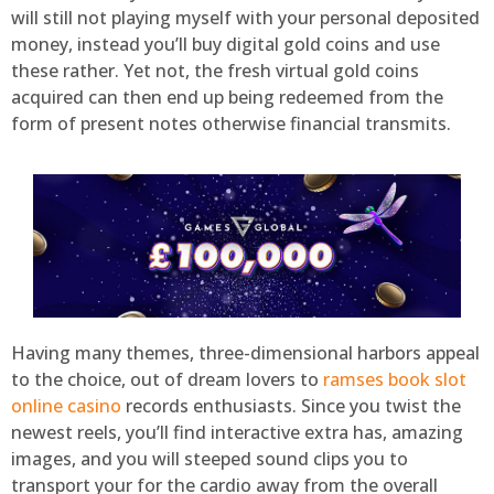
will still not playing myself with your personal deposited
money, instead you’ll buy digital gold coins and use
these rather. Yet not, the fresh virtual gold coins
acquired can then end up being redeemed from the
form of present notes otherwise financial transmits.
Having many themes, three-dimensional harbors appeal
to the choice, out of dream lovers to
ramses book slot
online casino
records enthusiasts. Since you twist the
newest reels, you’ll find interactive extra has, amazing
images, and you will steeped sound clips you to
transport your for the cardio away from the overall