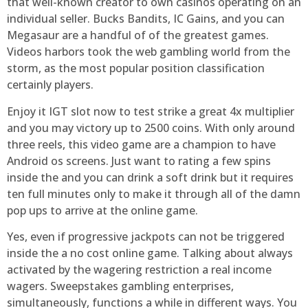
that well-known creator to own casinos operating on an
individual seller. Bucks Bandits, IC Gains, and you can
Megasaur are a handful of of the greatest games.
Videos harbors took the web gambling world from the
storm, as the most popular position classification
certainly players.
Enjoy it IGT slot now to test strike a great 4x multiplier
and you may victory up to 2500 coins. With only around
three reels, this video game are a champion to have
Android os screens. Just want to rating a few spins
inside the and you can drink a soft drink but it requires
ten full minutes only to make it through all of the damn
pop ups to arrive at the online game.
Yes, even if progressive jackpots can not be triggered
inside the a no cost online game. Talking about always
activated by the wagering restriction a real income
wagers. Sweepstakes gambling enterprises,
simultaneously, functions a while in different ways. You