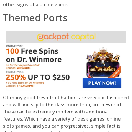
other signs of a online game.
Themed Ports
Of many good fresh fruit harbors are very old-fashioned
and will and slip to the class more than, but newer of
these can be extremely modern with additional
features. Which have a variety of desk games, online
slots games, and you can progressives, simple fact is