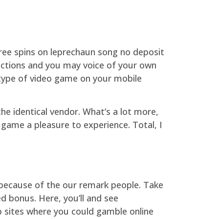
 actions and you may voice of your own
 type of video game on your mobile
the identical vendor. What’s a lot more,
 game a pleasure to experience. Total, I
 because of the our remark people. Take
d bonus. Here, you’ll and see
eb sites where you could gamble online