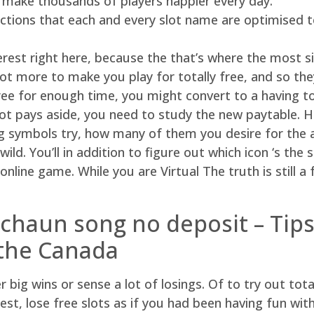
s make thousands of players happier every day.
ions that each and every slot name are optimised to
erest right here, because the that’s where the most sig
 lot more to make you play for totally free, and so th
e for enough time, you might convert to a having to
t pays aside, you need to study the new paytable. He
 symbols try, how many of them you desire for the a 
ild. You’ll in addition to figure out which icon ‘s the
nline game. While you are Virtual The truth is still a 
echaun song no deposit – Tip
 the Canada
big wins or sense a lot of losings. Of to try out tota
iest, lose free slots as if you had been having fun w