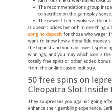
All of our finest web based casino
The recommendations group inspect
to sacrifice on the gameplay sense.
The newest free revolves is the int
It doesn’t prices her or him one thing a
song no deposit
for those who wager fre
want to know how a bona fide money slo
the highest and you can lowest spending
winnings, and you may which icon ‘s the w
totally free spins or other added bonus o
from the on-line casino industry.
50 free spins on lepr
Cleopatra Slot Inside
They suppresses you against going after 
enhance their gambling experience. Earl