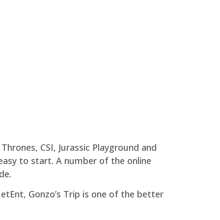
Thrones, CSI, Jurassic Playground and
easy to start.
A number of the online
de.
etEnt, Gonzo’s Trip is one of the better