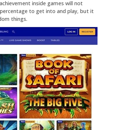
 achievement inside games will not
ercentage to get into and play, but it
ndom things.