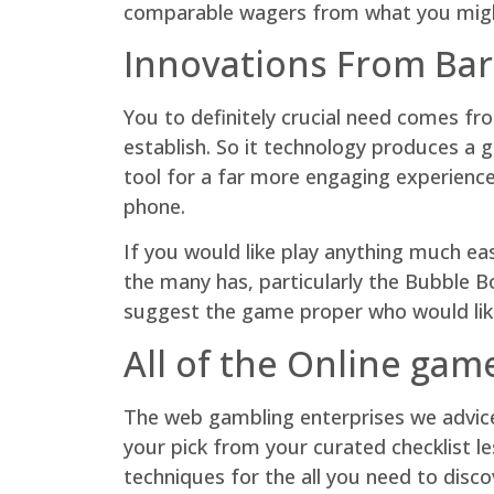
comparable wagers from what you migh
Innovations From Bar
You to definitely crucial need comes fr
establish. So it technology produces a
tool for a far more engaging experience
phone.
If you would like play anything much eas
the many has, particularly the Bubble Bo
suggest the game proper who would like 
All of the Online gam
The web gambling enterprises we advice
your pick from your curated checklist l
techniques for the all you need to disc