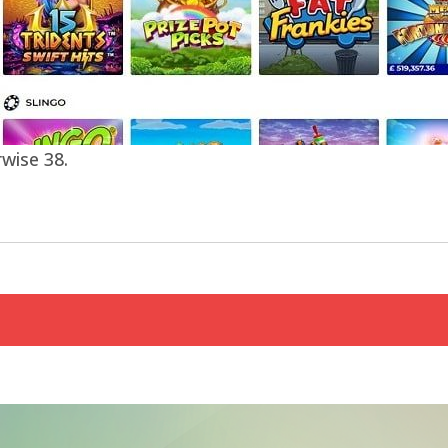
rwise 38.