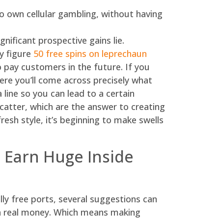
 own cellular gambling, without having
nificant prospective gains lie.
ey figure
50 free spins on leprechaun
 pay customers in the future. If you
re you’ll come across precisely what
line so you can lead to a certain
 scatter, which are the answer to creating
fresh style, it’s beginning to make swells
s Earn Huge Inside
lly free ports, several suggestions can
ith real money. Which means making