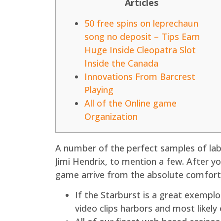
Articles
50 free spins on leprechaun
song no deposit – Tips Earn
Huge Inside Cleopatra Slot
Inside the Canada
Innovations From Barcrest
Playing
All of the Online game
Organization
A number of the perfect samples of lab
Jimi Hendrix, to mention a few. After yo
game arrive from the absolute comfort o
If the Starburst is a great exemplo
video clips harbors and most likely 