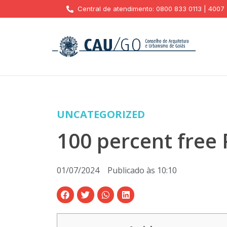
Central de atendimento: 0800 833 0113 | 4007
UNCATEGORIZED
100 percent free 
01/07/2024
Publicado às
10:10