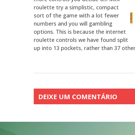
roulette try a simplistic, compact
sort of the game with a lot fewer
numbers and you will gambling
options. This is because the internet
roulette controls we have found split
up into 13 pockets, rather than 37 othe
DEIXE UM COMENTÁRIO