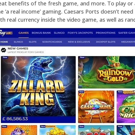
eat benefits of the fresh game, and more. To play or
‘a real income’ gaming. Caesars Ports doesn’t need p
ith real currency inside the video game, as well as ra