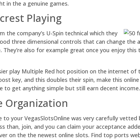
t in the a genuine games.
crest Playing
om the company’s U-Spin technical which they
 good three dimensional controls that can change the
. They’re also for example great once you enjoy this
ier play Multiple Red hot position on the internet of 
ost key, and this doubles their spin, make this online
to get anything simple but still earn decent income.
e Organization
 to your VegasSlotsOnline was very carefully vetted
ess than, join, and you can claim your acceptance adde
over on the the newest online slots. Find top ports w