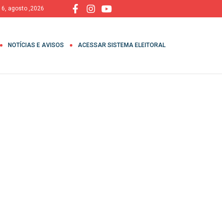
, 6, agosto ,2026
NOTÍCIAS E AVISOS
ACESSAR SISTEMA ELEITORAL