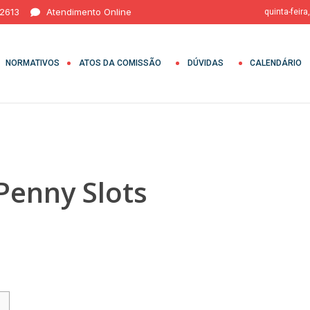
 2613
Atendimento Online
quinta-feira
NORMATIVOS
ATOS DA COMISSÃO
DÚVIDAS
CALENDÁRIO
Penny Slots