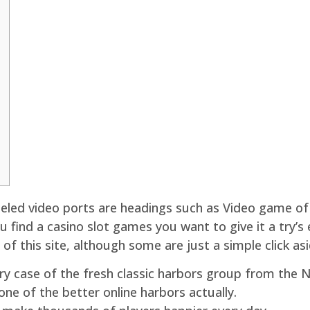
eled video ports are headings such as Video game of 
u find a casino slot games you want to give it a try’s 
f this site, although some are just a simple click asi
ry case of the fresh classic harbors group from the N
one of the better online harbors actually.