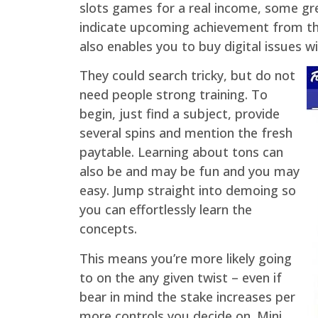
slots games for a real income, some gr
indicate upcoming achievement from the 
also enables you to buy digital issues w
They could search tricky, but do not
need people strong training. To
begin, just find a subject, provide
several spins and mention the fresh
paytable. Learning about tons can
also be and may be fun and you may
easy. Jump straight into demoing so
you can effortlessly learn the
concepts.
This means you’re more likely going
to on the any given twist – even if
bear in mind the stake increases per
more controls you decide on. Mini