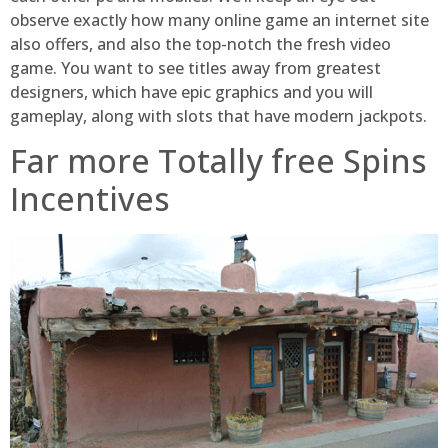
observe exactly how many online game an internet site
also offers, and also the top-notch the fresh video
game. You want to see titles away from greatest
designers, which have epic graphics and you will
gameplay, along with slots that have modern jackpots.
Far more Totally free Spins
Incentives