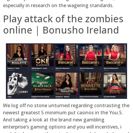
especially in research on the wagering standards.
Play attack of the zombies
online | Bonusho Ireland
We log off no stone unturned regarding contrasting the
newest greatest 5 minimum put casinos in the You.S.
And taking a look at the brand new gambling
enterprise’s gaming options and you will incentives, i