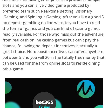
slots and you can alive video game produced by
preferred team such Real-time Betting, Visionary
iGaming, and SpinLogic Gaming. After you like a good 5
no deposit gambling on line website you have to read
the form of games and you can kind of casino games
readily available. For those who miss out the adventure
from real cash online casino games but can’t pay the
chance, following no deposit incentives is actually a
great choice. No-deposit incentives can offer anywhere
between 5 and you will 20 in the totally free money that
can be used for the from online slots to reside dining
table game.