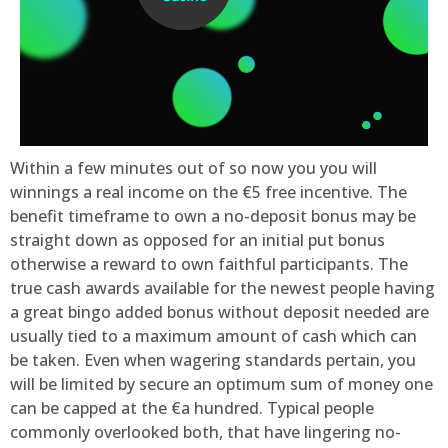
Within a few minutes out of so now you you will
winnings a real income on the €5 free incentive. The
benefit timeframe to own a no-deposit bonus may be
straight down as opposed for an initial put bonus
otherwise a reward to own faithful participants. The
true cash awards available for the newest people having
a great bingo added bonus without deposit needed are
usually tied to a maximum amount of cash which can
be taken. Even when wagering standards pertain, you
will be limited by secure an optimum sum of money one
can be capped at the €a hundred. Typical people
commonly overlooked both, that have lingering no-