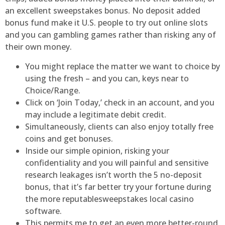
an excellent sweepstakes bonus. No deposit added
bonus fund make it U.S. people to try out online slots
and you can gambling games rather than risking any of
their own money.
You might replace the matter we want to choice by
using the fresh – and you can, keys near to
Choice/Range.
Click on ‘Join Today,’ check in an account, and you
may include a legitimate debit credit.
Simultaneously, clients can also enjoy totally free
coins and get bonuses.
Inside our simple opinion, risking your
confidentiality and you will painful and sensitive
research leakages isn’t worth the 5 no-deposit
bonus, that it’s far better try your fortune during
the more reputablesweepstakes local casino
software.
This permits me to get an even more better-round