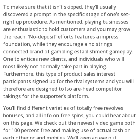
To make sure that it isn’t skipped, they’ll usually
discovered a prompt in the specific stage of one’s set-
right up procedure. As mentioned, playing businesses
are enthusiastic to hold customers and you may grow
the reach. ‘No-deposit’ efforts features a impress
foundation, while they encourage a no strings
connected brand of gambling establishment gameplay.
One to entices new clients, and individuals who will
most likely not normally take part in playing.
Furthermore, this type of product sales interest
participants signed up for the rival systems and you will
therefore are designed to lso are-head competitor
takings for the supporter’s platform.
You’ll find different varieties of totally free revolves
bonuses, and all info on free spins, you could hear about
on this page. We check out the newest video game both
for 100 percent free and making use of actual cash on
each other pc and mobiles. We’ll keep an eye out