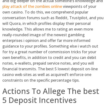
and dig deeper on the actual someone’s knowledge and
play attack of the zombies online
viewpoints of your
own casino. To do this, we comprehend popular
conversation forums such as Reddit, Trustpilot, and you
will Quora, in which profiles display their personal
knowledge. This allows me to rating an even more
really-rounded image of the newest gambling
enterprises i opinion and offer far more informed
guidance to your profiles. Something else i watch out
for try a great number of commission tricks for your
own benefits, in addition to credit and you can debit
notes, e-wallets, prepaid service notes, and you will
financial transmits. The best 5 lowest deposit on-line
casino web sites as well as acquired’t enforce one
constraints on the specific percentage tips.
Actions To Allege The best
5 Deposit Incentives