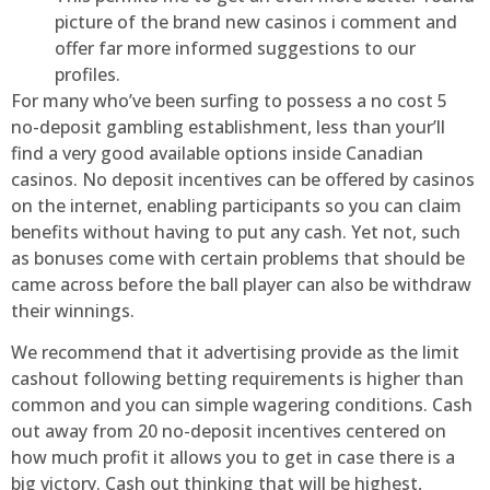
picture of the brand new casinos i comment and
offer far more informed suggestions to our
profiles.
For many who’ve been surfing to possess a no cost 5
no-deposit gambling establishment, less than your’ll
find a very good available options inside Canadian
casinos. No deposit incentives can be offered by casinos
on the internet, enabling participants so you can claim
benefits without having to put any cash. Yet not, such
as bonuses come with certain problems that should be
came across before the ball player can also be withdraw
their winnings.
We recommend that it advertising provide as the limit
cashout following betting requirements is higher than
common and you can simple wagering conditions. Cash
out away from 20 no-deposit incentives centered on
how much profit it allows you to get in case there is a
big victory. Cash out thinking that will be highest,