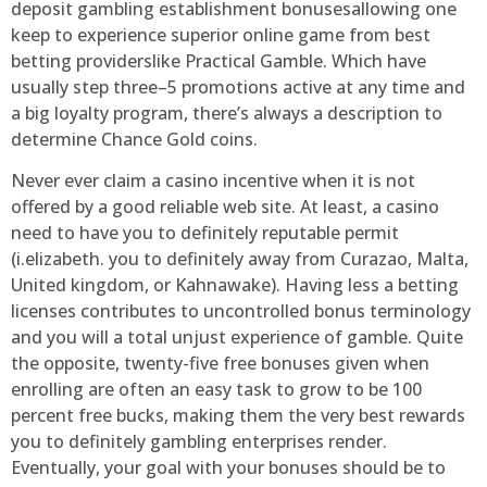
deposit gambling establishment bonusesallowing one
keep to experience superior online game from best
betting providerslike Practical Gamble. Which have
usually step three–5 promotions active at any time and
a big loyalty program, there’s always a description to
determine Chance Gold coins.
Never ever claim a casino incentive when it is not
offered by a good reliable web site. At least, a casino
need to have you to definitely reputable permit
(i.elizabeth. you to definitely away from Curazao, Malta,
United kingdom, or Kahnawake). Having less a betting
licenses contributes to uncontrolled bonus terminology
and you will a total unjust experience of gamble. Quite
the opposite, twenty-five free bonuses given when
enrolling are often an easy task to grow to be 100
percent free bucks, making them the very best rewards
you to definitely gambling enterprises render.
Eventually, your goal with your bonuses should be to