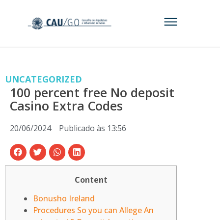
UNCATEGORIZED
100 percent free No deposit
Casino Extra Codes
20/06/2024
Publicado às
13:56
Content
Bonusho Ireland
Procedures So you can Allege An