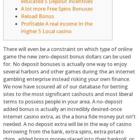
educated 5 Deposit Incentives
A lot more Free Spins Bonuses
Reload Bonus
Profitable A real income In the
Higher 5 Local casino
There will even be a constraint on which type of online
game the new zero-deposit bonus dollars can be used
for. No deposit bonuses is actually one way to enjoy
several harbors and other games during the an internet
gambling enterprise instead risking your own finance.
We now have scoured all of our database for betting
sites to the most significant cashouts and most liberal
terms to possess people in your area.
A no-deposit
added bonus is actually an incredibly desired-once
internet casino extra, as the a bona fide money put isn’t
needed. A no deposit extra will be in the way of casino
borrowing from the bank, extra spins, extra potato
chips, added bonus money placed into their bankroll, or