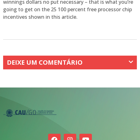
winnings dollars no put necessary – that is what you’re
going to get on the 25 100 percent free processor chip
incentives shown in this article.
DEIXE UM COMENTÁRIO