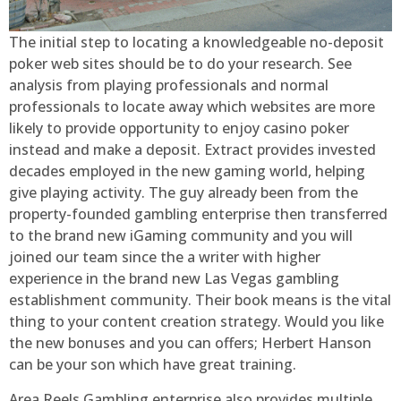
The initial step to locating a knowledgeable no-deposit
poker web sites should be to do your research. See
analysis from playing professionals and normal
professionals to locate away which websites are more
likely to provide opportunity to enjoy casino poker
instead and make a deposit. Extract provides invested
decades employed in the new gaming world, helping
give playing activity. The guy already been from the
property-founded gambling enterprise then transferred
to the brand new iGaming community and you will
joined our team since the a writer with higher
experience in the brand new Las Vegas gambling
establishment community. Their book means is the vital
thing to your content creation strategy. Would you like
the new bonuses and you can offers; Herbert Hanson
can be your son which have great training.
Area Reels Gambling enterprise also provides multiple