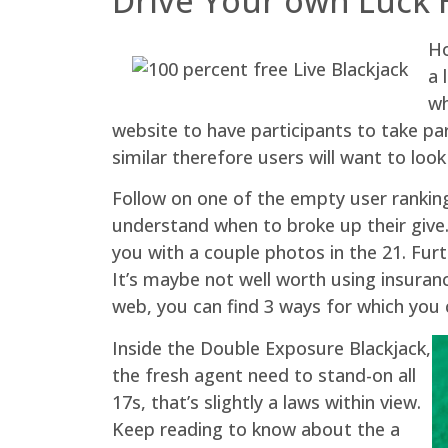
Drive Your own Luck 
Ho
a 
wh
website to have participants to take pa
similar therefore users will want to look
Follow on one of the empty user ranking
understand when to broke up their give. 
you with a couple photos in the 21. Furt
It’s maybe not well worth using insura
web, you can find 3 ways for which you 
Inside the Double Exposure Blackjack,
the fresh agent need to stand-on all
17s, that’s slightly a laws within view.
Keep reading to know about the a