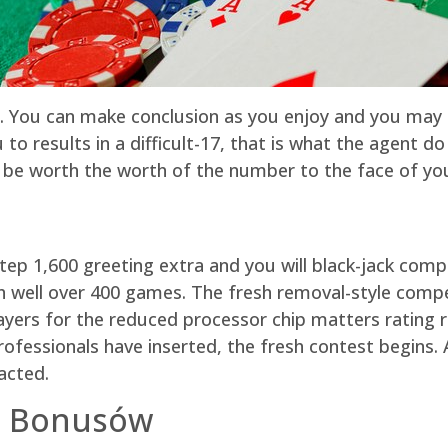
. You can make conclusion as you enjoy and you may
to results in a difficult-17, that is what the agent do
 be worth the worth of the number to the face of you
tep 1,600 greeting extra and you will black-jack comp
h well over 400 games. The fresh removal-style compet
layers for the reduced processor chip matters rating
fessionals have inserted, the fresh contest begins. 
acted.
a Bonusów