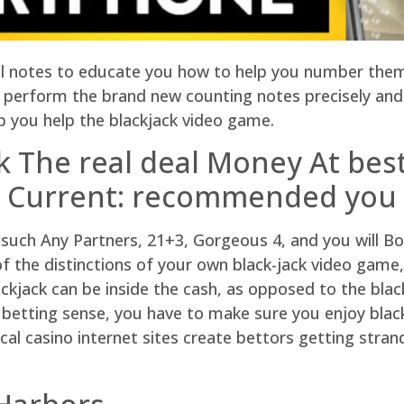
ill notes to educate you how to help you number them
o perform the brand new counting notes precisely and 
elp you help the blackjack video game.
k The real deal Money At bes
s Current: recommended you
such Any Partners, 21+3, Gorgeous 4, and you will Boo
of the distinctions of your own black-jack video game, 
ckjack can be inside the cash, as opposed to the blackj
tting sense, you have to make sure you enjoy black-j
local casino internet sites create bettors getting str