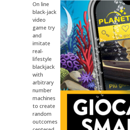
On line
black-jack
video
game try
and
imitate
real-
lifestyle
blackjack
with
arbitrary
number
machines
to create
random
outcomes
centered