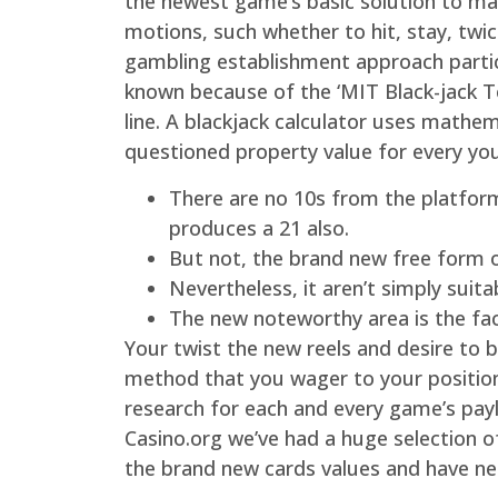
the newest game’s basic solution to mak
motions, such whether to hit, stay, twice
gambling establishment approach partic
known because of the ‘MIT Black-jack Te
line. A blackjack calculator uses mathe
questioned property value for every you
There are no 10s from the platform
produces a 21 also.
But not, the brand new free form 
Nevertheless, it aren’t simply suit
The new noteworthy area is the fact
Your twist the new reels and desire to b
method that you wager to your position 
research for each and every game’s payl
Casino.org we’ve had a huge selection of
the brand new cards values and have ne