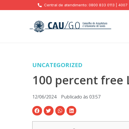
Central de atendimento: 0800 833 0113 | 4007
UNCATEGORIZED
100 percent free 
12/06/2024
Publicado às
03:57