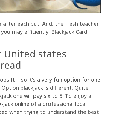
 after each put. And, the fresh teacher
you may efficiently. Blackjack Card
t United states
 read
bs It – so it’s a very fun option for one
Option blackjack is different. Quite
ack one will pay six to 5. To enjoy a
ack online of a professional local
anded when trying to understand the best