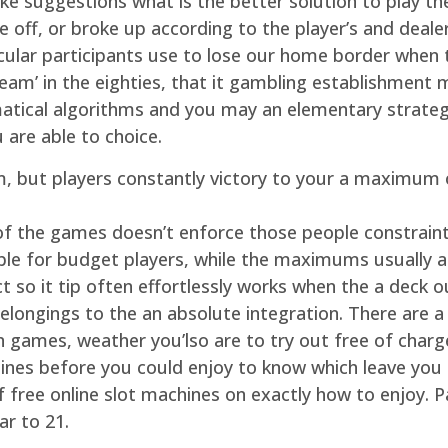
e suggestions what is the better solution to play the
 off, or broke up according to the player’s and dealer
ular participants use to lose our home border when t
am’ in the eighties, that it gambling establishment m
matical algorithms and you may an elementary strateg
 are able to choice.
, but players constantly victory to your a maximum o
of the games doesn’t enforce those people constraint
able for budget players, while the maximums usually a
 so it tip often effortlessly works when the a deck o
elongings to the an absolute integration. There are a
games, weather you’lso are to try out free of charge
ines before you could enjoy to know which leave you th
 free online slot machines on exactly how to enjoy. Pa
ar to 21.