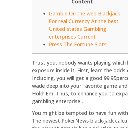
Content
Gamble On the web Blackjack
For real Currency At the best
United states Gambling
enterprises Current
Press The Fortune Slots
Trust you, nobody wants playing which 
exposure inside it. First, learn the odd
Including, you will get a good 99.95perc
wade deep into your favorite game and 
Hold’ Em. Thus, to enhance you to expa
gambling enterprise .
You might be tempted to have fun with a
The newest PokerNews black-jack calc