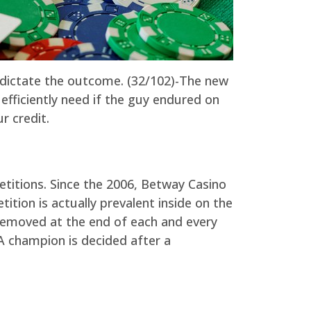
 dictate the outcome. (32/102)-The new
 efficiently need if the guy endured on
r credit.
etitions. Since the 2006, Betway Casino
ition is actually prevalent inside on the
 removed at the end of each and every
A champion is decided after a