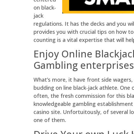
on black-
jack
regulations. It has the decks and you w
provides you with crucial tips on how t
counting is a vital expertise that will h
Enjoy Online Blackjac
Gambling enterprise
What’s more, it have front side wagers, 
budding on line black-jack athlete. One 
often, the fresh commission for this bla
knowledgeable gambling establishment be
casino site. Unfortuitously, of several 
one of them.