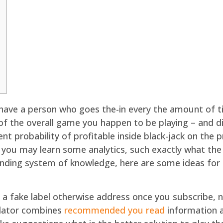
have a person who goes the-in every the amount of ti
s of the overall game you happen to be playing – and d
ent probability of profitable inside black-jack on the
you may learn some analytics, such exactly what the
nding system of knowledge, here are some ideas for t
 fake label otherwise address once you subscribe, ne
ulator combines
recommended you read
information a