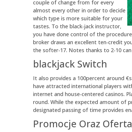
couple of change from for every
almost every other in order to decide
which type is more suitable for your
tastes. To the black-jack instructor,
you have done control of the procedure
broker draws an excellent ten-credit you 
the softer-17. Notes thanks to 2-10 can
blackjack Switch
It also provides a 100percent around €s
have attracted international players wit
internet and house-centered casinos. P
round. While the expected amount of pro
designated passing of time provides en
Promocje Oraz Ofert