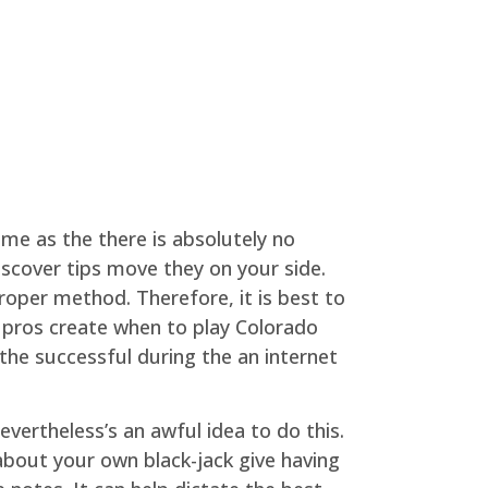
me as the there is absolutely no
iscover tips move they on your side.
 proper method.
Therefore, it is best to
 pros create when to play Colorado
he successful during the an internet
vertheless’s an awful idea to do this.
bout your own black-jack give having