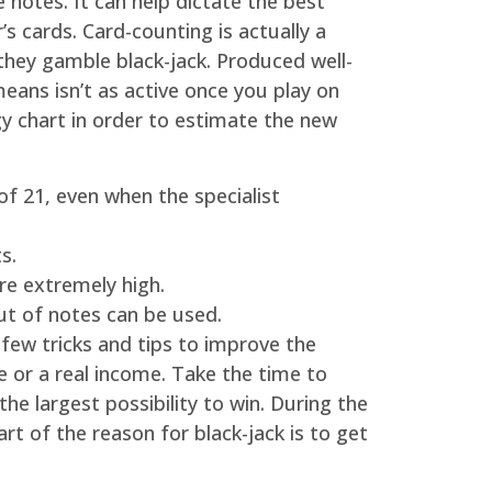
 notes. It can help dictate the best
’s cards. Card-counting is actually a
hey gamble black-jack. Produced well-
eans isn’t as active once you play on
y chart in order to estimate the new
f 21, even when the specialist
s.
re extremely high.
ut of notes can be used.
 few tricks and tips to improve the
 or a real income. Take the time to
e largest possibility to win. During the
rt of the reason for black-jack is to get