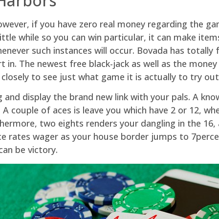
Harbors
wever, if you have zero real money regarding the ga
little while so you can win particular, it can make ite
enever such instances will occur. Bovada has totally 
rt in. The newest free black-jack as well as the mone
 closely to see just what game it is actually to try out
 and display the brand new link with your pals. A kno
A couple of aces is leave you which have 2 or 12, whe
hermore, two eights renders your dangling in the 16, a
nce rates wager as your house border jumps to 7perce
can be victory.