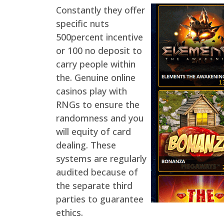
Constantly they offer
specific nuts
500percent incentive
or 100 no deposit to
carry people within
the. Genuine online
casinos play with
RNGs to ensure the
randomness and you
will equity of card
dealing. These
systems are regularly
audited because of
the separate third
parties to guarantee
ethics.