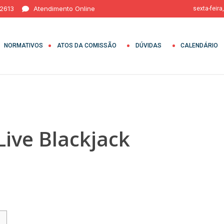
 2613
Atendimento Online
sexta-feira
NORMATIVOS
ATOS DA COMISSÃO
DÚVIDAS
CALENDÁRIO
Live Blackjack