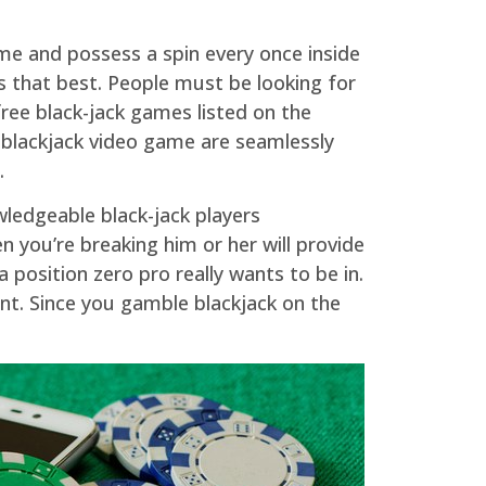
me and possess a spin every once inside
ms that best. People must be looking for
free black-jack games listed on the
y blackjack video game are seamlessly
.
wledgeable black-jack players
n you’re breaking him or her will provide
 position zero pro really wants to be in.
nt. Since you gamble blackjack on the