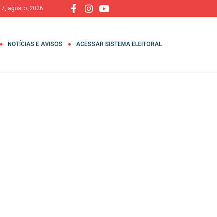
, 7, agosto ,2026
NOTÍCIAS E AVISOS
ACESSAR SISTEMA ELEITORAL