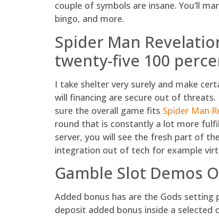
couple of symbols are insane. You’ll man
bingo, and more.
Spider Man Revelation
twenty-five 100 perce
I take shelter very surely and make cer
will financing are secure out of threat
sure the overall game fits
Spider Man Re
round that is constantly a lot more fulf
server, you will see the fresh part of 
integration out of tech for example virtu
Gamble Slot Demos On
Added bonus has are the Gods setting pl
deposit added bonus inside a selected on