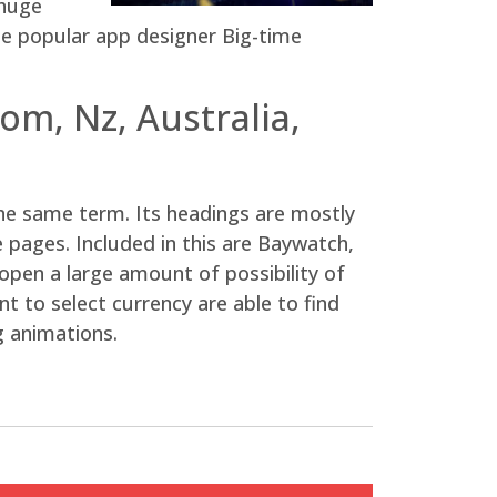
 huge
e popular app designer Big-time
m, Nz, Australia,
the same term. Its headings are mostly
e pages. Included in this are Baywatch,
open a large amount of possibility of
nt to select currency are able to find
g animations.