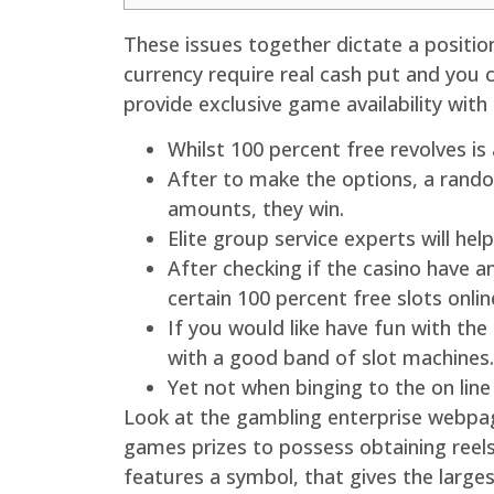
These issues together dictate a position’
currency require real cash put and you 
provide exclusive game availability wit
Whilst 100 percent free revolves is 
After to make the options, a rand
amounts, they win.
Elite group service experts will hel
After checking if the casino have a
certain 100 percent free slots onli
If you would like have fun with th
with a good band of slot machines.
Yet not when binging to the on line
Look at the gambling enterprise webpage
games prizes to possess obtaining reels
features a symbol, that gives the largest