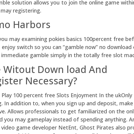
le solution allows you to join the online game withi
may registering.
emo Harbors
nd you may examining pokies basics 100percent free be
ant enjoy switch so you can “gamble now” no download
immediate gamble simply in the totally free slot mac
e Witout Down load And
gister Necessary?
Only
ng. In addition to, when you sign up and deposit, make
e. Allows professionals to get familiarized on the on
nd you may gameplay instead of spending anything. An
p video game developer NetEnt, Ghost Pirates also pr