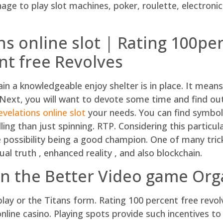
age to play slot machines, poker, roulette, electronic
s online slot | Rating 100per
nt free Revolves
tain a knowledgeable enjoy shelter is in place. It mea
s. Next, you will want to devote some time and find o
velations online slot
your needs. You can find symbols
illing than just spinning. RTP. Considering this partic
the possibility being a good champion. One of many tr
al truth , enhanced reality , and also blockchain.
 the Better Video game Org
ay or the Titans form. Rating 100 percent free revol
line casino. Playing spots provide such incentives to