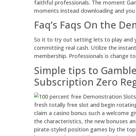
faithful professionals. The moment Gamb
moments instead downloading and you 
Faq’s Faqs On the D
So it to try out setting lets to play a
committing real cash. Utilize the inst
membership. Professionals is change to 
Simple tips to Gambl
Subscription Zero Re
fresh totally free slot and begin rotati
claim a casino bonus such a welcome giv
the characteristics, the new bonuses a
pirate-styled position games by the to