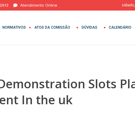
 2613
Atendimento Online
sábado,
NORMATIVOS
ATOS DA COMISSÃO
DÚVIDAS
CALENDÁRIO
 Demonstration Slots Pl
ent In the uk