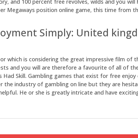
y, and 100 percent free revolves, wilds and you will
er Megaways position online game, this time from th
oyment Simply: United kingdo
tor which is considering the great impressive film of 
ts and you will are therefore a favourite of all of th
 Had Skill. Gambling games that exist for free enjoy 
r the industry of gambling on line but they are hesita
elpful. He or she is greatly intricate and have excitin