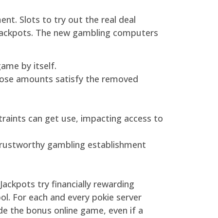
ent. Slots to try out the real deal
jackpots.
The new gambling computers
game by itself.
chose amounts satisfy the removed
straints can get use, impacting access to
a trustworthy gambling establishment
ackpots try financially rewarding
l. For each and every pokie server
ide the bonus online game, even if a