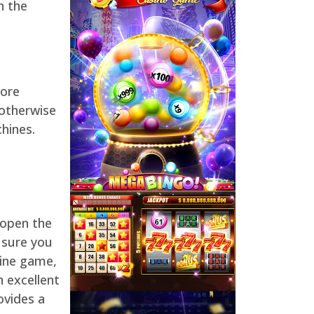
n the
fore
 otherwise
hines.
 open the
 sure you
line game,
 excellent
ovides a