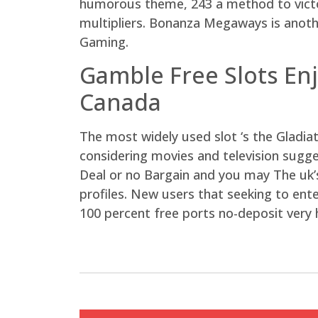
humorous theme, 243 a method to victor
multipliers. Bonanza Megaways is anoth
Gaming.
Gamble Free Slots Enj
Canada
The most widely used slot ‘s the Gladia
considering movies and television sugges
Deal or no Bargain and you may The uk’s
profiles. New users that seeking to ente
100 percent free ports no-deposit very h