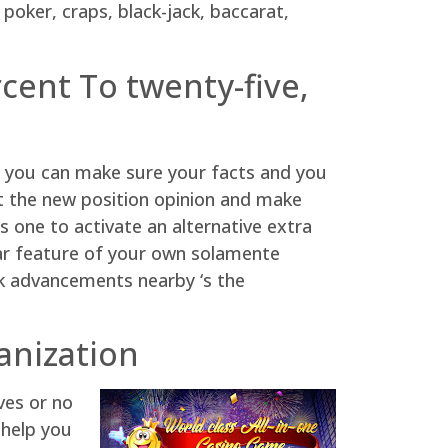
 poker, craps, black-jack, baccarat,
cent To twenty-five,
ns you can make sure your facts and you
ut the new position opinion and make
 one to activate an alternative extra
ular feature of your own solamente
ick advancements nearby ‘s the
anization
ves or no
 help you