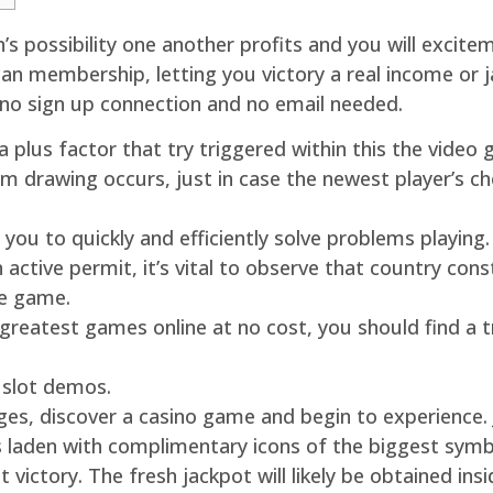
s possibility one another profits and you will excitem
can membership, letting you victory a real income or 
h no sign up connection and no email needed.
a plus factor that try triggered within this the video 
om drawing occurs, just in case the newest player’s 
p you to quickly and efficiently solve problems playing.
n active permit, it’s vital to observe that country con
ne game.
e greatest games online at no cost, you should find 
 slot demos.
s, discover a casino game and begin to experience. J
 laden with complimentary icons of the biggest symbo
 victory. The fresh jackpot will likely be obtained ins