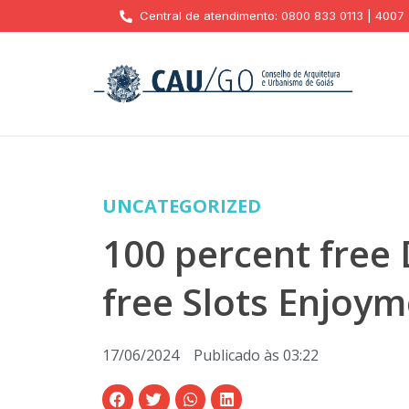
Central de atendimento: 0800 833 0113 | 4007
UNCATEGORIZED
100 percent free
free Slots Enjoym
17/06/2024
Publicado às
03:22