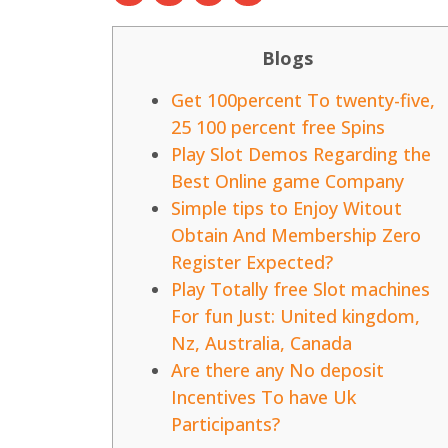
Blogs
Get 100percent To twenty-five,
25 100 percent free Spins
Play Slot Demos Regarding the
Best Online game Company
Simple tips to Enjoy Witout
Obtain And Membership Zero
Register Expected?
Play Totally free Slot machines
For fun Just: United kingdom,
Nz, Australia, Canada
Are there any No deposit
Incentives To have Uk
Participants?