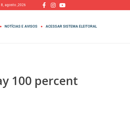
 8, agosto ,2026
NOTÍCIAS E AVISOS
ACESSAR SISTEMA ELEITORAL
ay 100 percent