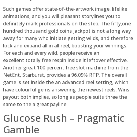
Such games offer state-of-the-artwork image, lifelike
animations, and you will pleasant storylines you to
definitely mark professionals on the step. The fifty,one
hundred thousand gold coins jackpot is not a long way
away for many who initiate getting wilds, and therefore
lock and expand all in all reel, boosting your winnings.
For each and every wild, people receive an
excellent totally free respin inside it leftover effective.
Another great 100 percent free slot machine from the
NetEnt, Starburst, provides a 96.09% RTP. The overall
game is set inside the an advanced reel setting, which
have colourful gems answering the newest reels. Wins
payout both implies, so long as people suits three the
same to the a great payline.
Glucose Rush – Pragmatic
Gamble