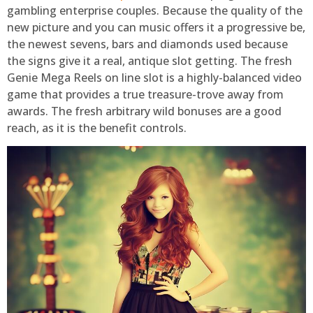
gambling enterprise couples. Because the quality of the
new picture and you can music offers it a progressive be,
the newest sevens, bars and diamonds used because
the signs give it a real, antique slot getting. The fresh
Genie Mega Reels on line slot is a highly-balanced video
game that provides a true treasure-trove away from
awards. The fresh arbitrary wild bonuses are a good
reach, as it is the benefit controls.