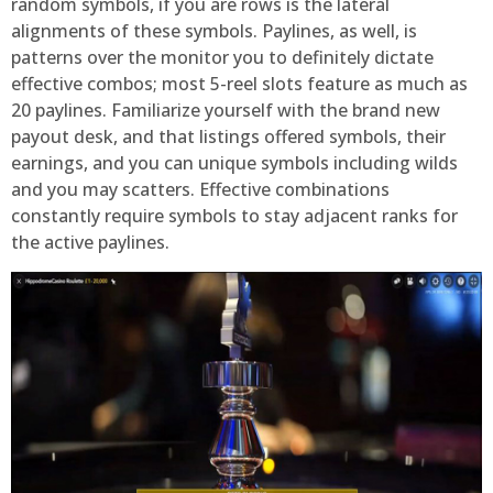
random symbols, if you are rows is the lateral
alignments of these symbols. Paylines, as well, is
patterns over the monitor you to definitely dictate
effective combos; most 5-reel slots feature as much as
20 paylines. Familiarize yourself with the brand new
payout desk, and that listings offered symbols, their
earnings, and you can unique symbols including wilds
and you may scatters. Effective combinations
constantly require symbols to stay adjacent ranks for
the active paylines.