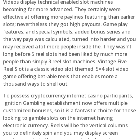
Videos display technical enabled slot machines
becoming far more advanced. They certainly were
effective at offering more paylines featuring than earlier
slots; nevertheless they got high payouts. Game play
features, and special symbols, added bonus series and
the way pays was calculated, turned into harder and you
may received a lot more people inside the. They wasn’t
long before 5 reel slots had been liked by much more
people than simply 3 reel slot machines. Vintage Five
Reel Slot is a classic video slot themed, 5×4 slot video
game offering bet-able reels that enables more a
thousand ways to shell out.
To possess cryptocurrency internet casino participants,
Ignition Gambling establishment now offers multiple
customized bonuses, so it is a fantastic choice for those
looking to gamble slots on the internet having
electronic currency. Reels will be the vertical columns
you to definitely spin and you may display screen