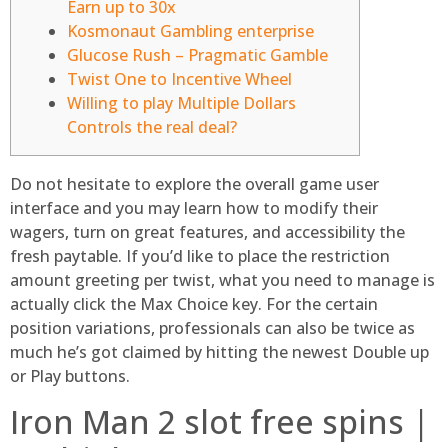
Earn up to 30x
Kosmonaut Gambling enterprise
Glucose Rush – Pragmatic Gamble
Twist One to Incentive Wheel
Willing to play Multiple Dollars
Controls the real deal?
Do not hesitate to explore the overall game user
interface and you may learn how to modify their
wagers, turn on great features, and accessibility the
fresh paytable. If you’d like to place the restriction
amount greeting per twist, what you need to manage is
actually click the Max Choice key.
For the certain
position variations, professionals can also be twice as
much he’s got claimed by hitting the newest Double up
or Play buttons.
Iron Man 2 slot free spins |