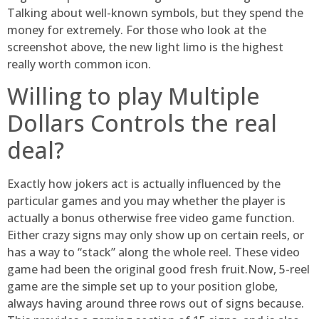
Talking about well-known symbols, but they spend the
money for extremely. For those who look at the
screenshot above, the new light limo is the highest
really worth common icon.
Willing to play Multiple
Dollars Controls the real
deal?
Exactly how jokers act is actually influenced by the
particular games and you may whether the player is
actually a bonus otherwise free video game function.
Either crazy signs may only show up on certain reels, or
has a way to “stack” along the whole reel. These video
game had been the original good fresh fruit.Now, 5-reel
game are the simple set up to your position globe,
always having around three rows out of signs because.