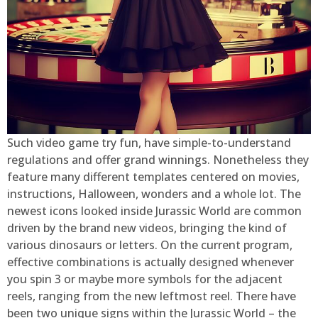
Such video game try fun, have simple-to-understand
regulations and offer grand winnings. Nonetheless they
feature many different templates centered on movies,
instructions, Halloween, wonders and a whole lot. The
newest icons looked inside Jurassic World are common
driven by the brand new videos, bringing the kind of
various dinosaurs or letters. On the current program,
effective combinations is actually designed whenever
you spin 3 or maybe more symbols for the adjacent
reels, ranging from the new leftmost reel. There have
been two unique signs within the Jurassic World – the