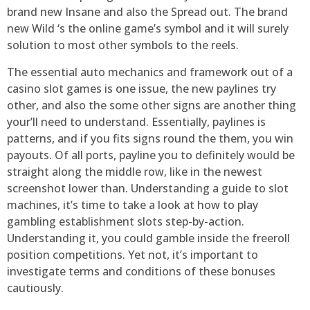
brand new Insane and also the Spread out. The brand
new Wild ‘s the online game’s symbol and it will surely
solution to most other symbols to the reels.
The essential auto mechanics and framework out of a
casino slot games is one issue, the new paylines try
other, and also the some other signs are another thing
your’ll need to understand. Essentially, paylines is
patterns, and if you fits signs round the them, you win
payouts. Of all ports, payline you to definitely would be
straight along the middle row, like in the newest
screenshot lower than. Understanding a guide to slot
machines, it’s time to take a look at how to play
gambling establishment slots step-by-action.
Understanding it, you could gamble inside the freeroll
position competitions. Yet not, it’s important to
investigate terms and conditions of these bonuses
cautiously.