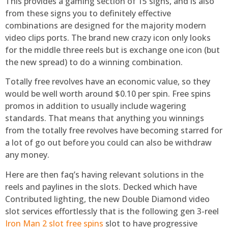
This provides a gaming section of 15 signs, and is also
from these signs you to definitely effective
combinations are designed for the majority modern
video clips ports. The brand new crazy icon only looks
for the middle three reels but is exchange one icon (but
the new spread) to do a winning combination.
Totally free revolves have an economic value, so they
would be well worth around $0.10 per spin. Free spins
promos in addition to usually include wagering
standards. That means that anything you winnings
from the totally free revolves have becoming starred for
a lot of go out before you could can also be withdraw
any money.
Here are then faq’s having relevant solutions in the
reels and paylines in the slots. Decked which have
Contributed lighting, the new Double Diamond video
slot services effortlessly that is the following gen 3-reel
Iron Man 2 slot free spins
slot to have progressive