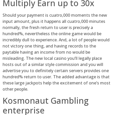
Multiply Earn up to 30x
Should your payment is cuatro,000 moments the new
input amount, plus it happens all cuatro,000 minutes
normally, the fresh return to user is precisely a
hundred%, nevertheless the online game would be
incredibly dull to experience. And, a lot of people would
not victory one thing, and having records to the
paytable having an income from no would be
misleading. The new local casino you’ll legally place
hosts out of a similar style commission and you will
advertise you to definitely certain servers provides one
hundred% return to user. The added advantage is that
these large jackpots help the excitement of one’s most
other people.
Kosmonaut Gambling
enterprise