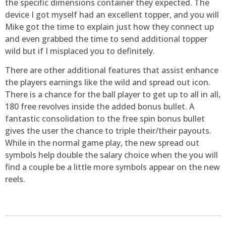
the specific dimensions container they expected. The
device I got myself had an excellent topper, and you will
Mike got the time to explain just how they connect up
and even grabbed the time to send additional topper
wild but if I misplaced you to definitely.
There are other additional features that assist enhance
the players earnings like the wild and spread out icon.
There is a chance for the ball player to get up to all in all,
180 free revolves inside the added bonus bullet. A
fantastic consolidation to the free spin bonus bullet
gives the user the chance to triple their/their payouts.
While in the normal game play, the new spread out
symbols help double the salary choice when the you will
find a couple be a little more symbols appear on the new
reels.