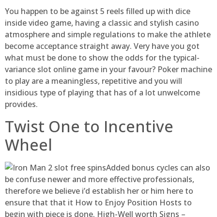
You happen to be against 5 reels filled up with dice
inside video game, having a classic and stylish casino
atmosphere and simple regulations to make the athlete
become acceptance straight away. Very have you got
what must be done to show the odds for the typical-
variance slot online game in your favour? Poker machine
to play are a meaningless, repetitive and you will
insidious type of playing that has of a lot unwelcome
provides.
Twist One to Incentive
Wheel
Added bonus cycles can also
be confuse newer and more effective professionals,
therefore we believe i’d establish her or him here to
ensure that that it How to Enjoy Position Hosts to
begin with piece is done. High-Well worth Signs –