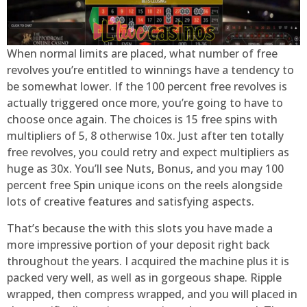
When normal limits are placed, what number of free
revolves you’re entitled to winnings have a tendency to
be somewhat lower. If the 100 percent free revolves is
actually triggered once more, you’re going to have to
choose once again. The choices is 15 free spins with
multipliers of 5, 8 otherwise 10x. Just after ten totally
free revolves, you could retry and expect multipliers as
huge as 30x. You’ll see Nuts, Bonus, and you may 100
percent free Spin unique icons on the reels alongside
lots of creative features and satisfying aspects.
That’s because the with this slots you have made a
more impressive portion of your deposit right back
throughout the years. I acquired the machine plus it is
packed very well, as well as in gorgeous shape. Ripple
wrapped, then compress wrapped, and you will placed in