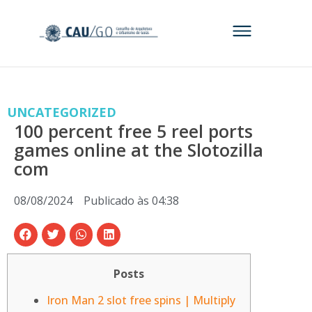
UNCATEGORIZED
100 percent free 5 reel ports
games online at the Slotozilla
com
08/08/2024
Publicado às
04:38
Posts
Iron Man 2 slot free spins | Multiply