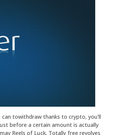
 can towithdraw thanks to crypto, you’ll
 just before a certain amount is actually
may Reels of Luck. Totally free revolves