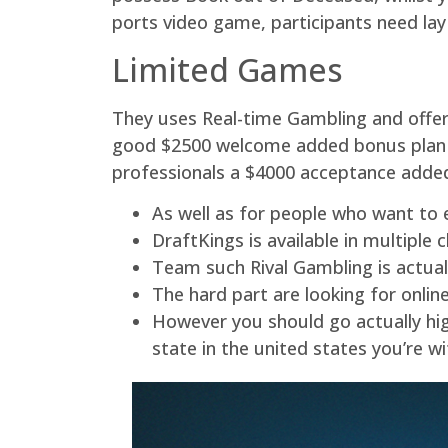
ports video game, participants need lay 
Limited Games
They uses Real-time Gambling and offer
good $2500 welcome added bonus plan for
professionals a $4000 acceptance added
As well as for people who want to e
DraftKings is available in multiple
Team such Rival Gambling is actually
The hard part are looking for onlin
However you should go actually hig
state in the united states you’re wi