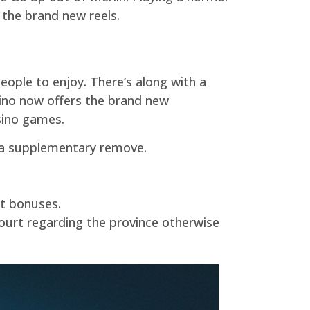
 the brand new reels.
ople to enjoy. There’s along with a
sino now offers the brand new
sino games.
’s a supplementary remove.
st bonuses.
ourt regarding the province otherwise