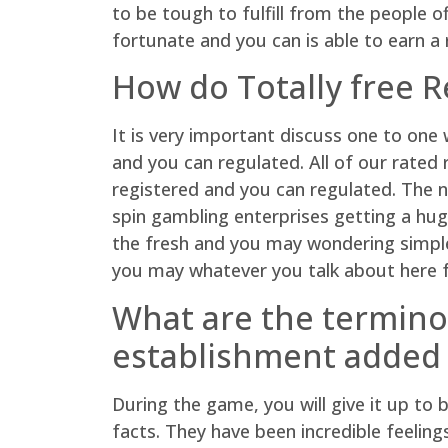
to be tough to fulfill from the people of
fortunate and you can is able to earn a 
How do Totally free R
It is very important discuss one to one
and you can regulated. All of our rated 
registered and you can regulated. The ne
spin gambling enterprises getting a huge
the fresh and you may wondering simple 
you may whatever you talk about here 
What are the termino
establishment added
During the game, you will give it up to
facts. They have been incredible feelin