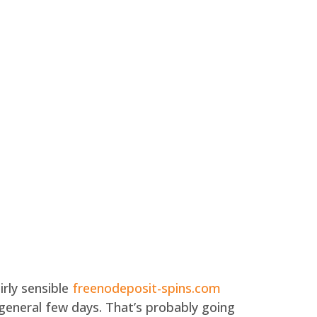
irly sensible
freenodeposit-spins.com
 general few days. That’s probably going