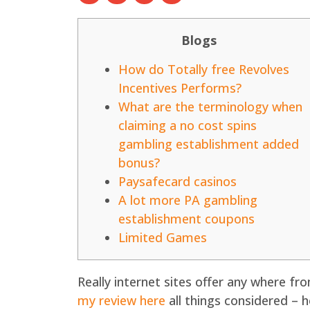
Blogs
How do Totally free Revolves
Incentives Performs?
What are the terminology when
claiming a no cost spins
gambling establishment added
bonus?
Paysafecard casinos
A lot more PA gambling
establishment coupons
Limited Games
Really internet sites offer any where fr
my review here
all things considered – 