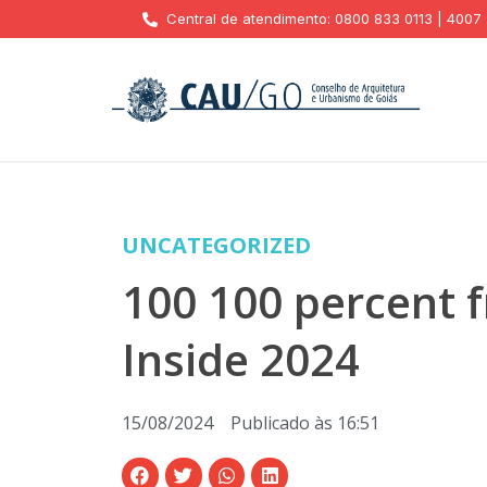
Central de atendimento: 0800 833 0113 | 4007
UNCATEGORIZED
100 100 percent f
Inside 2024
15/08/2024
Publicado às
16:51