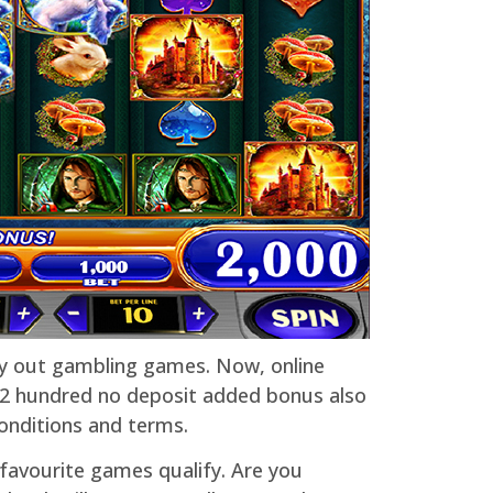
ry out gambling games. Now, online
f $2 hundred no deposit added bonus also
conditions and terms.
favourite games qualify. Are you