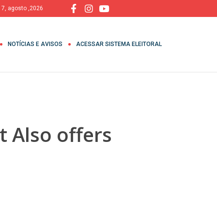
, 7, agosto ,2026
NOTÍCIAS E AVISOS
ACESSAR SISTEMA ELEITORAL
 Also offers