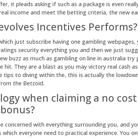
fer, it pleads asking if such as a package is even reall
real income and meet the betting criteria, the new ea
evolves Incentives Performs?
 which just subscribe having one gambling webpages, 
ratings security everything you and then we just sugge
w buzz as much as gambling on line in australia try ge
 hit. They are a blast as you may victory real cash a
tips to diving within the, this is actually the lowd
from the Betzoid.
logy when claiming a no cost
 bonus?
 be concerned with everything surrounding you, and you
gs which everyone need to practical experience. You o