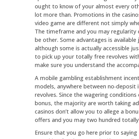
ought to know of your almost every oth
lot more than. Promotions in the casinos
video game are different not simply whe
The timeframe and you may regularity o
be other. Some advantages is available 
although some is actually accessible ju
to pick up your totally free revolves wit
make sure you understand the accompa
A mobile gambling establishment incent
models, anywhere between no-deposit in
revolves. Since the wagering conditions 
bonus, the majority are worth taking a
casinos don’t allow you to allege a bon
offers and you may two hundred totally 
Ensure that you go here prior to saying