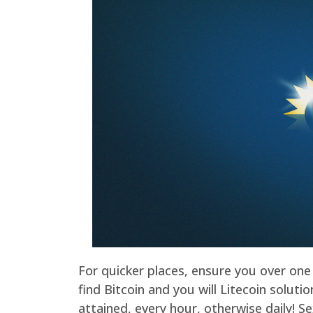
For quicker places, ensure you over one
find Bitcoin and you will Litecoin soluti
attained, every hour, otherwise daily! S