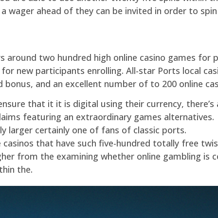
a wager ahead of they can be invited in order to spin
s around two hundred high online casino games for pe
 new participants enrolling. All-star Ports local ca
 bonus, and an excellent number of to 200 online ca
nsure that it it is digital using their currency, there
 claims featuring an extraordinary games alternatives.
 larger certainly one of fans of classic ports.
e casinos that have such five-hundred totally free twi
her from the examining whether online gambling is c
thin the.