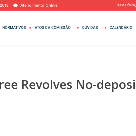
 2613
Atendimento Online
sexta-feira
NORMATIVOS
ATOS DA COMISSÃO
DÚVIDAS
CALENDÁRIO
ree Revolves No-deposit