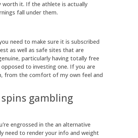
y worth it.
If the athlete is actually
rnings fall under them.
you need to make sure it is subscribed
st as well as safe sites that are
nuine, particularly having totally free
s opposed to investing one. If you are
own, from the comfort of my own feel and
 spins gambling
’re engrossed in the an alternative
nly need to render your info and weight