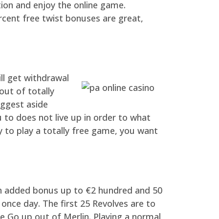
tion and enjoy the online game.
rcent free twist bonuses are great,
ll get withdrawal
out of totally
uggest aside
u to does not live up in order to what
ry to play a totally free game, you want
ch added bonus up to €2 hundred and 50
 once day. The first 25 Revolves are to
e Go up out of Merlin. Playing a normal