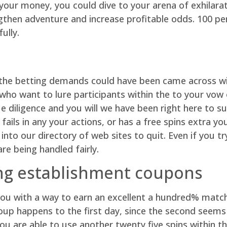
 your money, you could dive to your arena of exhilara
ngthen adventure and increase profitable odds. 100 pe
ully.
the betting demands could have been came across wi
who want to lure participants within the to your vow 
e diligence and you will we have been right here to s
fails in any your actions, or has a free spins extra yo
 into our directory of web sites to quit. Even if you t
re being handled fairly.
ng establishment coupons
you with a way to earn an excellent a hundred% mat
roup happens to the first day, since the second seems
u are able to use another twenty five spins within th