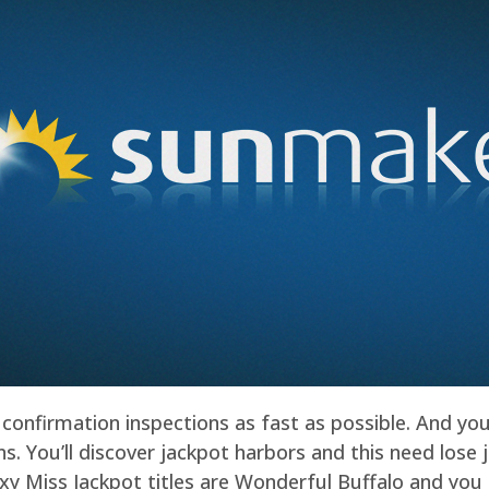
 confirmation inspections as fast as possible. And you
ons. You’ll discover jackpot harbors and this need lose
exy Miss Jackpot titles are Wonderful Buffalo and you 