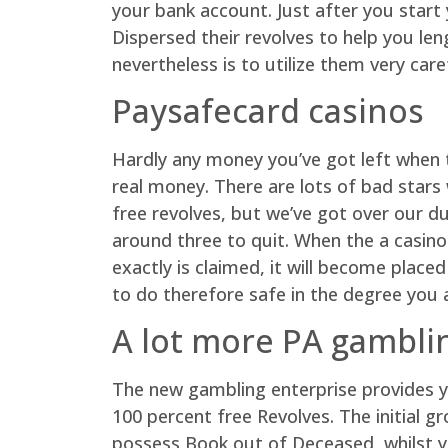
your bank account. Just after you start
Dispersed their revolves to help you le
nevertheless is to utilize them very caref
Paysafecard casinos
Hardly any money you’ve got left when 
real money. There are lots of bad stars 
free revolves, but we’ve got over our du
around three to quit. When the a casino 
exactly is claimed, it will become placed
to do therefore safe in the degree you a
A lot more PA gambli
The new gambling enterprise provides 
100 percent free Revolves. The initial g
possess Book out of Deceased, whilst yo