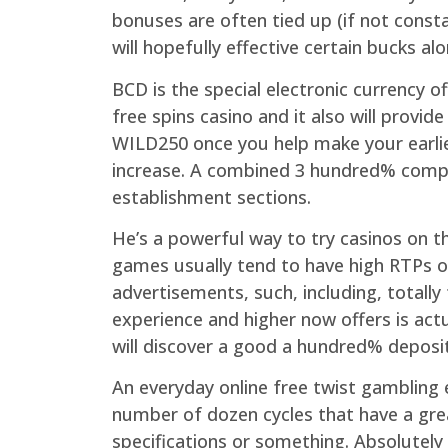
bonuses are often tied up (if not consta
will hopefully effective certain bucks al
BCD is the special electronic currency o
free spins casino and it also will prov
WILD250 once you help make your earlies
increase. A combined 3 hundred% comp
establishment sections.
He’s a powerful way to try casinos on t
games usually tend to have high RTPs on
advertisements, such, including, totall
experience and higher now offers is act
will discover a good a hundred% deposi
An everyday online free twist gambling 
number of dozen cycles that have a gre
specifications or something. Absolutely