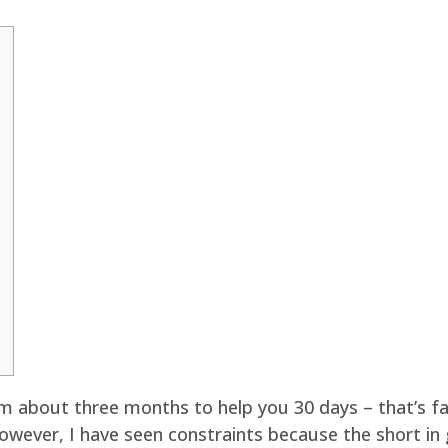
om about three months to help you 30 days – that’s fa
however, I have seen constraints because the short in