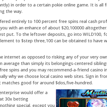
ntly) in order to a certain pokie online game. It is al
ong the way.
ffered entirely to 100 percent free spins real cash pro
ide you with an enhance of about $20,100000 altogeth
t put. To the leftover deposits, go into WILD100, fo
lement to $step three,100 can be obtained to have 
he internet as opposed to risking any of your very o
 average than simply its belongings-centered sibling
y free spins and you may recommend-a-friend casino i
ually why we choose local casino web sites. Sign in f
t matches good for around $dos,five-hundred.
enterprise would offer a
at 30x betting
 nothing special, except you