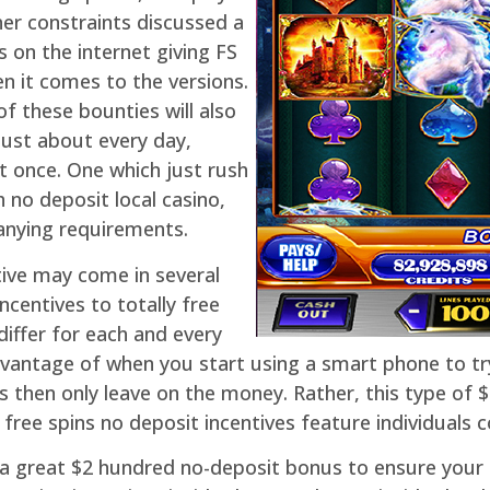
er constraints discussed a
 on the internet giving FS
n it comes to the versions.
f these bounties will also
just about every day,
st once. One which just rush
h no deposit local casino,
nying requirements.
ive may come in several
centives to totally free
differ for each and every
dvantage of when you start using a smart phone to t
us then only leave on the money. Rather, this type o
free spins no deposit incentives feature individuals 
 a great $2 hundred no-deposit bonus to ensure your 