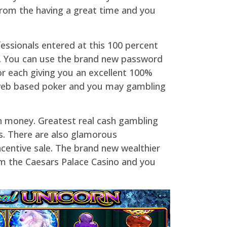
l from the having a great time and you
fessionals entered at this 100 percent
er. You can use the brand new password
r each giving you an excellent 100%
web based poker and you may gambling
wn money. Greatest real cash gambling
s. There are also glamorous
ncentive sale. The brand new wealthier
rom the Caesars Palace Casino and you