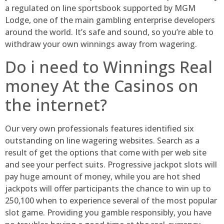
a regulated on line sportsbook supported by MGM
Lodge, one of the main gambling enterprise developers
around the world. It’s safe and sound, so you’re able to
withdraw your own winnings away from wagering.
Do i need to Winnings Real
money At the Casinos on
the internet?
Our very own professionals features identified six
outstanding on line wagering websites. Search as a
result of get the options that come with per web site
and see your perfect suits. Progressive jackpot slots will
pay huge amount of money, while you are hot shed
jackpots will offer participants the chance to win up to
250,100 when to experience several of the most popular
slot game. Providing you gamble responsibly, you have