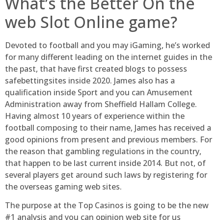
What’s the Better On the
web Slot Online game?
Devoted to football and you may iGaming, he’s worked
for many different leading on the internet guides in the
the past, that have first created blogs to possess
safebettingsites inside 2020. James also has a
qualification inside Sport and you can Amusement
Administration away from Sheffield Hallam College.
Having almost 10 years of experience within the
football composing to their name, James has received a
good opinions from present and previous members. For
the reason that gambling regulations in the country,
that happen to be last current inside 2014. But not, of
several players get around such laws by registering for
the overseas gaming web sites.
The purpose at the Top Casinos is going to be the new
#1 analysis and you can opinion web site for us