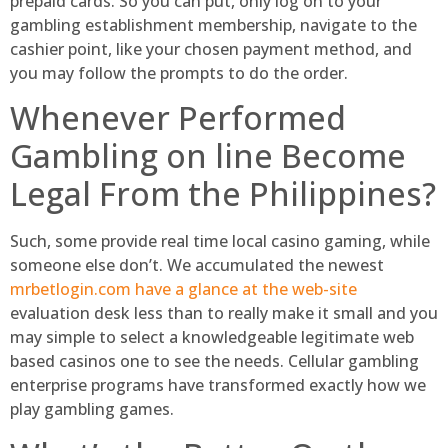
prepaid cards. So you can put, only log on to your
gambling establishment membership, navigate to the
cashier point, like your chosen payment method, and
you may follow the prompts to do the order.
Whenever Performed
Gambling on line Become
Legal From the Philippines?
Such, some provide real time local casino gaming, while
someone else don’t. We accumulated the newest
mrbetlogin.com have a glance at the web-site
evaluation desk less than to really make it small and you
may simple to select a knowledgeable legitimate web
based casinos one to see the needs. Cellular gambling
enterprise programs have transformed exactly how we
play gambling games.