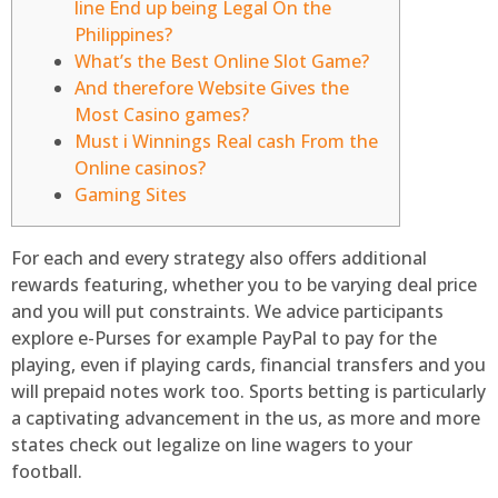
line End up being Legal On the
Philippines?
What’s the Best Online Slot Game?
And therefore Website Gives the
Most Casino games?
Must i Winnings Real cash From the
Online casinos?
Gaming Sites
For each and every strategy also offers additional
rewards featuring, whether you to be varying deal price
and you will put constraints. We advice participants
explore e-Purses for example PayPal to pay for the
playing, even if playing cards, financial transfers and you
will prepaid notes work too.
Sports betting is particularly
a captivating advancement in the us, as more and more
states check out legalize on line wagers to your
football.