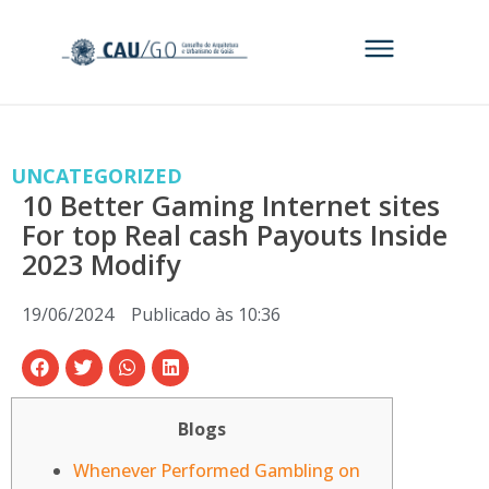
UNCATEGORIZED
10 Better Gaming Internet sites
For top Real cash Payouts Inside
2023 Modify
19/06/2024
Publicado às
10:36
Blogs
Whenever Performed Gambling on