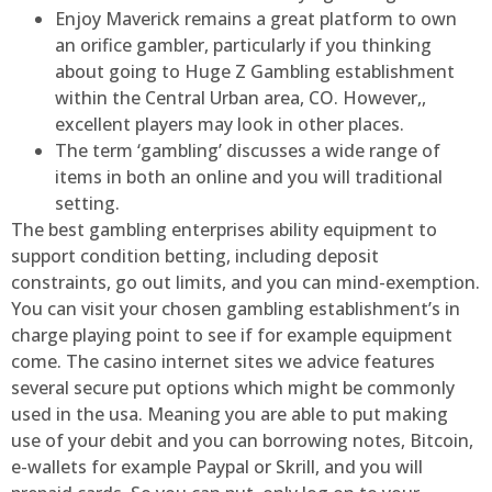
Enjoy Maverick remains a great platform to own
an orifice gambler, particularly if you thinking
about going to Huge Z Gambling establishment
within the Central Urban area, CO. However,,
excellent players may look in other places.
The term ‘gambling’ discusses a wide range of
items in both an online and you will traditional
setting.
The best gambling enterprises ability equipment to
support condition betting, including deposit
constraints, go out limits, and you can mind-exemption.
You can visit your chosen gambling establishment’s in
charge playing point to see if for example equipment
come. The casino internet sites we advice features
several secure put options which might be commonly
used in the usa. Meaning you are able to put making
use of your debit and you can borrowing notes, Bitcoin,
e-wallets for example Paypal or Skrill, and you will