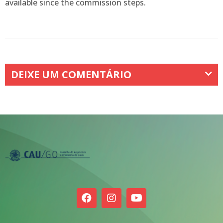
available since the commission steps.
DEIXE UM COMENTÁRIO