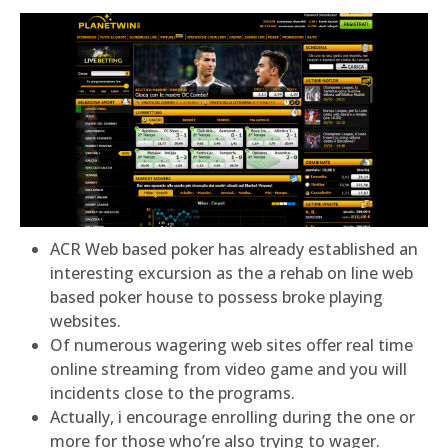
ACR Web based poker has already established an
interesting excursion as the a rehab on line web
based poker house to possess broke playing
websites.
Of numerous wagering web sites offer real time
online streaming from video game and you will
incidents close to the programs.
Actually, i encourage enrolling during the one or
more for those who’re also trying to wager.