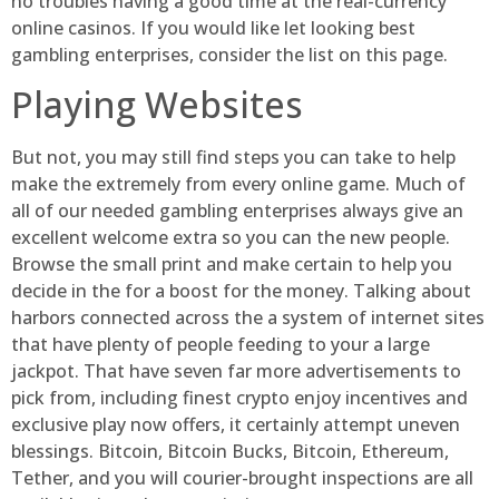
no troubles having a good time at the real-currency
online casinos. If you would like let looking best
gambling enterprises, consider the list on this page.
Playing Websites
But not, you may still find steps you can take to help
make the extremely from every online game. Much of
all of our needed gambling enterprises always give an
excellent welcome extra so you can the new people.
Browse the small print and make certain to help you
decide in the for a boost for the money. Talking about
harbors connected across the a system of internet sites
that have plenty of people feeding to your a large
jackpot. That have seven far more advertisements to
pick from, including finest crypto enjoy incentives and
exclusive play now offers, it certainly attempt uneven
blessings. Bitcoin, Bitcoin Bucks, Bitcoin, Ethereum,
Tether, and you will courier-brought inspections are all