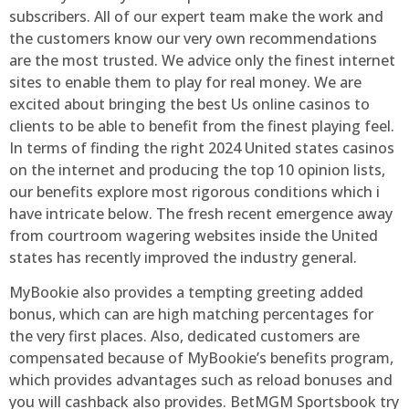
subscribers. All of our expert team make the work and
the customers know our very own recommendations
are the most trusted. We advice only the finest internet
sites to enable them to play for real money. We are
excited about bringing the best Us online casinos to
clients to be able to benefit from the finest playing feel.
In terms of finding the right 2024 United states casinos
on the internet and producing the top 10 opinion lists,
our benefits explore most rigorous conditions which i
have intricate below. The fresh recent emergence away
from courtroom wagering websites inside the United
states has recently improved the industry general.
MyBookie also provides a tempting greeting added
bonus, which can are high matching percentages for
the very first places. Also, dedicated customers are
compensated because of MyBookie’s benefits program,
which provides advantages such as reload bonuses and
you will cashback also provides. BetMGM Sportsbook try