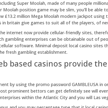
ncluding Super Moolah, made of many people millionai
 Moolah position game may be slim, you’ll be able to 
w £13.2 million Mega Moolah modern jackpot using th
in britain give games to suit all of the players, of n
he internet now provide cellular-friendly sites, theref
uch gambling enterprises can be obtainable out of pe
cellular software. Minimal deposit local casino sites t
 the fresh gambling establishment.
b based casinos provide the 
ent by using the promo password GAMBLEUSA in order
ost prominent bettors can get definitely see will even
erprises within the Atlantic City and you will Las ve
us and you may percentage type that it local casino a