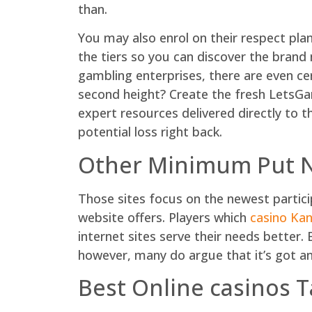
than.
You may also enrol on their respect pla
the tiers so you can discover the brand
gambling enterprises, there are even ce
second height? Create the fresh LetsGa
expert resources delivered directly to t
potential loss right back.
Other Minimum Put Nu
Those sites focus on the newest partici
website offers. Players which
casino Ka
internet sites serve their needs better.
however, many do argue that it’s got an 
Best Online casinos T