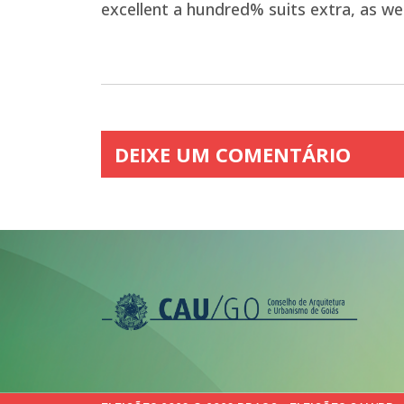
excellent a hundred% suits extra, as w
DEIXE UM COMENTÁRIO