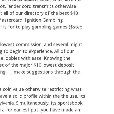
 not, lender cord transmits otherwise
 all of our directory of the best $10
Mastercard, Ignition Gambling
f is for to play gambling games ($step
 lowest commission, and several might
 to begin to experience. All of our
me lobbies with ease. Knowing the
list of the major $10 lowest deposit
ting, I’ll make suggestions through the
 coin value otherwise restricting what
e a solid profile within the the usa. Its
ylvania. Simultaneously, its sportsbook
e a for earliest put, you have made an