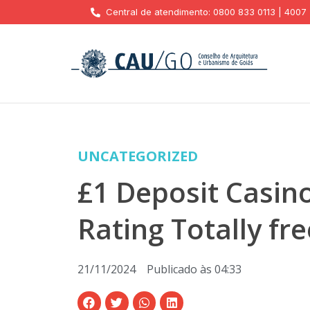
Central de atendimento: 0800 833 0113 | 4007
UNCATEGORIZED
£1 Deposit Casin
Rating Totally fr
21/11/2024
Publicado às
04:33