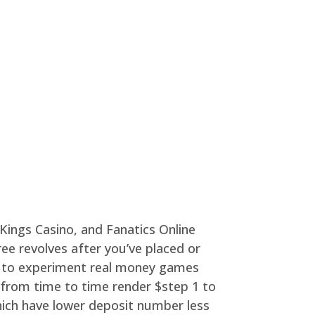
Kings Casino, and Fanatics Online
ee revolves after you’ve placed or
er to experiment real money games
 from time to time render $step 1 to
hich have lower deposit number less