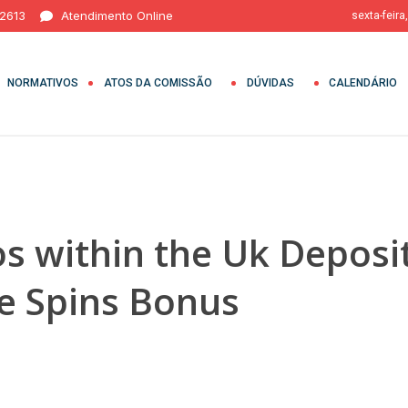
 2613
Atendimento Online
sexta-feira
NORMATIVOS
ATOS DA COMISSÃO
DÚVIDAS
CALENDÁRIO
os within the Uk Deposi
ee Spins Bonus