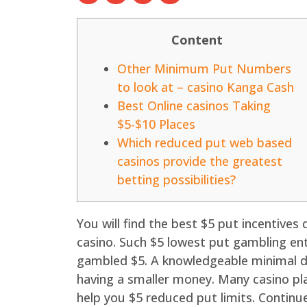
Content
Other Minimum Put Numbers
to look at – casino Kanga Cash
Best Online casinos Taking
$5-$10 Places
Which reduced put web based
casinos provide the greatest
betting possibilities?
You will find the best $5 put incentive
casino. Such $5 lowest put gambling ent
gambled $5. A knowledgeable minimal de
having a smaller money.
Many casino pla
help you $5 reduced put limits. Contin