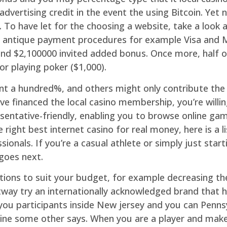
advertising credit in the event the using Bitcoin. Yet
To have let for the choosing a website, take a look at
ith antique payment procedures for example Visa and 
nd $2,100000 invited added bonus. Once more, half o
r playing poker ($1,000).
nt a hundred%, and others might only contribute the
financed the local casino membership, you’re willing
sentative-friendly, enabling you to browse online ga
 right best internet casino for real money, here is a 
ionals. If you’re a casual athlete or simply just star
goes next.
tions to suit your budget, for example decreasing the
ay try an internationally acknowledged brand that hav
 you participants inside New jersey and you can Penns
e nine some other says. When you are a player and mak