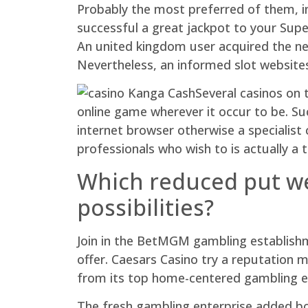
Probably the most preferred of them, i
successful a great jackpot to your Super
An united kingdom user acquired the ne
Nevertheless, an informed slot websites 
Several casinos on t
online game wherever it occur to be. S
internet browser otherwise a specialist 
professionals who wish to is actually a
Which reduced put we
possibilities?
Join in the BetMGM gambling establishm
offer. Caesars Casino try a reputation m
from its top home-centered gambling ent
The fresh gambling enterprise added bon