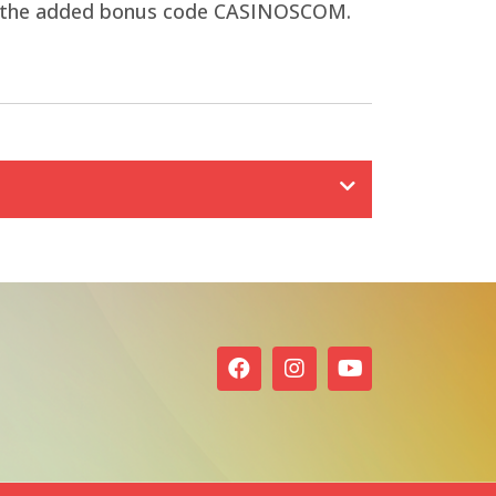
zing the added bonus code CASINOSCOM.