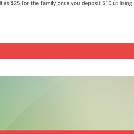
ell as $25 for the family once you deposit $10 utili