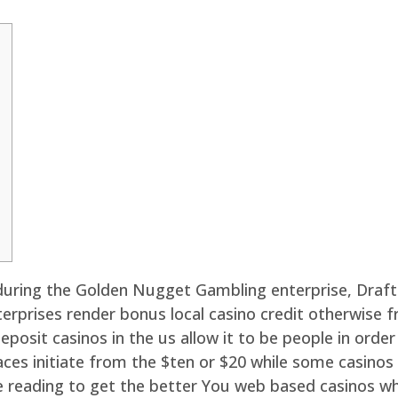
s during the Golden Nugget Gambling enterprise, Draft
erprises render bonus local casino credit otherwise fr
posit casinos in the us allow it to be people in ord
ces initiate from the $ten or $20 while some casinos
ue reading to get the better You web based casinos w