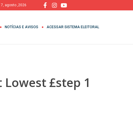
, 7, agosto ,2026
NOTÍCIAS E AVISOS
ACESSAR SISTEMA ELEITORAL
t Lowest £step 1