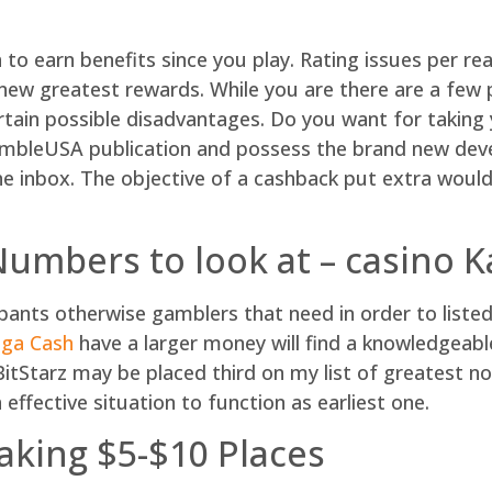
n to earn benefits since you play. Rating issues per 
 new greatest rewards. While you are there are a few p
rtain possible disadvantages. Do you want for taking 
mbleUSA publication and possess the brand new deve
he inbox. The objective of a cashback put extra would
mbers to look at – casino 
pants otherwise gamblers that need in order to liste
nga Cash
have a larger money will find a knowledgeabl
 BitStarz may be placed third on my list of greatest 
effective situation to function as earliest one.
aking $5-$10 Places