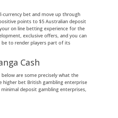
real-currency bet and move up through
ositive points to $5 Australian deposit
your on line betting experience for the
lopment, exclusive offers, and you can
 be to render players part of its
Kanga Cash
d below are some precisely what the
e higher bet British gambling enterprise
no minimal deposit gambling enterprises,