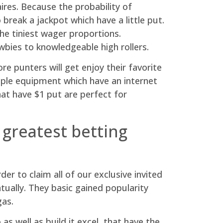
res. Because the probability of
break a jackpot which have a little put.
e tiniest wager proportions.
ewbies to knowledgeable high rollers.
ore punters will get enjoy their favorite
ople equipment which have an internet
hat have $1 put are perfect for
greatest betting
 to claim all of our exclusive invited
tually. They basic gained popularity
gas.
s well as build it excel, that have the