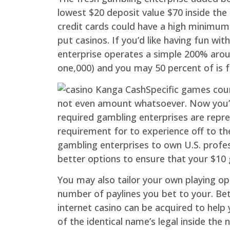
lowest $20 deposit value $70 inside the 
credit cards could have a high minimum. 
put casinos. If you’d like having fun w
enterprise operates a simple 200% arou
one,000) and you may 50 percent of is fo
Specific games cou
not even amount whatsoever. Now you’ve 
required gambling enterprises are repre
requirement for to experience off to the
gambling enterprises to own U.S. profess
better options to ensure that your $10 
You may also tailor your own playing op
number of paylines you bet to your. Betw
internet casino can be acquired to help
of the identical name’s legal inside th